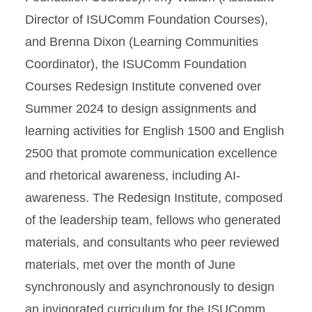
Director of ISUComm Foundation Courses),
and Brenna Dixon (Learning Communities
Coordinator), the ISUComm Foundation
Courses Redesign Institute convened over
Summer 2024 to design assignments and
learning activities for English 1500 and English
2500 that promote communication excellence
and rhetorical awareness, including AI-
awareness. The Redesign Institute, composed
of the leadership team, fellows who generated
materials, and consultants who peer reviewed
materials, met over the month of June
synchronously and asynchronously to design
an invigorated curriculum for the ISUComm