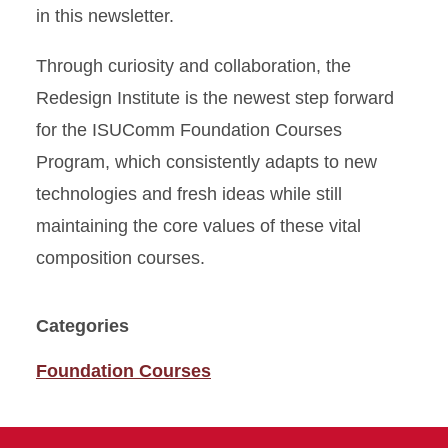
in this newsletter.
Through curiosity and collaboration, the
Redesign Institute is the newest step forward
for the ISUComm Foundation Courses
Program, which consistently adapts to new
technologies and fresh ideas while still
maintaining the core values of these vital
composition courses.
Categories
Foundation Courses