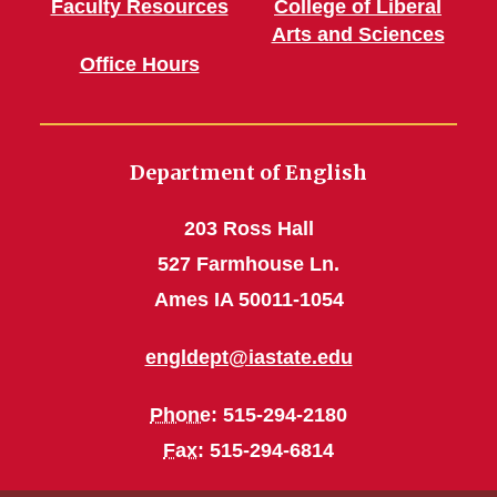
Faculty Resources
College of Liberal
Arts and Sciences
Office Hours
Department of English
203 Ross Hall
527 Farmhouse Ln.
Ames IA 50011-1054
engldept@iastate.edu
Phone
: 515-294-2180
Fax
: 515-294-6814