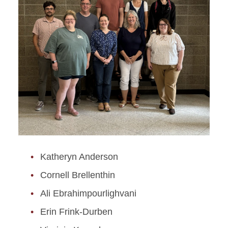
Katheryn Anderson
Cornell Brellenthin
Ali Ebrahimpourlighvani
Erin Frink-Durben