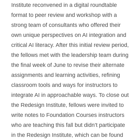
Institute reconvened in a digital roundtable
format to peer review and workshop with a
strong team of consultants who offered their
own unique perspectives on AI integration and
critical AI literacy. After this initial review period,
the fellows met with the leadership team during
the final week of June to revise their alternate
assignments and learning activities, refining
classroom tools and ways for instructors to
integrate AI in approachable ways. To close out
the Redesign Institute, fellows were invited to
write notes to Foundation Courses instructors
who are teaching this fall but didn’t participate
in the Redesign Institute, which can be found