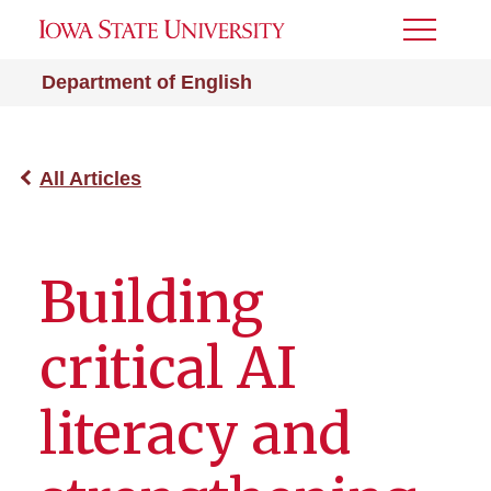
Toggle
Menu
Department of English
All Articles
Building
critical AI
literacy and