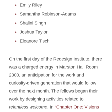
Emily Riley
Samantha Robinson-Adams
Shalini Singh
Joshua Taylor
Eleanore Tisch
On the first day of the Redesign Institute, there
was a charged energy in Marston Hall Room
2300, an anticipation for the work and
curiosity-driven generation that would follow
over the next month. The fellows began their
work by designing activities related to
relentless welcome
. In
“Chapter One: Visions