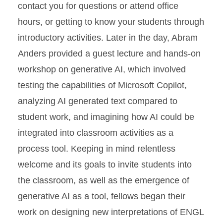
contact you for questions or attend office
hours, or getting to know your students through
introductory activities.
Later in the day, Abram
Anders provided a guest lecture and hands-on
workshop on generative AI, which involved
testing the capabilities of Microsoft Copilot,
analyzing AI generated text compared to
student work, and imagining how AI could be
integrated into classroom activities as a
process tool. Keeping in mind relentless
welcome and its goals to invite students into
the classroom, as well as the emergence of
generative AI as a tool, fellows began their
work on designing new interpretations of ENGL