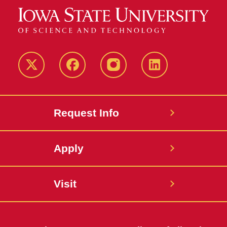
Twitter
Facebook
instagram
LinkedIn
Request Info
Apply
Visit