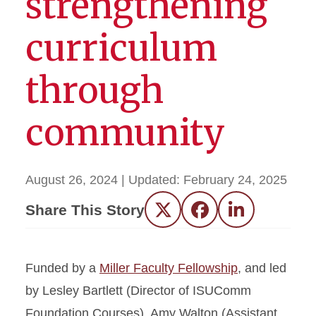
strengthening
curriculum
through
community
August 26, 2024
| Updated:
February 24, 2025
Share This Story
Twitter
Facebook
LinkedIn
Funded by a
Miller Faculty Fellowship
, and led
by Lesley Bartlett (Director of ISUComm
Foundation Courses), Amy Walton (Assistant