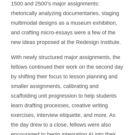
1500 and 2500’s major assignments:
rhetorically analyzing documentaries, staging
multimodal designs as a museum exhibition,
and crafting micro-essays were a few of the
new ideas proposed at the Redesign Institute.
With newly structured major assignments, the
fellows continued their work on the second day
by shifting their focus to lesson planning and
smaller assignments, calibrating and
scaffolding unit progression to help students
learn drafting processes, creative writing
exercises, interview etiquette, and more. As
the day drew to a close, fellows were also
encouraged to begin integrating AI into their