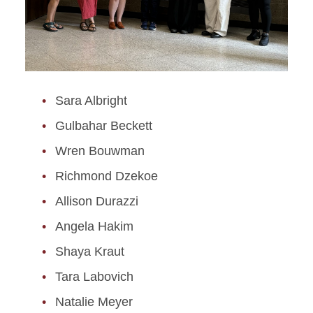
Sara Albright
Gulbahar Beckett
Wren Bouwman
Richmond Dzekoe
Allison Durazzi
Angela Hakim
Shaya Kraut
Tara Labovich
Natalie Meyer