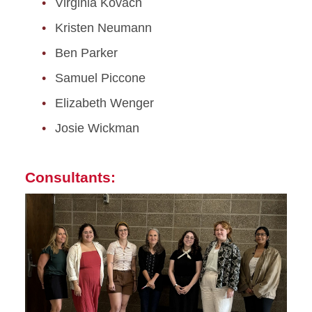
Virginia Kovach
Kristen Neumann
Ben Parker
Samuel Piccone
Elizabeth Wenger
Josie Wickman
Consultants: