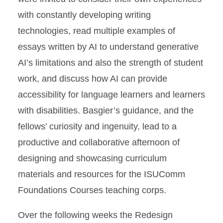
with constantly developing writing
technologies, read multiple examples of
essays written by AI to understand generative
AI’s limitations and also the strength of student
work, and discuss how AI can provide
accessibility for language learners and learners
with disabilities. Basgier’s guidance, and the
fellows’ curiosity and ingenuity, lead to a
productive and collaborative afternoon of
designing and showcasing curriculum
materials and resources for the ISUComm
Foundations Courses teaching corps.
Over the following weeks the Redesign