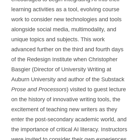
learning activities as a tool, evolving course
work to consider new technologies and tools
alongside social media, multimodality, and
unique topics and subjects. This work
advanced further on the third and fourth days
of the Redesign Institute when Christopher
Basgier (Director of University Writing at
Auburn University and author of the Substack
Prose and Processors
) visited to guest lecture
on the history of innovative writing tools, the
excitement of teaching new writers as they
enter the post-secondary academic world, and
the importance of critical AI literacy. Instructors
were invited to consider their own experiences