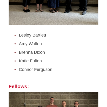
Lesley Bartlett
Amy Walton
Brenna Dixon
Katie Fulton
Connor Ferguson
Fellows: