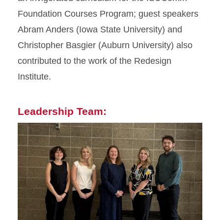
Foundation Courses Program; guest speakers
Abram Anders (Iowa State University) and
Christopher Basgier (Auburn University) also
contributed to the work of the Redesign
Institute.
Leadership Team: