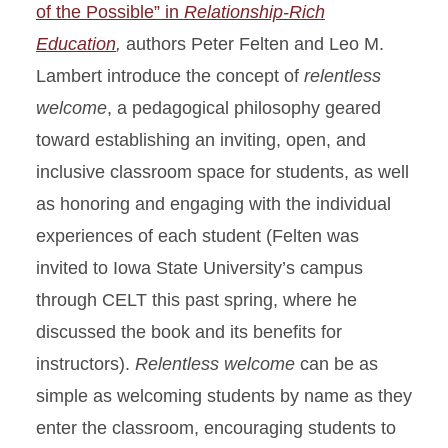
of the Possible” in
Relationship-Rich
Education
,
authors Peter Felten and Leo M.
Lambert introduce the concept of
relentless
welcome
, a pedagogical philosophy geared
toward establishing an inviting, open, and
inclusive classroom space for students, as well
as honoring and engaging with the individual
experiences of each student (Felten was
invited to Iowa State University’s campus
through CELT this past spring, where he
discussed the book and its benefits for
instructors).
Relentless welcome
can be as
simple as welcoming students by name as they
enter the classroom, encouraging students to