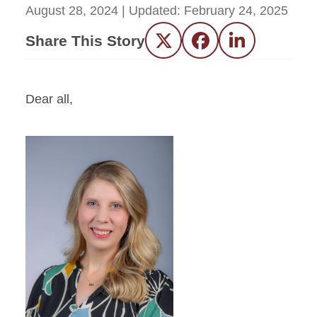
August 28, 2024
| Updated:
February 24, 2025
Share This Story
Twitter
Facebook
LinkedIn
Dear all,