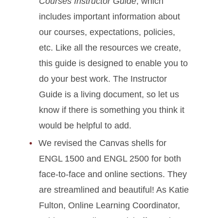
Courses Instructor Guide
, which
includes important information about
our courses, expectations, policies,
etc. Like all the resources we create,
this guide is designed to enable you to
do your best work. The Instructor
Guide is a living document, so let us
know if there is something you think it
would be helpful to add.
We revised the Canvas shells for
ENGL 1500 and ENGL 2500 for both
face-to-face and online sections. They
are streamlined and beautiful! As Katie
Fulton, Online Learning Coordinator,