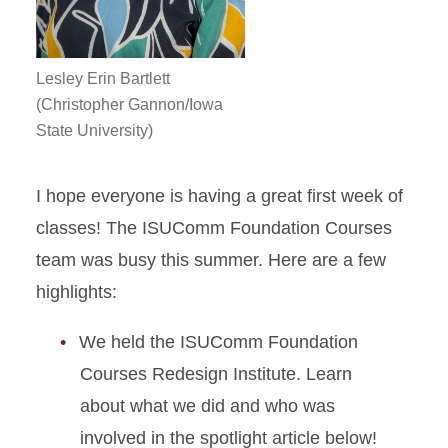
Lesley Erin Bartlett
(Christopher Gannon/Iowa
State University)
I hope everyone is having a great first week of
classes! The ISUComm Foundation Courses
team was busy this summer. Here are a few
highlights:
We held the ISUComm Foundation
Courses Redesign Institute. Learn
about what we did and who was
involved in the spotlight article below!