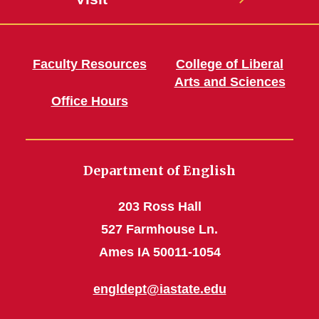
Faculty Resources
College of Liberal
Arts and Sciences
Office Hours
Department of English
203 Ross Hall
527 Farmhouse Ln.
Ames IA 50011-1054
engldept@iastate.edu