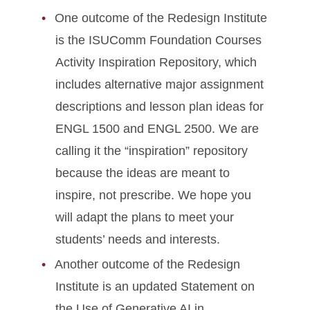
One outcome of the Redesign Institute
is the ISUComm Foundation Courses
Activity Inspiration Repository, which
includes alternative major assignment
descriptions and lesson plan ideas for
ENGL 1500 and ENGL 2500. We are
calling it the “inspiration” repository
because the ideas are meant to
inspire, not prescribe. We hope you
will adapt the plans to meet your
students’ needs and interests.
Another outcome of the Redesign
Institute is an updated Statement on
the Use of Generative AI in