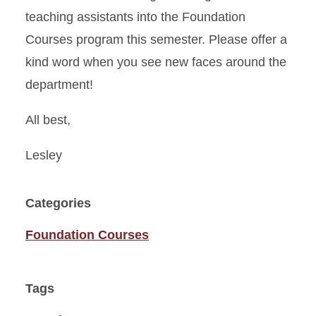
teaching assistants into the Foundation
Courses program this semester. Please offer a
kind word when you see new faces around the
department!
All best,
Lesley
Categories
Foundation Courses
Tags