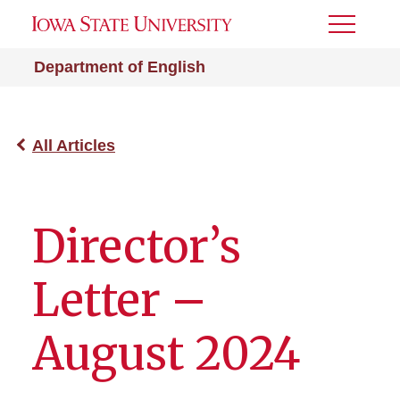
Toggle
Menu
Department of English
All Articles
Director’s
Letter –
August 2024