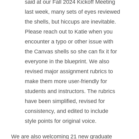
said at our Fall 2024 Kickoff Meeting
last week, many sets of eyes reviewed
the shells, but hiccups are inevitable.
Please reach out to Katie when you
encounter a typo or other issue with
the Canvas shells so she can fix it for
everyone in the blueprint. We also
revised major assignment rubrics to
make them more user-friendly for
students and instructors. The rubrics
have been simplified, revised for
consistency, and edited to include
style points for original voice.
We are also welcoming 21 new graduate