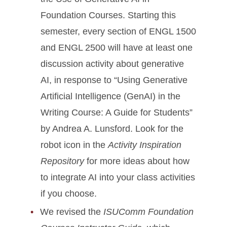
Foundation Courses. Starting this
semester, every section of ENGL 1500
and ENGL 2500 will have at least one
discussion activity about generative
AI, in response to “Using Generative
Artificial Intelligence (GenAI) in the
Writing Course: A Guide for Students”
by Andrea A. Lunsford. Look for the
robot icon in the
Activity Inspiration
Repository
for more ideas about how
to integrate AI into your class activities
if you choose.
We revised the
ISUComm Foundation