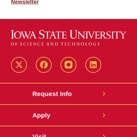
Newsletter
Twitter
Facebook
instagram
LinkedIn
Request Info
Apply
Visit