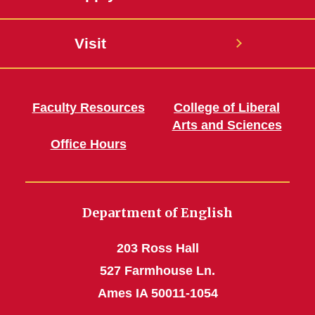
Visit
Faculty Resources
College of Liberal
Arts and Sciences
Office Hours
Department of English
203 Ross Hall
527 Farmhouse Ln.
Ames IA 50011-1054