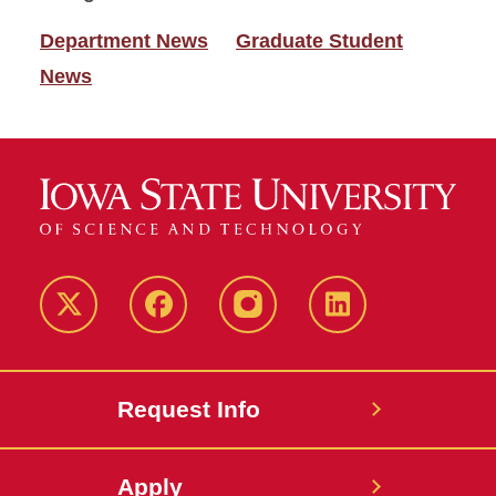
Department News
Graduate Student
News
Twitter
Facebook
instagram
LinkedIn
Request Info
Apply