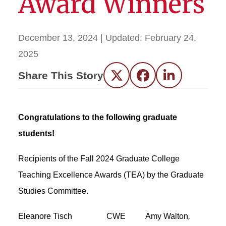
Award Winners
December 13, 2024
| Updated:
February 24,
2025
Share This Story
Twitter
Facebook
LinkedIn
Congratulations to the following graduate
students!
Recipients of the Fall 2024 Graduate College
Teaching Excellence Awards (TEA)
by the Graduate
Studies Committee.
Eleanore Tisch CWE Amy Walton
,