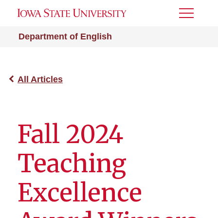
Toggle
Menu
Department of English
All Articles
Fall 2024
Teaching
Excellence