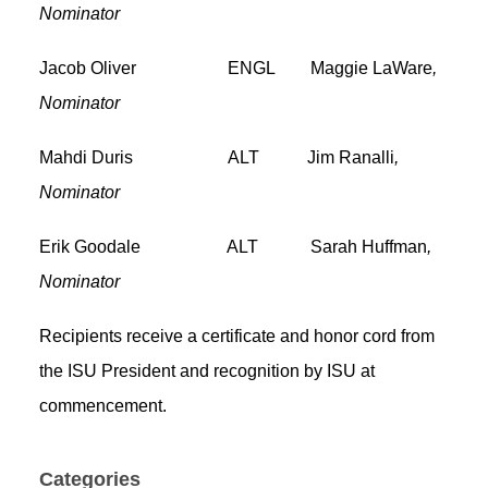
Nominator
Jacob Oliver ENGL Maggie LaWare
,
Nominator
Mahdi Duris ALT Jim Ranalli
,
Nominator
Erik Goodale ALT Sarah Huffman
,
Nominator
Recipients receive a certificate and honor cord from
the ISU President and recognition by ISU at
commencement.
Categories