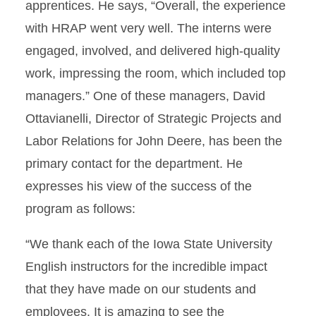
apprentices. He says, “Overall, the experience
with HRAP went very well. The interns were
engaged, involved, and delivered high-quality
work, impressing the room, which included top
managers.” One of these managers, David
Ottavianelli, Director of Strategic Projects and
Labor Relations for John Deere, has been the
primary contact for the department. He
expresses his view of the success of the
program as follows:
“We thank each of the Iowa State University
English instructors for the incredible impact
that they have made on our students and
employees. It is amazing to see the