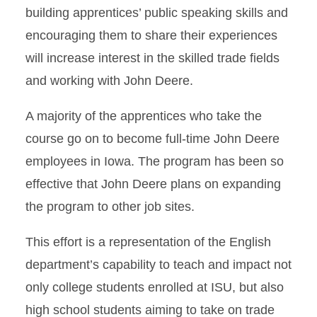
building apprentices’ public speaking skills and
encouraging them to share their experiences
will increase interest in the skilled trade fields
and working with John Deere.
A majority of the apprentices who take the
course go on to become full-time John Deere
employees in Iowa. The program has been so
effective that John Deere plans on expanding
the program to other job sites.
This effort is a representation of the English
department’s capability to teach and impact not
only college students enrolled at ISU, but also
high school students aiming to take on trade