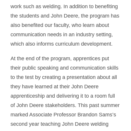
work such as welding. In addition to benefiting
the students and John Deere, the program has
also benefited our faculty, who learn about
communication needs in an industry setting,
which also informs curriculum development.
At the end of the program, apprentices put
their public speaking and communication skills
to the test by creating a presentation about all
they have learned at their John Deere
apprenticeship and delivering it to a room full
of John Deere stakeholders. This past summer
marked Associate Professor Brandon Sams’s
second year teaching John Deere welding