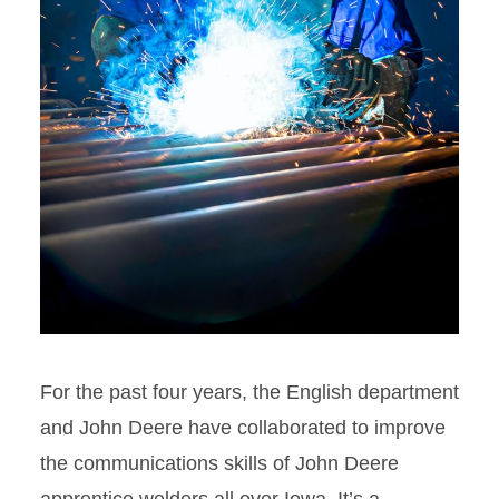
For the past four years, the English department
and John Deere have collaborated to improve
the communications skills of John Deere
apprentice welders all over Iowa. It’s a