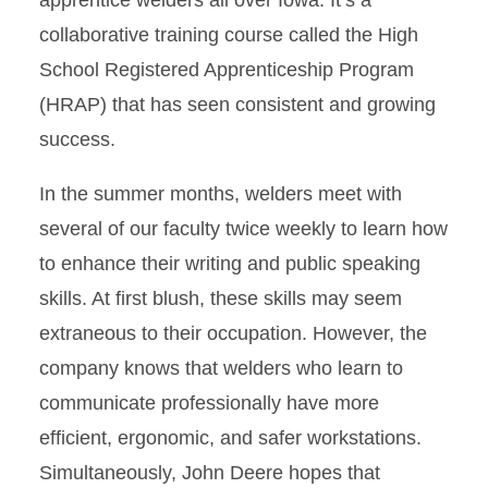
collaborative training course called the High
School Registered Apprenticeship Program
(HRAP) that has seen consistent and growing
success.
In the summer months, welders meet with
several of our faculty twice weekly to learn how
to enhance their writing and public speaking
skills. At first blush, these skills may seem
extraneous to their occupation. However, the
company knows that welders who learn to
communicate professionally have more
efficient, ergonomic, and safer workstations.
Simultaneously, John Deere hopes that