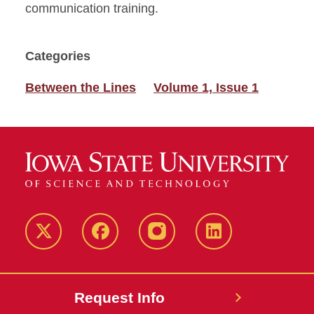
communication training.
Categories
Between the Lines
Volume 1, Issue 1
Twitter
Facebook
instagram
LinkedIn
Request Info