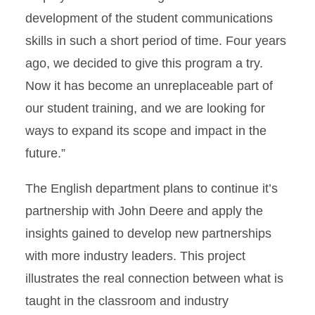
development of the student communications
skills in such a short period of time. Four years
ago, we decided to give this program a try.
Now it has become an unreplaceable part of
our student training, and we are looking for
ways to expand its scope and impact in the
future.”
The English department plans to continue it’s
partnership with John Deere and apply the
insights gained to develop new partnerships
with more industry leaders. This project
illustrates the real connection between what is
taught in the classroom and industry