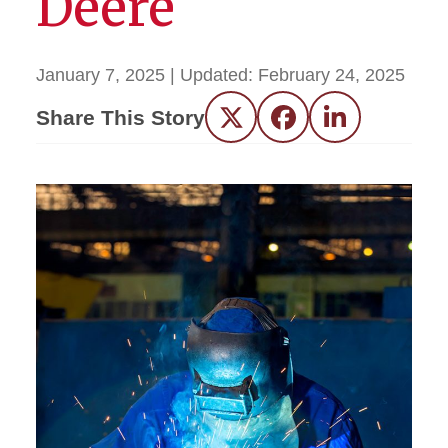
Deere
January 7, 2025
| Updated:
February 24, 2025
Share This Story
Twitter
Facebook
LinkedIn