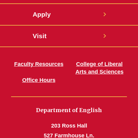
Apply
Visit
Faculty Resources
College of Liberal
Arts and Sciences
Office Hours
Department of English
203 Ross Hall
527 Farmhouse Ln.