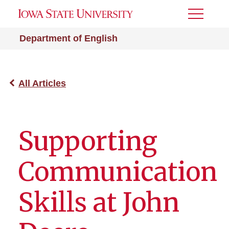
Toggle
Menu
Department of English
All Articles
Supporting
Communication
Skills at John