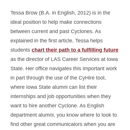
Tessa Brow (B.A. in English, 2012) is in the
ideal position to help make connections
between current and past Cyclones. As
explained in the first article, Tessa helps
students
chart their path to a fulfilling future
as the director of LAS Career Services at Iowa
State. Her office navigates this important work
in part through the use of the CyHire tool,
where Iowa State alumni can list their
internships and job opportunities when they
want to hire another Cyclone. As English
department alumni, you know where to look to
find other great communicators when you are