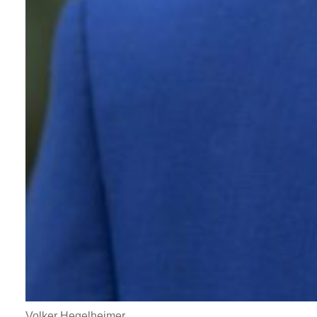
Volker Hegelheimer