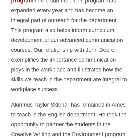
program
in the summer. This program has
expanded every year and has become an
integral part of outreach for the department.
This program also helps inform curriculum
development of our advanced communication
courses. Our relationship with John Deere
exemplifies the importance communication
plays in the workplace and illustrates how the
skills we teach in the department are integral to
workplace success.
Alumnus Taylor Sklenar has remained in Ames
to teach in the English department. He took the
opportunity to partner the students in the
Creative Writing and the Environment program