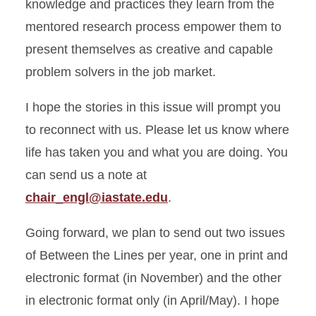
knowledge and practices they learn from the
mentored research process empower them to
present themselves as creative and capable
problem solvers in the job market.
I hope the stories in this issue will prompt you
to reconnect with us. Please let us know where
life has taken you and what you are doing. You
can send us a note at
chair_engl@iastate.edu
.
Going forward, we plan to send out two issues
of Between the Lines per year, one in print and
electronic format (in November) and the other
in electronic format only (in April/May). I hope