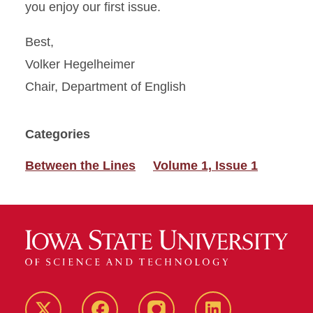
you enjoy our first issue.
Best,
Volker Hegelheimer
Chair, Department of English
Categories
Between the Lines
Volume 1, Issue 1