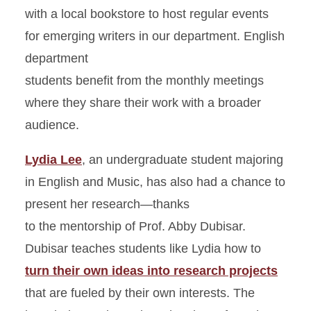
with a local bookstore to host regular events
for emerging writers in our department. English
department
students benefit from the monthly meetings
where they share their work with a broader
audience.
Lydia Lee
, an undergraduate student majoring
in English and Music, has also had a chance to
present her research—thanks
to the mentorship of Prof. Abby Dubisar.
Dubisar teaches students like Lydia how to
turn their own ideas into research projects
that are fueled by their own interests. The