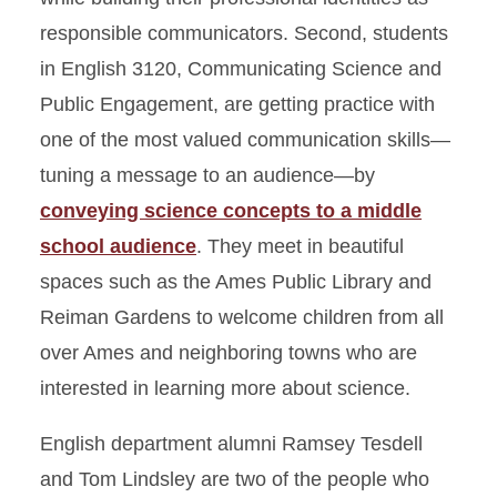
responsible communicators. Second, students
in English 3120, Communicating Science and
Public Engagement, are getting practice with
one of the most valued communication skills—
tuning a message to an audience—by
conveying science concepts to a middle
school audience
. They meet in beautiful
spaces such as the Ames Public Library and
Reiman Gardens to welcome children from all
over Ames and neighboring towns who are
interested in learning more about science.
English department alumni Ramsey Tesdell
and Tom Lindsley are two of the people who