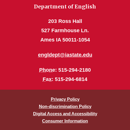
Department of English
203 Ross Hall
527 Farmhouse Ln.
Ames IA 50011-1054
engldept@iastate.edu
Phone
: 515-294-2180
Fax
: 515-294-6814
Privacy Policy
Non-discrimination Policy
Digital Access and Accessibility
Consumer Information