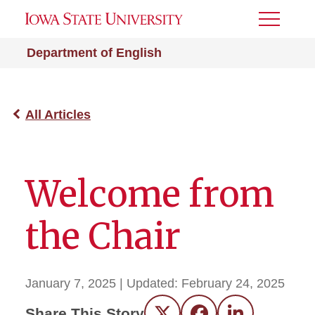
Toggle
Menu
Department of English
All Articles
Welcome from
the Chair
January 7, 2025
| Updated:
February 24, 2025
Share This Story