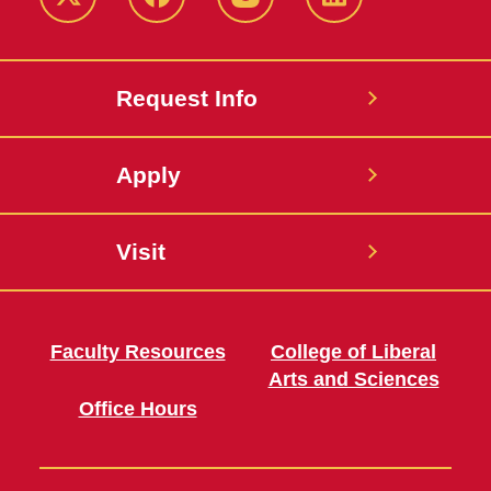
Twitter
Facebook
instagram
LinkedIn
Request Info
Apply
Visit
Faculty Resources
College of Liberal
Arts and Sciences
Office Hours