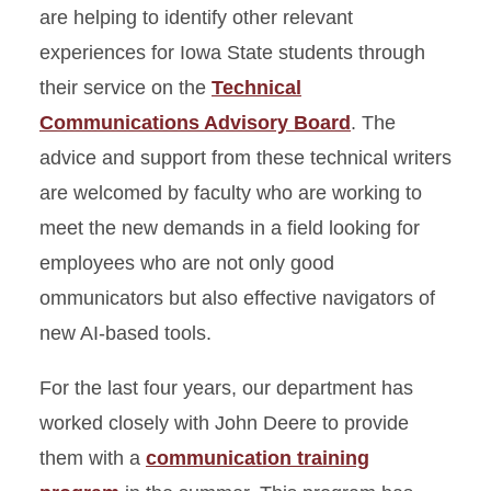
are helping to identify other relevant
experiences for Iowa State students through
their service on the
Technical
Communications Advisory Board
. The
advice and support from these technical writers
are welcomed by faculty who are working to
meet the new demands in a field looking for
employees who are not only good
ommunicators but also effective navigators of
new AI-based tools.
For the last four years, our department has
worked closely with John Deere to provide
them with a
communication training