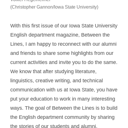
(Christopher Gannon/Iowa State University)
With this first issue of our Iowa State University
English department magazine, Between the
Lines, I am happy to reconnect with our alumni
and friends to share some highlights from our
current activities and invite you to do the same.
We know that after studying literature,
linguistics, creative writing, and technical
communication with us at Iowa State, you have
put your education to work in many interesting
ways. The goal of Between the Lines is to build
the English department community by sharing
the stories of our students and alumni.