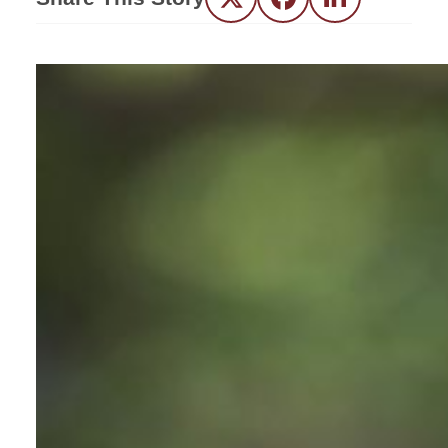
Twitter
Facebook
LinkedIn