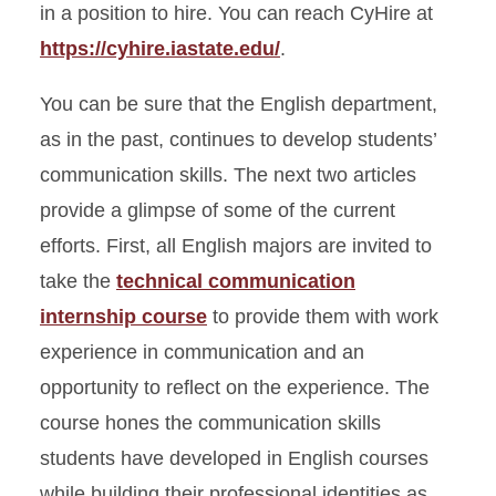
in a position to hire. You can reach CyHire at
https://cyhire.iastate.edu/
.
You can be sure that the English department,
as in the past, continues to develop students’
communication skills. The next two articles
provide a glimpse of some of the current
efforts. First, all English majors are invited to
take the
technical communication
internship course
to provide them with work
experience in communication and an
opportunity to reflect on the experience. The
course hones the communication skills
students have developed in English courses
while building their professional identities as