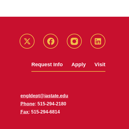
Twitter
Facebook
instagram
LinkedIn
Request Info
Apply
Visit
engldept@iastate.edu
Phone
: 515-294-2180
Fax
: 515-294-6814