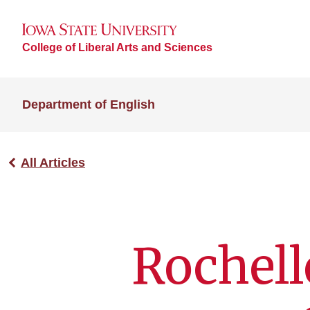
College of Liberal Arts and Sciences
Department of English
All Articles
Rochell