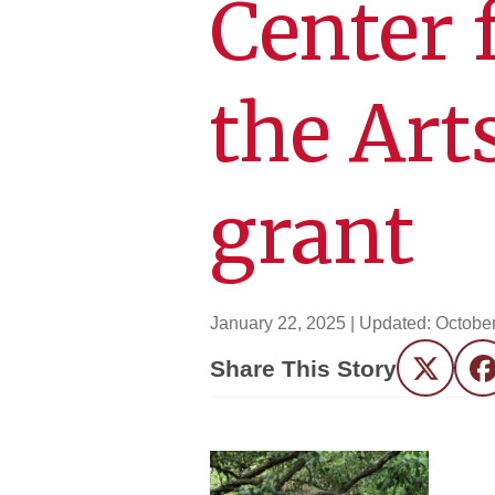
Center 
the Art
grant
January 22, 2025
| Updated:
October
Share This Story
Twitter
F