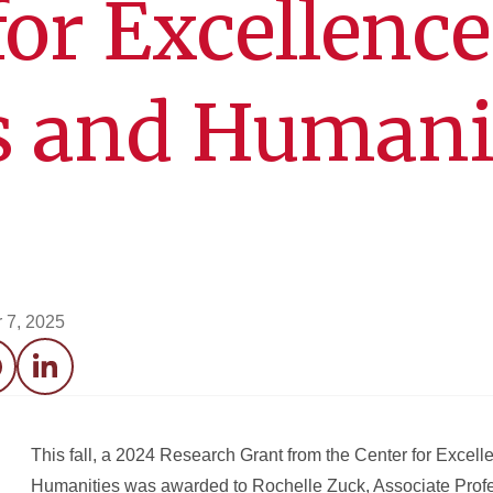
for Excellence
s and Humani
 7, 2025
acebook
LinkedIn
This fall, a 2024 Research Grant from the Center for Excelle
Humanities was awarded to Rochelle Zuck, Associate Profe