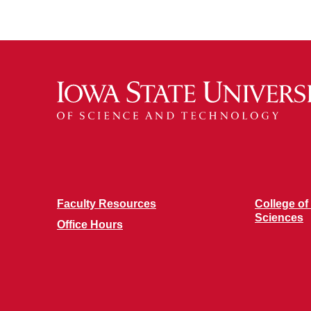
Faculty Resources
College of
Sciences
Office Hours