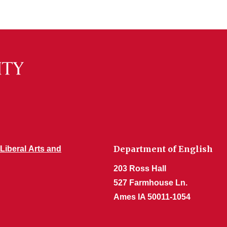
Department of English
 Liberal Arts and
203 Ross Hall
527 Farmhouse Ln.
Ames IA 50011-1054