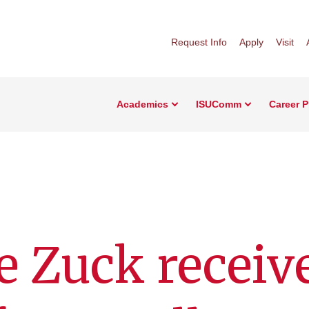
Request Info
Apply
Visit
Academics
ISUComm
Career 
e Zuck receiv