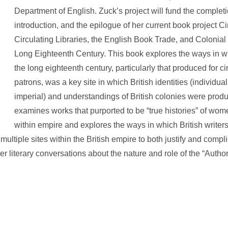
Department of English. Zuck’s project will fund the completi
introduction, and the epilogue of her current book project C
Circulating Libraries, the English Book Trade, and Colonial 
Long Eighteenth Century. This book explores the ways in wh
the long eighteenth century, particularly that produced for cir
patrons, was a key site in which British identities (individual
imperial) and understandings of British colonies were produc
examines works that purported to be “true histories” of wo
within empire and explores the ways in which British writ
f multiple sites within the British empire to both justify and compli
r literary conversations about the nature and role of the “Author