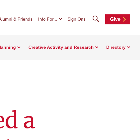
Search
Alumni & Friends
Info For...
Sign Ons
Give
Planning
Creative Activity and Research
Directory
ed a