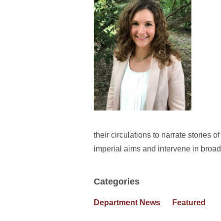
their circulations to narrate stories o
imperial aims and intervene in broade
Categories
Department News
Featured