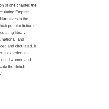
on of one chapter, the
irculating Empire:
Narratives in the
ich popular fiction of
culating library
, national, and
ed and circulated. It
men’s experiences
ers used women and
cate the British
.”