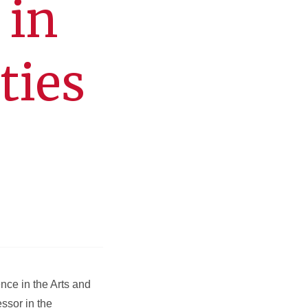
 in
ties
nce in the Arts and
ssor in the