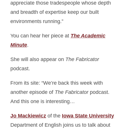
appreciate those tradespeople whose depth
and breadth of expertise keep our built
environments running.”
You can hear her piece at
The Academic
Minute
.
She will also appear on
The Fabricator
podcast.
From its site: “We’re back this week with
another episode of
The Fabricator
podcast.
And this one is interesting…
Jo Mackiewicz
of the
Iowa State University
Department of English joins us to talk about