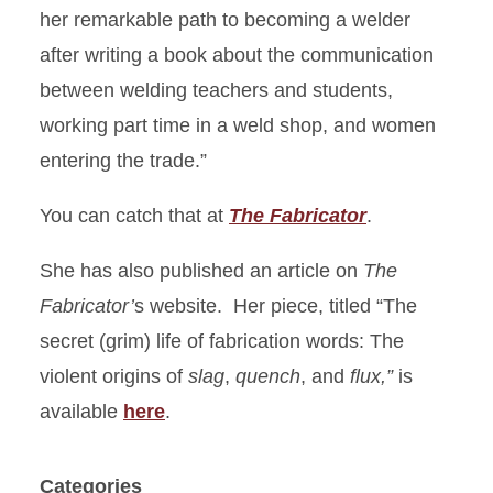
her remarkable path to becoming a welder
after writing a book about the communication
between welding teachers and students,
working part time in a weld shop, and women
entering the trade.”
You can catch that at
The Fabricator
.
She has also published an article on
The
Fabricator’
s website. Her piece, titled “The
secret (grim) life of fabrication words: The
violent origins of
slag
,
quench
, and
flux,”
is
available
here
.
Categories