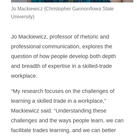
Jo Mackiewicz (Christopher Gannon/Iowa State
University)
Jo Mackiewicz, professor of rhetoric and
professional communication, explores the
question of how people develop both depth
and breadth of expertise in a skilled-trade
workplace.
“My research focuses on the challenges of
learning a skilled trade in a workplace,”
Mackiewicz said. “Understanding these
challenges and the ways people learn, we can
facilitate trades learning, and we can better