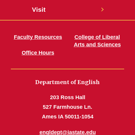
Visit
Faculty Resources
College of Liberal
Arts and Sciences
Office Hours
Department of English
203 Ross Hall
527 Farmhouse Ln.
Ames IA 50011-1054
engldept@iastate.edu