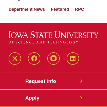
Department News
Featured
RPC
Twitter
Facebook
instagram
LinkedIn
Request Info
Apply