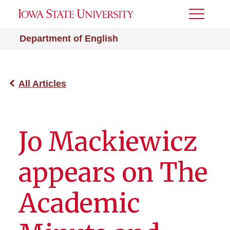
Toggle
Menu
Department of English
All Articles
Jo Mackiewicz
appears on The
Academic