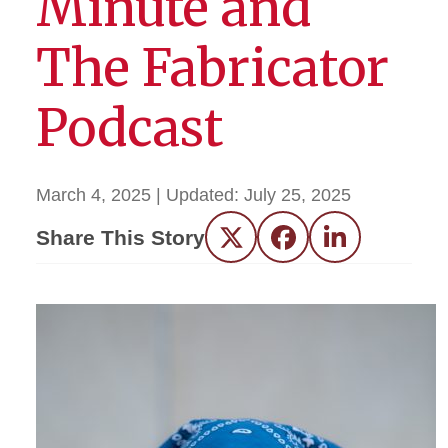
Minute and
The Fabricator
Podcast
March 4, 2025
| Updated:
July 25, 2025
Share This Story
Twitter
Facebook
LinkedIn