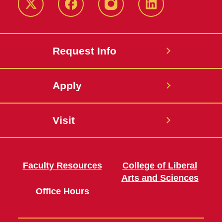
Twitter
Facebook
instagram
LinkedIn
Request Info
Apply
Visit
Faculty Resources
College of Liberal
Arts and Sciences
Office Hours