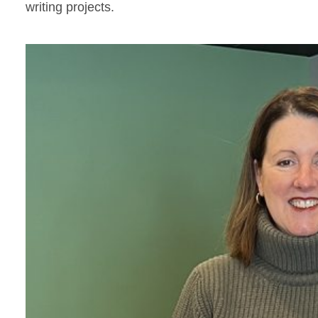
writing projects.