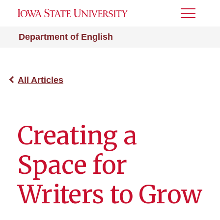
Toggle
Menu
Department of English
All Articles
Creating a
Space for
Writers to Grow