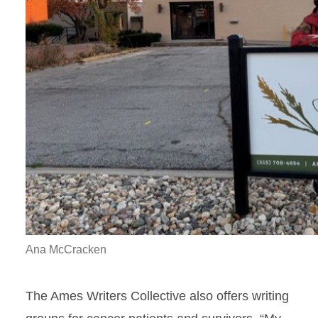
Ana McCracken
The Ames Writers Collective also offers writing