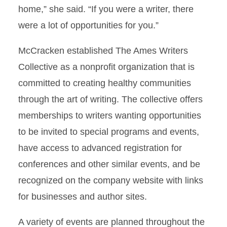
home,” she said. “If you were a writer, there
were a lot of opportunities for you.”
McCracken established The Ames Writers
Collective as a nonprofit organization that is
committed to creating healthy communities
through the art of writing. The collective offers
memberships to writers wanting opportunities
to be invited to special programs and events,
have access to advanced registration for
conferences and other similar events, and be
recognized on the company website with links
for businesses and author sites.
A variety of events are planned throughout the