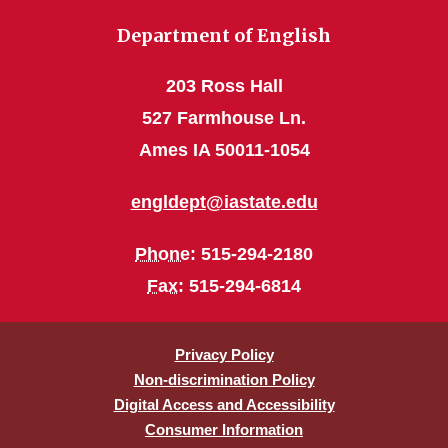
Department of English
203 Ross Hall
527 Farmhouse Ln.
Ames IA 50011-1054
engldept@iastate.edu
Phone
: 515-294-2180
Fax
: 515-294-6814
Privacy Policy
Non-discrimination Policy
Digital Access and Accessibility
Consumer Information