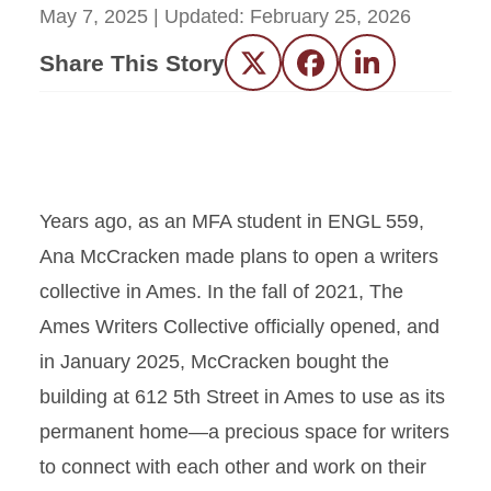
May 7, 2025
| Updated:
February 25, 2026
Share This Story
Twitter
Facebook
LinkedIn
Years ago, as an MFA student in ENGL 559,
Ana McCracken made plans to open a writers
collective in Ames. In the fall of 2021, The
Ames Writers Collective officially opened, and
in January 2025, McCracken bought the
building at 612 5th Street in Ames to use as its
permanent home—a precious space for writers
to connect with each other and work on their