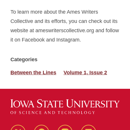
To learn more about the Ames Writers
Collective and its efforts, you can check out its
website at ameswriterscollective.org and follow
it on Facebook and Instagram.
Categories
Between the Lines
Volume 1, Issue 2