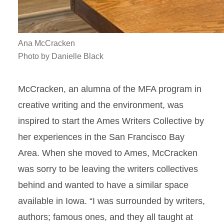
Ana McCracken
Photo by Danielle Black
McCracken, an alumna of the MFA program in
creative writing and the environment, was
inspired to start the Ames Writers Collective by
her experiences in the San Francisco Bay
Area. When she moved to Ames, McCracken
was sorry to be leaving the writers collectives
behind and wanted to have a similar space
available in Iowa. “I was surrounded by writers,
authors; famous ones, and they all taught at