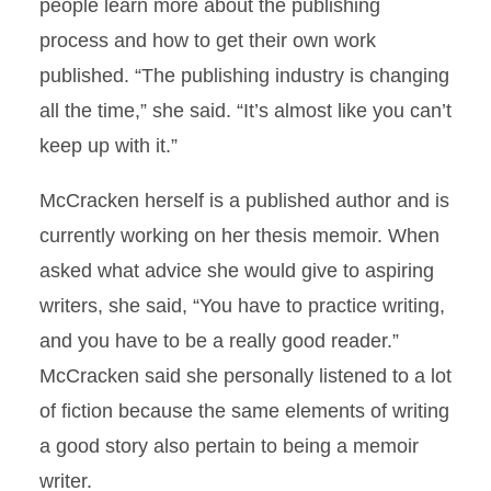
people learn more about the publishing
process and how to get their own work
published. “The publishing industry is changing
all the time,” she said. “It’s almost like you can’t
keep up with it.”
McCracken herself is a published author and is
currently working on her thesis memoir. When
asked what advice she would give to aspiring
writers, she said, “You have to practice writing,
and you have to be a really good reader.”
McCracken said she personally listened to a lot
of fiction because the same elements of writing
a good story also pertain to being a memoir
writer.