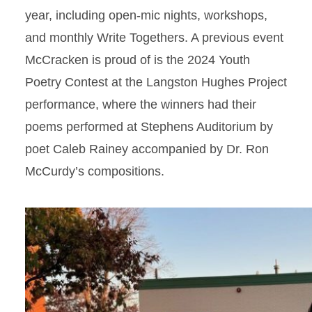
year, including open-mic nights, workshops,
and monthly Write Togethers. A previous event
McCracken is proud of is the 2024 Youth
Poetry Contest at the Langston Hughes Project
performance, where the winners had their
poems performed at Stephens Auditorium by
poet Caleb Rainey accompanied by Dr. Ron
McCurdy’s compositions.