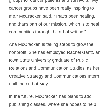
groups for cancer patients and survivors. “My
cancer groups have been really inspiring to
me,” McCracken said. “That’s been healing,
and that’s part of our mission, which is to heal
communities through the art of writing.”
Ana McCracken is taking steps to grow the
nonprofit. She has employed Rachel Gantt, an
Iowa State University graduate of Public
Relations and Communication Studies, as her
Creative Strategy and Communications Intern
until the end of May.
In the future, McCracken has plans to add
publishing classes, where she hopes to help