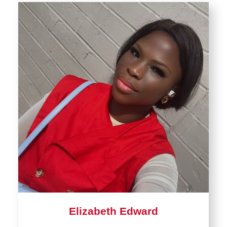
Elizabeth Edward