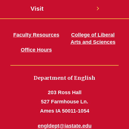
Visit
Faculty Resources
College of Liberal
Arts and Sciences
Office Hours
Department of English
203 Ross Hall
527 Farmhouse Ln.
Ames IA 50011-1054
engldept@iastate.edu