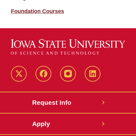
Foundation Courses
Twitter
Facebook
instagram
LinkedIn
Request Info
Apply