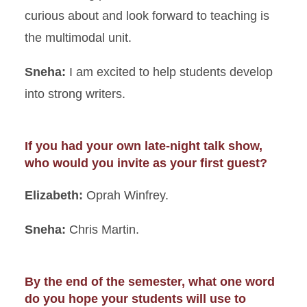
curious about and look forward to teaching is
the multimodal unit.
Sneha:
I am excited to help students develop
into strong writers.
If you had your own late-night talk show,
who would you invite as your first guest?
Elizabeth:
Oprah Winfrey.
Sneha:
Chris Martin.
By the end of the semester, what one word
do you hope your students will use to