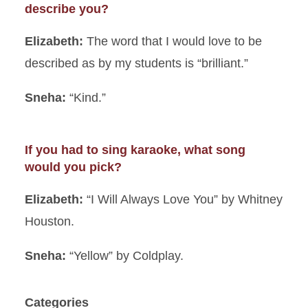
describe you?
Elizabeth:
The word that I would love to be
described as by my students is “brilliant.”
Sneha:
“Kind.”
If you had to sing karaoke, what song
would you pick?
Elizabeth:
“I Will Always Love You” by Whitney
Houston.
Sneha:
“Yellow” by Coldplay.
Categories