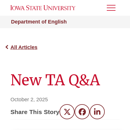
Toggle
Menu
Department of English
All Articles
New TA Q&A
October 2, 2025
Share This Story
Twitter
Facebook
LinkedIn