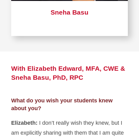
Sneha Basu
With Elizabeth Edward, MFA, CWE &
Sneha Basu, PhD, RPC
What do you wish your students knew
about you?
Elizabeth:
I don’t really wish they knew, but I
am explicitly sharing with them that I am quite