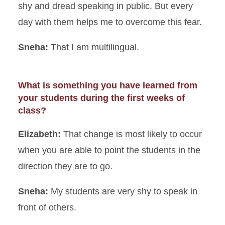
shy and dread speaking in public. But every
day with them helps me to overcome this fear.
Sneha:
That I am multilingual.
What is something you have learned from
your students during the first weeks of
class?
Elizabeth:
That change is most likely to occur
when you are able to point the students in the
direction they are to go.
Sneha:
My students are very shy to speak in
front of others.