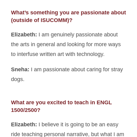
What’s something you are passionate about
(outside of ISUCOMM)?
Elizabeth:
I am genuinely passionate about
the arts in general and looking for more ways
to interfuse written art with technology.
Sneha:
I am passionate about caring for stray
dogs.
What are you excited to teach in ENGL
1500/2500?
Elizabeth:
I believe it is going to be an easy
ride teaching personal narrative, but what I am