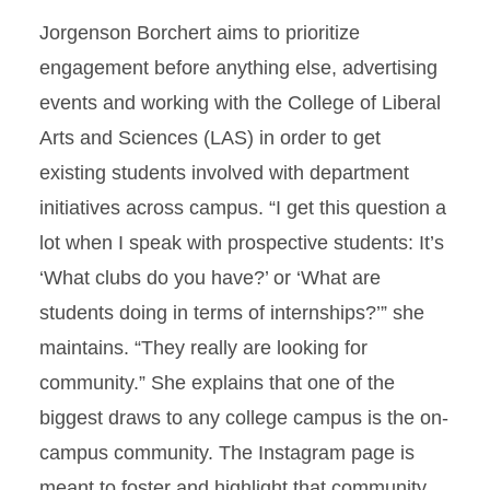
Jorgenson Borchert aims to prioritize
engagement before anything else, advertising
events and working with the College of Liberal
Arts and Sciences (LAS) in order to get
existing students involved with department
initiatives across campus. “I get this question a
lot when I speak with prospective students: It’s
‘What clubs do you have?’ or ‘What are
students doing in terms of internships?’” she
maintains. “They really are looking for
community.” She explains that one of the
biggest draws to any college campus is the on-
campus community. The Instagram page is
meant to foster and highlight that community,