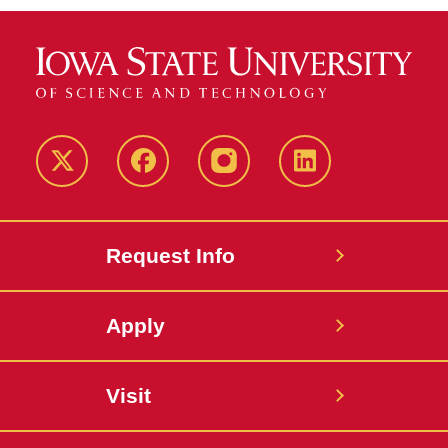
Twitter
Facebook
instagram
LinkedIn
Request Info
Apply
Visit