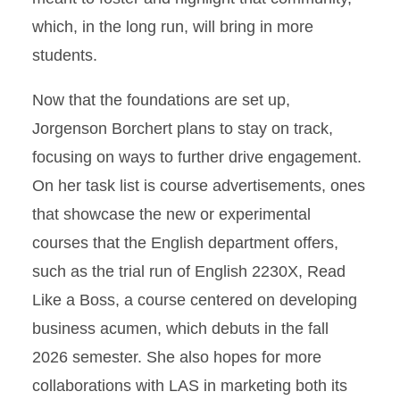
which, in the long run, will bring in more
students.
Now that the foundations are set up,
Jorgenson Borchert plans to stay on track,
focusing on ways to further drive engagement.
On her task list is course advertisements, ones
that showcase the new or experimental
courses that the English department offers,
such as the trial run of English 2230X, Read
Like a Boss, a course centered on developing
business acumen, which debuts in the fall
2026 semester. She also hopes for more
collaborations with LAS in marketing both its