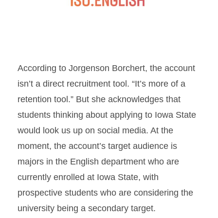
According to Jorgenson Borchert, the account
isn’t a direct recruitment tool. “It’s more of a
retention tool.” But she acknowledges that
students thinking about applying to Iowa State
would look us up on social media. At the
moment, the account’s target audience is
majors in the English department who are
currently enrolled at Iowa State, with
prospective students who are considering the
university being a secondary target.