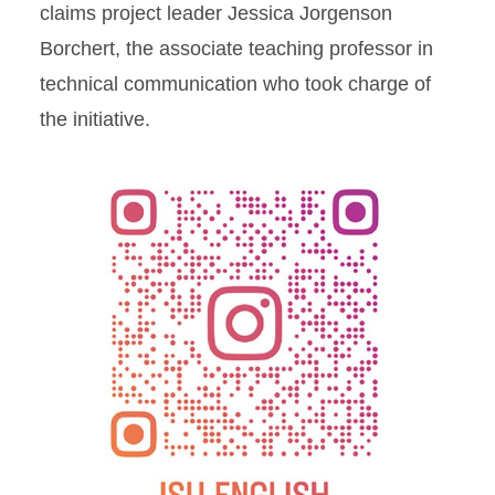
claims project leader Jessica Jorgenson
Borchert, the associate teaching professor in
technical communication who took charge of
the initiative.