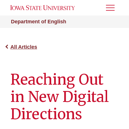
Toggle
Menu
Department of English
All Articles
Reaching Out
in New Digital
Directions