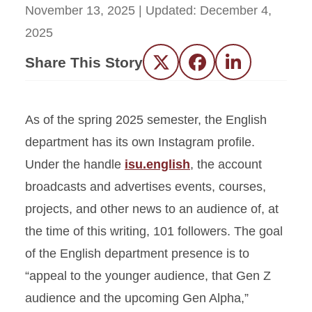
November 13, 2025
| Updated:
December 4,
2025
Share This Story
Twitter
Facebook
LinkedIn
As of the spring 2025 semester, the English
department has its own Instagram profile.
Under the handle
isu.english
, the account
broadcasts and advertises events, courses,
projects, and other news to an audience of, at
the time of this writing, 101 followers. The goal
of the English department presence is to
“appeal to the younger audience, that Gen Z
audience and the upcoming Gen Alpha,”