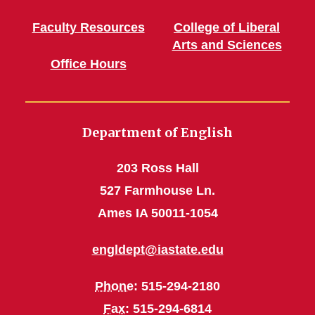
Faculty Resources
College of Liberal
Arts and Sciences
Office Hours
Department of English
203 Ross Hall
527 Farmhouse Ln.
Ames IA 50011-1054
engldept@iastate.edu
Phone
: 515-294-2180
Fax
: 515-294-6814