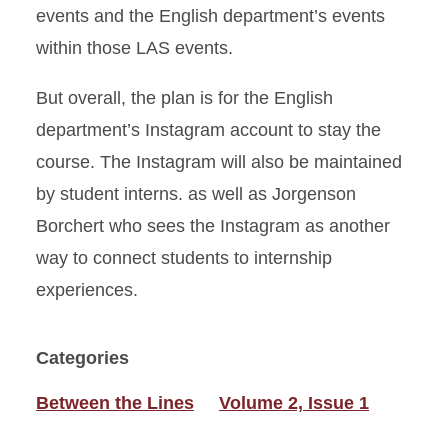
events and the English department’s events
within those LAS events.
But overall, the plan is for the English
department’s Instagram account to stay the
course. The Instagram will also be maintained
by student interns. as well as Jorgenson
Borchert who sees the Instagram as another
way to connect students to internship
experiences.
Categories
Between the Lines
Volume 2, Issue 1