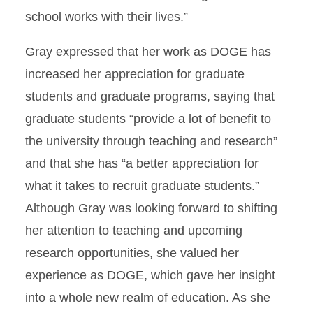
school works with their lives.”
Gray expressed that her work as DOGE has
increased her appreciation for graduate
students and graduate programs, saying that
graduate students “provide a lot of benefit to
the university through teaching and research”
and that she has “a better appreciation for
what it takes to recruit graduate students.”
Although Gray was looking forward to shifting
her attention to teaching and upcoming
research opportunities, she valued her
experience as DOGE, which gave her insight
into a whole new realm of education. As she