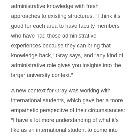
administrative knowledge with fresh
approaches to existing structures. “I think it’s
good for each area to have faculty members
who have had those administrative
experiences because they can bring that
knowledge back,” Gray says, and “any kind of
administrative role gives you insights into the
larger university context.”
A new context for Gray was working with
international students, which gave her a more
empathetic perspective of their circumstances:
“I have a lot more understanding of what it’s
like as an international student to come into