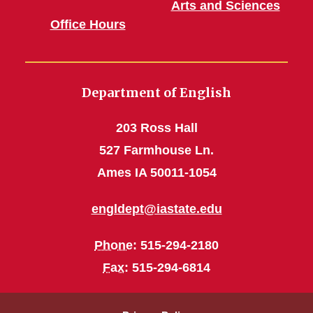
Arts and Sciences
Office Hours
Department of English
203 Ross Hall
527 Farmhouse Ln.
Ames IA 50011-1054
engldept@iastate.edu
Phone
: 515-294-2180
Fax
: 515-294-6814