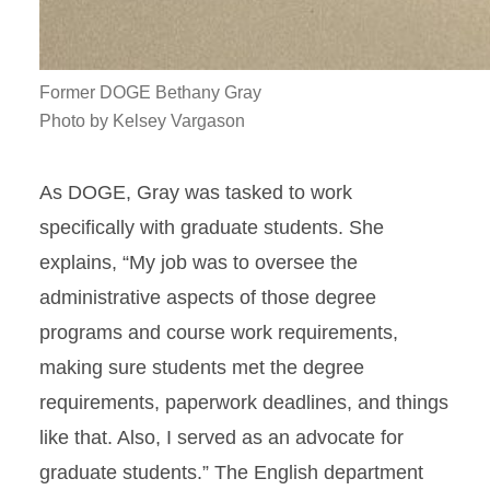
Former DOGE Bethany Gray
Photo by Kelsey Vargason
As DOGE, Gray was tasked to work
specifically with graduate students. She
explains, “My job was to oversee the
administrative aspects of those degree
programs and course work requirements,
making sure students met the degree
requirements, paperwork deadlines, and things
like that. Also, I served as an advocate for
graduate students.” The English department