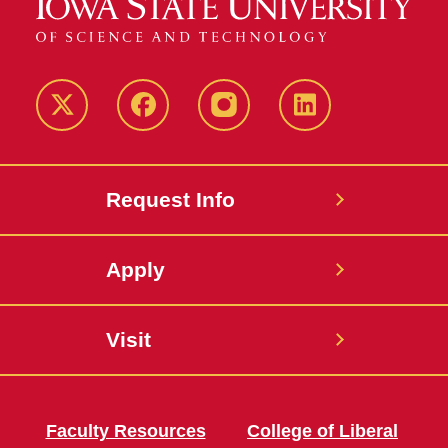
Twitter
Facebook
instagram
LinkedIn
Request Info
Apply
Visit
Faculty Resources
College of Liberal