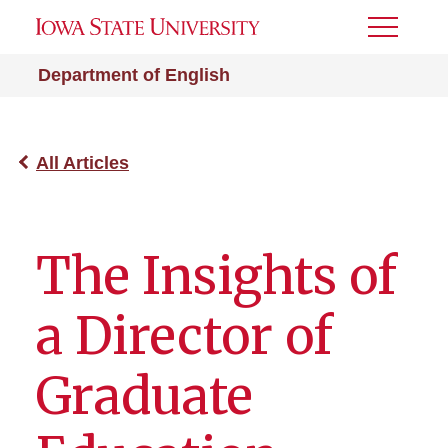
Toggle
Menu
Department of English
All Articles
The Insights of
a Director of
Graduate