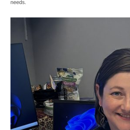
needs.