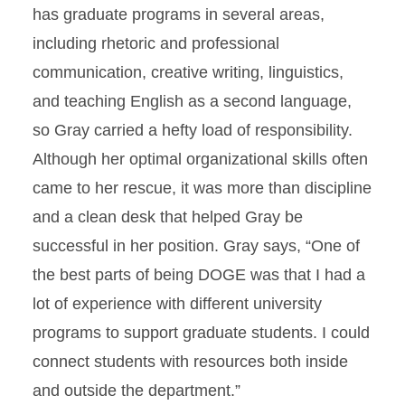
has graduate programs in several areas,
including rhetoric and professional
communication, creative writing, linguistics,
and teaching English as a second language,
so Gray carried a hefty load of responsibility.
Although her optimal organizational skills often
came to her rescue, it was more than discipline
and a clean desk that helped Gray be
successful in her position. Gray says, “One of
the best parts of being DOGE was that I had a
lot of experience with different university
programs to support graduate students. I could
connect students with resources both inside
and outside the department.”