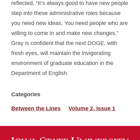
reflected, “It’s always good to have new people
step into these administrative roles because
you need new ideas. You need people who are
willing to come in and make new changes.”
Gray is confident that the next DOGE, with
fresh eyes, will maintain the invigorating
environment of graduate education in the
Department of English.
Categories
Between the Lines
Volume 2, Issue 1