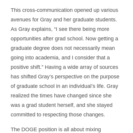
This cross-communication opened up various
avenues for Gray and her graduate students.
As Gray explains, “I see there being more
opportunities after grad school. Now getting a
graduate degree does not necessarily mean
going into academia, and I consider that a
positive shift.” Having a wide array of sources
has shifted Gray’s perspective on the purpose
of graduate school in an individual’s life. Gray
realized the times have changed since she
was a grad student herself, and she stayed
committed to respecting those changes.
The DOGE position is all about mixing