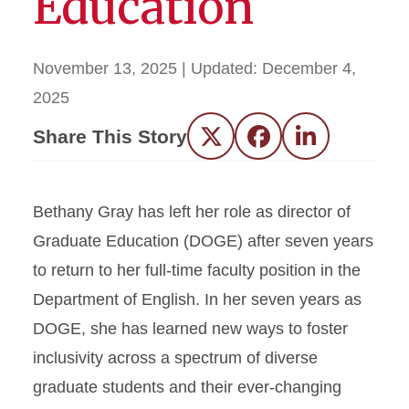
Education
November 13, 2025
| Updated:
December 4,
2025
Share This Story
Twitter
Facebook
LinkedIn
Bethany Gray has left her role as director of
Graduate Education (DOGE) after seven years
to return to her full-time faculty position in the
Department of English. In her seven years as
DOGE, she has learned new ways to foster
inclusivity across a spectrum of diverse
graduate students and their ever-changing