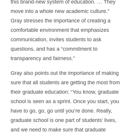
this brand-new system of education. … They
move into a whole new academic culture.”
Gray stresses the importance of creating a
comfortable environment that emphasizes
communication, invites students to ask
questions, and has a “commitment to
transparency and fairness.”
Gray also points out the importance of making
sure that all students are getting the most from
their graduate education: “You know, graduate
school is seen as a sprint. Once you start, you
have to go, go, go until you’re done. Really,
graduate school is one part of students’ lives,
and we need to make sure that graduate