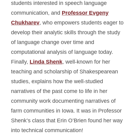
students interested in speech language
communication, and
Professor Evgeny
Chukharev
, who empowers students eager to
develop their analytic skills through the study
of language change over time and
computational analysis of language today.
Finally,
Linda Shenk
, well-known for her
teaching and scholarship of Shakespearean
studies, explains how the well-studied
narratives of the past come to life in her
community work documenting narratives of
farm communities in Iowa. It was in Professor
Shenk’s class that Erin O’Brien found her way
into technical communication!