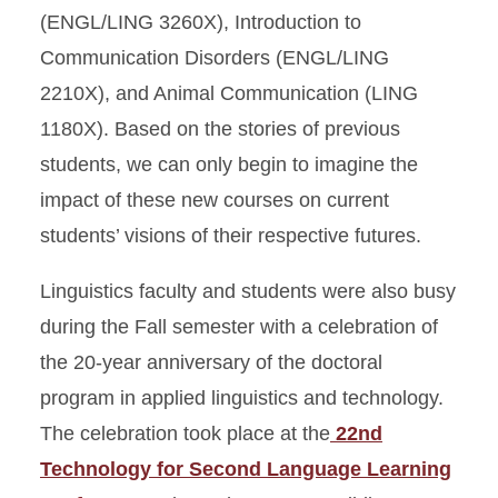
(ENGL/LING 3260X), Introduction to
Communication Disorders (ENGL/LING
2210X), and Animal Communication (LING
1180X). Based on the stories of previous
students, we can only begin to imagine the
impact of these new courses on current
students’ visions of their respective futures.
Linguistics faculty and students were also busy
during the Fall semester with a celebration of
the 20-year anniversary of the doctoral
program in applied linguistics and technology.
The celebration took place at the
22nd
Technology for Second Language Learning