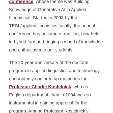
conference
, whose theme was Building
Knowledge of Generative AI in Applied
Linguistics. Started in 2003 by the
TESL/applied linguistics faculty, the annual
conference has become a tradition, now held
in hybrid format, bringing a world of knowledge
and enthusiasm to our students.
The 20-year anniversary of the doctoral
program in applied linguistics and technology
undoubtedly conjured up memories for
Professor Charlie Kostelnick
, who as
English department chair in 2004 was so
instrumental in gaining approval for the
program. Among Professor Kostelnick’s