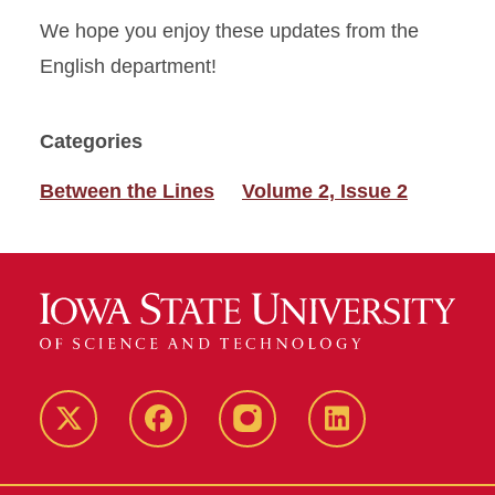
We hope you enjoy these updates from the
English department!
Categories
Between the Lines
Volume 2, Issue 2
Twitter
Facebook
instagram
LinkedIn