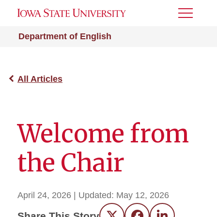
Toggle
Menu
Department of English
All Articles
Welcome from
the Chair
April 24, 2026
| Updated:
May 12, 2026
Share This Story