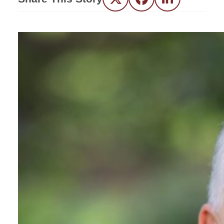
Twitter
Facebook
LinkedIn