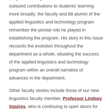
outsized contributions to students’ learning
more broadly, the faculty and 88 alumni of the
applied linguistics and technology program
remember the pivotal role he played in
establishing the program. His story in this issue
recounts the evolution throughout the
department as a whole, situating the success
of the applied linguistics and technology
program within an overall narrative of
advances in the department.
Other faculty stories include those of our new
linguistics faculty member,
Professor Lindsey
Squires
, who is continuing to open doors for