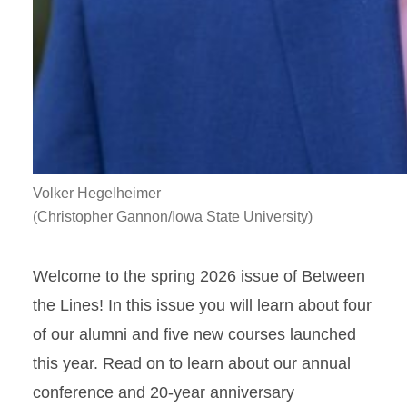
Volker Hegelheimer
(Christopher Gannon/Iowa State University)
Welcome to the spring 2026 issue of Between
the Lines! In this issue you will learn about four
of our alumni and five new courses launched
this year. Read on to learn about our annual
conference and 20-year anniversary