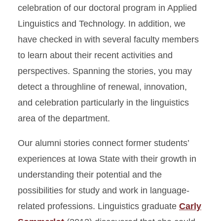
celebration of our doctoral program in Applied
Linguistics and Technology. In addition, we
have checked in with several faculty members
to learn about their recent activities and
perspectives. Spanning the stories, you may
detect a throughline of renewal, innovation,
and celebration particularly in the linguistics
area of the department.
Our alumni stories connect former students’
experiences at Iowa State with their growth in
understanding their potential and the
possibilities for study and work in language-
related professions. Linguistics graduate
Carly