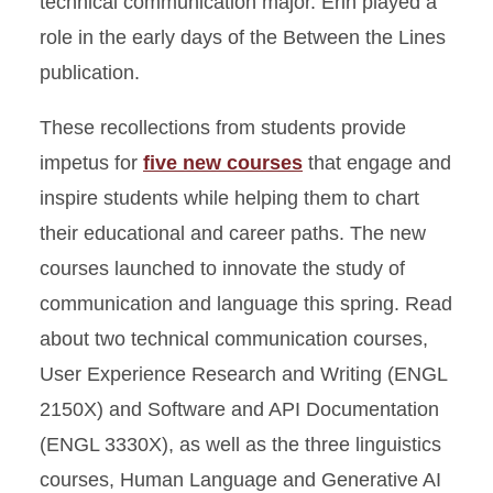
technical communication major. Erin played a
role in the early days of the Between the Lines
publication.
These recollections from students provide
impetus for
five new courses
that engage and
inspire students while helping them to chart
their educational and career paths. The new
courses launched to innovate the study of
communication and language this spring. Read
about two technical communication courses,
User Experience Research and Writing (ENGL
2150X) and Software and API Documentation
(ENGL 3330X), as well as the three linguistics
courses, Human Language and Generative AI