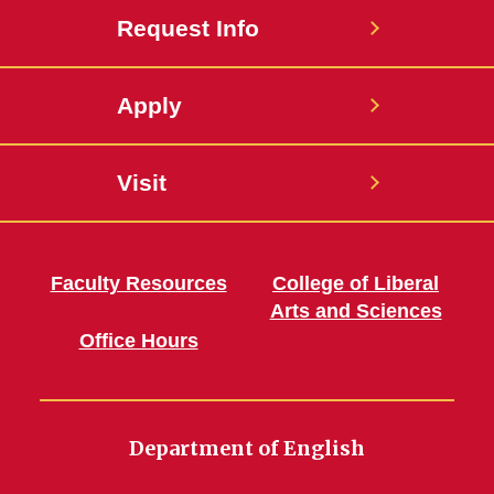
Request Info
Apply
Visit
Faculty Resources
College of Liberal
Arts and Sciences
Office Hours
Department of English