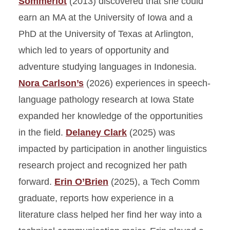
Sommerlot
(2013) discovered that she could
earn an MA at the University of Iowa and a
PhD at the University of Texas at Arlington,
which led to years of opportunity and
adventure studying languages in Indonesia.
Nora Carlson’s
(2026) experiences in speech-
language pathology research at Iowa State
expanded her knowledge of the opportunities
in the field.
Delaney Clark
(2025) was
impacted by participation in another linguistics
research project and recognized her path
forward.
Erin O’Brien
(2025), a Tech Comm
graduate, reports how experience in a
literature class helped her find her way into a