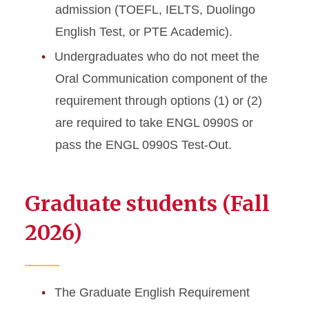
admission (TOEFL, IELTS, Duolingo
English Test, or PTE Academic).
Undergraduates who do not meet the
Oral Communication component of the
requirement through options (1) or (2)
are required to take ENGL 0990S or
pass the ENGL 0990S Test-Out.
Graduate students (Fall
2026)
The Graduate English Requirement