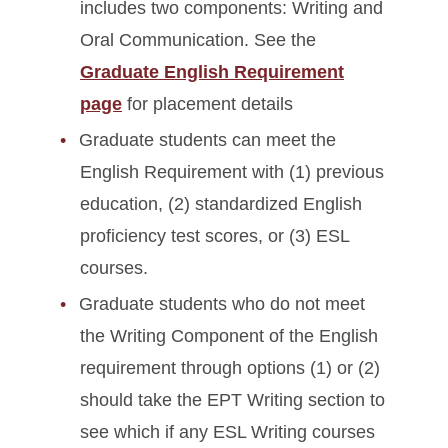
includes two components: Writing and
Oral Communication. See the
Graduate English Requirement
page
for placement details
Graduate students can meet the
English Requirement with (1) previous
education, (2) standardized English
proficiency test scores, or (3) ESL
courses.
Graduate students who do not meet
the Writing Component of the English
requirement through options (1) or (2)
should take the EPT Writing section to
see which if any ESL Writing courses