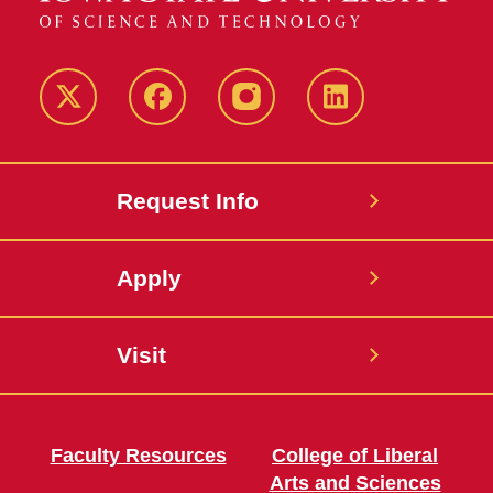
Twitter
Facebook
instagram
LinkedIn
Request Info
Apply
Visit
Faculty Resources
College of Liberal
Arts and Sciences