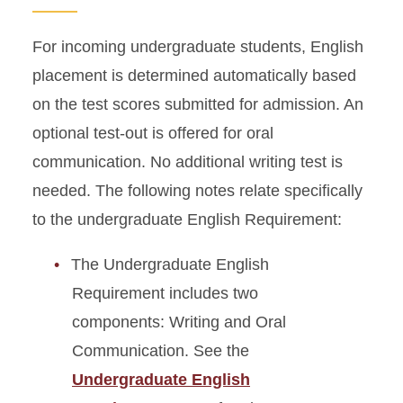
For incoming undergraduate students, English
placement is determined automatically based
on the test scores submitted for admission. An
optional test-out is offered for oral
communication. No additional writing test is
needed. The following notes relate specifically
to the undergraduate English Requirement:
The Undergraduate English
Requirement includes two
components: Writing and Oral
Communication. See the
Undergraduate English