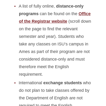
A list of fully online,
distance-only
programs
can be found on the
Office
of the Registrar website
(scroll down
on the page to find the relevant
semester and year). Students who
take any classes on ISU’s campus in
Ames as part of their program are not
considered distance-only and must
therefore meet the English
requirement.
International
exchange students
who
do not plan to take classes offered by
the Department of English are not
required to meet the English