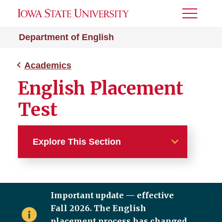
Toggle
Menu
Department of English
Academics
English Placement
Test
Explore This Section
Academics
Important update — effective
Majors and Minors
Fall 2026. The English
Graduate Studies
placement process has changed.