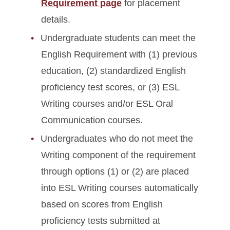
Requirement page
for placement
details.
Undergraduate students can meet the
English Requirement with (1) previous
education, (2) standardized English
proficiency test scores, or (3) ESL
Writing courses and/or ESL Oral
Communication courses.
Undergraduates who do not meet the
Writing component of the requirement
through options (1) or (2) are placed
into ESL Writing courses automatically
based on scores from English
proficiency tests submitted at