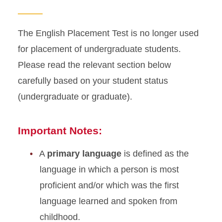
ESL Courses
The English Placement Test is no longer used
for placement of undergraduate students.
Please read the relevant section below
carefully based on your student status
(undergraduate or graduate).
Important Notes:
A
primary language
is defined as the
language in which a person is most
proficient and/or which was the first
language learned and spoken from
childhood.