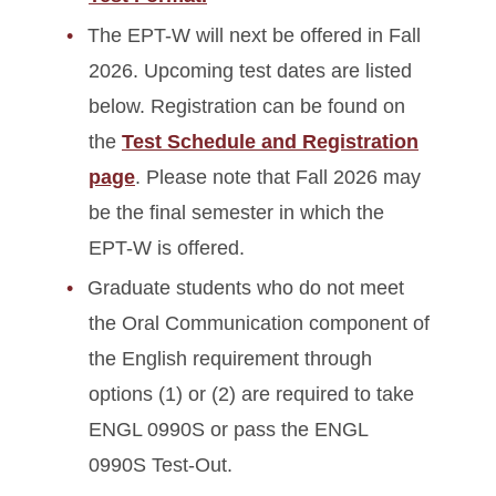
The EPT-W will next be offered in Fall
2026. Upcoming test dates are listed
below. Registration can be found on
the
Test Schedule and Registration
page
. Please note that Fall 2026 may
be the final semester in which the
EPT-W is offered.
Graduate students who do not meet
the Oral Communication component of
the English requirement through
options (1) or (2) are required to take
ENGL 0990S or pass the ENGL
0990S Test-Out.