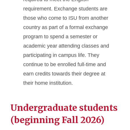
requirement. Exchange students are
those who come to ISU from another
country as part of a formal exchange
program to spend a semester or
academic year attending classes and
participating in campus life. They
continue to be enrolled full-time and
earn credits towards their degree at
their home institution.
Undergraduate students
(beginning Fall 2026)