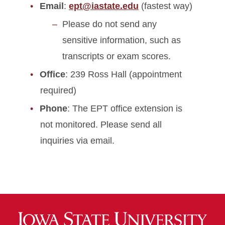
Email
:
ept@iastate.edu
(fastest way)
Please do not send any
sensitive information, such as
transcripts or exam scores.
Office
: 239 Ross Hall (appointment
required)
Phone
: The EPT office extension is
not monitored. Please send all
inquiries via email.