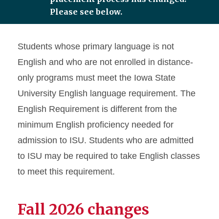
Please see below.
Student Support
Students whose primary language is not
English Placement Test
English and who are not enrolled in distance-
Test Format
only programs must meet the Iowa State
Test Schedule and
University English language requirement. The
Registration
English Requirement is different from the
Undergraduate English
minimum English proficiency needed for
Requirement
admission to ISU. Students who are admitted
Graduate English
Requirement
to ISU may be required to take English classes
to meet this requirement.
English Placement Test
FAQs
Fall 2026 changes
Test Out Information