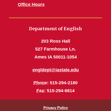
Office Hours
Department of English
203 Ross Hall
527 Farmhouse Ln.
Ames IA 50011-1054
engldept@iastate.edu
Phone
: 515-294-2180
Fax
: 515-294-6814
Privacy Policy