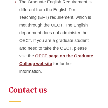
The Graduate English Requirement is
different from the English For
Teaching (EFT) requirement, which is
met through the OECT. The English
department does not administer the
OECT. If you are a graduate student
and need to take the OECT, please
visit the
OECT page on the Graduate
College website
for further
information.
Contact us