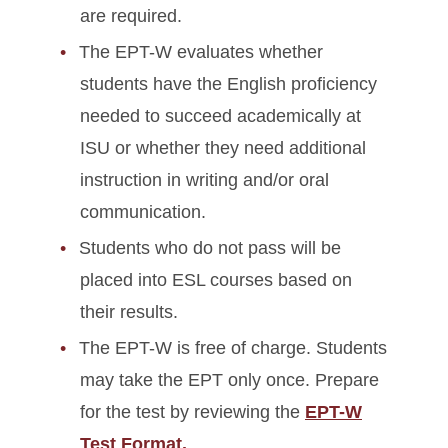
are required.
The EPT-W evaluates whether
students have the English proficiency
needed to succeed academically at
ISU or whether they need additional
instruction in writing and/or oral
communication.
Students who do not pass will be
placed into ESL courses based on
their results.
The EPT-W is free of charge. Students
may take the EPT only once. Prepare
for the test by reviewing the
EPT-W
Test Format.