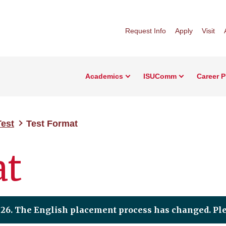
Request Info
Apply
Visit
Academics
ISUComm
Career 
Test
Test Format
at
2026. The English placement process has changed. Pl