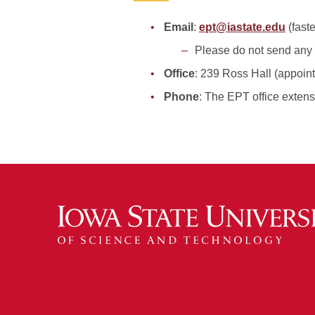
Email
:
ept@iastate.edu
(fast
Please do not send any s
Office
: 239 Ross Hall (appoin
Phone
: The EPT office extens