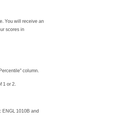
e. You will receive an
ur scores in
Percentile” column.
 1 or 2.
ses: ENGL 1010B and