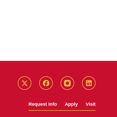
Twitter
Facebook
instagram
LinkedIn
Request Info
Apply
Visit