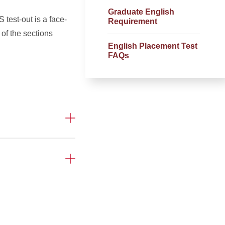
Graduate English
test-out is a face-
Requirement
of the sections
English Placement Test
FAQs