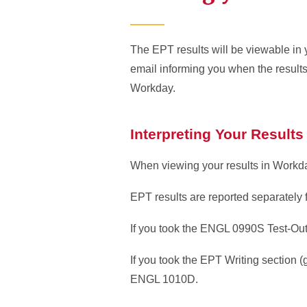
The EPT results will be viewable in 
email informing you when the results
Workday.
Interpreting Your Results
When viewing your results in Workday
EPT results are reported separately f
If you took the ENGL 0990S Test-Out
If you took the EPT Writing section 
ENGL 1010D.