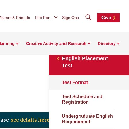
Search
Alumni & Friends
Info For...
Sign Ons
Give
Planning
Creative Activity and Research
Directory
English Placement
Test
Test Format
Test Schedule and
Registration
Undergraduate English
ease
see details here
.
Requirement