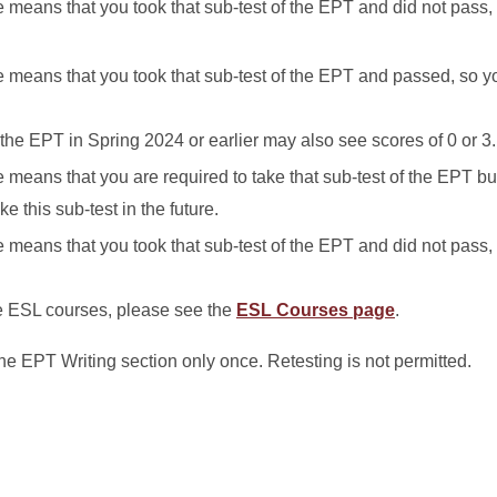
se means that you took that sub-test of the EPT and did not pass,
rse means that you took that sub-test of the EPT and passed, so y
he EPT in Spring 2024 or earlier may also see scores of 0 or 3.
se means that you are required to take that sub-test of the EPT b
ke this sub-test in the future.
se means that you took that sub-test of the EPT and did not pass,
e ESL courses, please see the
ESL Courses page
.
he EPT Writing section only once. Retesting is not permitted.