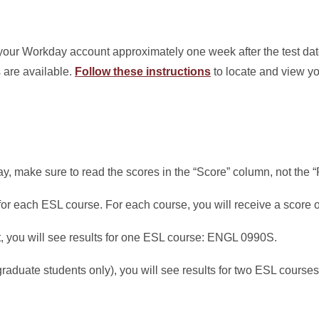
your Workday account approximately one week after the test dat
 are available.
Follow these instructions
to locate and view yo
, make sure to read the scores in the “Score” column, not the “
or each ESL course. For each course, you will receive a score of
, you will see results for one ESL course: ENGL 0990S.
(graduate students only), you will see results for two ESL cour