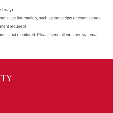
est way)
ensitive information, such as transcripts or exam scores.
tment required)
ion is not monitored. Please send all inquiries via email.