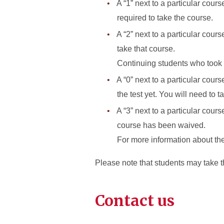
A “1” next to a particular cour
required to take the course.
A “2” next to a particular cou
take that course.
Continuing students who took t
A “0” next to a particular cour
the test yet. You will need to ta
A “3” next to a particular cour
course has been waived.
For more information about th
Please note that students may take t
Contact us