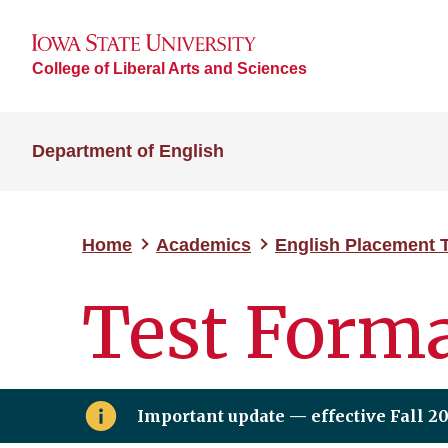
College of Liberal Arts and Sciences
Department of English
Home
Academics
English Placement 
Test Form
Important update — effective Fall 