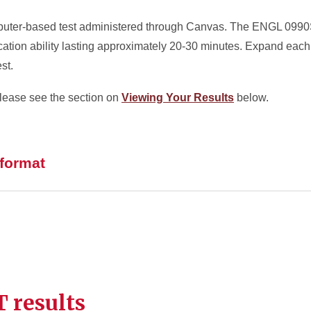
uter-based test administered through Canvas. The ENGL 0990S 
ation ability lasting approximately 20-30 minutes. Expand each 
st.
lease see the section on
Viewing Your Results
below.
 format
 results