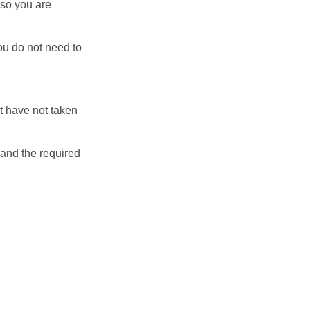
 so you are
ou do not need to
ut have not taken
 and the required