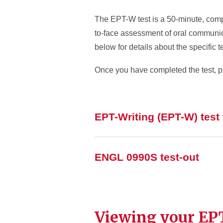
The EPT-W test is a 50-minute, comp
to-face assessment of oral communic
below for details about the specific te
Once you have completed the test, p
EPT-Writing (EPT-W) test
ENGL 0990S test-out
Viewing your EPT