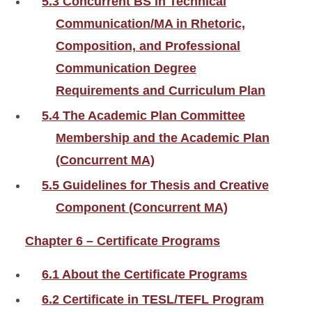
5.3 Concurrent BS in Technical
Communication/MA in Rhetoric,
Composition, and Professional
Communication Degree
Requirements and Curriculum Plan
5.4 The Academic Plan Committee
Membership and the Academic Plan
(Concurrent MA)
5.5 Guidelines for Thesis and Creative
Component (Concurrent MA)
Chapter 6 – Certificate Programs
6.1 About the Certificate Programs
6.2 Certificate in TESL/TEFL Program