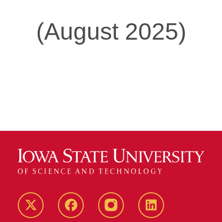
(August 2025)
Twitter
Facebook
instagram
LinkedIn