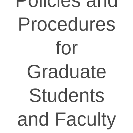
Policies and
Procedures
for
Graduate
Students
and Faculty