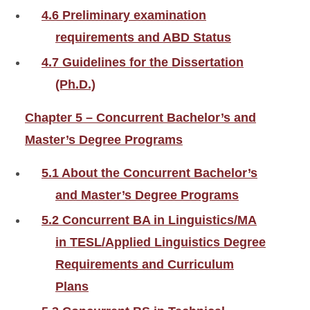
4.6 Preliminary examination
requirements and ABD Status
4.7 Guidelines for the Dissertation
(Ph.D.)
Chapter 5 – Concurrent Bachelor’s and
Master’s Degree Programs
5.1 About the Concurrent Bachelor’s
and Master’s Degree Programs
5.2 Concurrent BA in Linguistics/MA
in TESL/Applied Linguistics Degree
Requirements and Curriculum
Plans