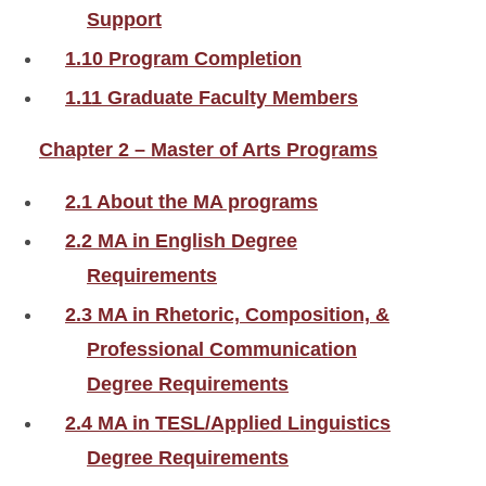
Support
1.10 Program Completion
1.11 Graduate Faculty Members
Chapter 2 – Master of Arts Programs
2.1 About the MA programs
2.2 MA in English Degree
Requirements
2.3 MA in Rhetoric, Composition, &
Professional Communication
Degree Requirements
2.4 MA in TESL/Applied Linguistics
Degree Requirements