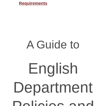
Requirements
A Guide to
English
Department