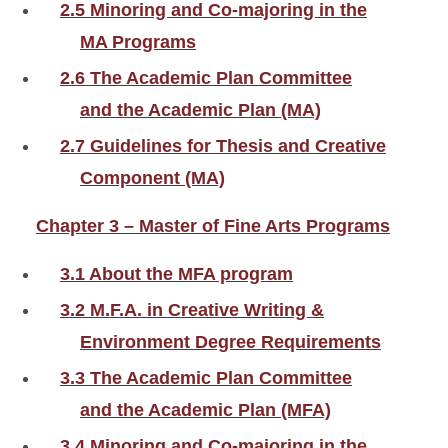
2.5 Minoring and Co-majoring in the
MA Programs
2.6 The Academic Plan Committee
and the Academic Plan (MA)
2.7 Guidelines for Thesis and Creative
Component (MA)
Chapter 3 – Master of Fine Arts Programs
3.1 About the MFA program
3.2 M.F.A. in Creative Writing &
Environment Degree Requirements
3.3 The Academic Plan Committee
and the Academic Plan (MFA)
3.4 Minoring and Co-majoring in the