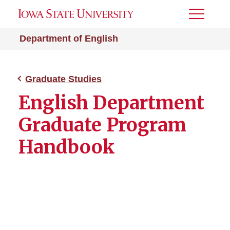
Toggle
Menu
Department of English
Graduate Studies
English Department
Graduate Program
Handbook