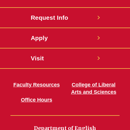
Request Info
Apply
Visit
Faculty Resources
College of Liberal
Arts and Sciences
Office Hours
Department of English