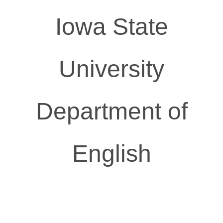
Iowa State
University
Department of
English