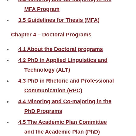
MFA Program
3.5 Guidelines for Thesis (MFA)
Chapter 4 – Doctoral Programs
4.1 About the Doctoral programs
4.2 PhD in Applied Linguistics and
Technology (ALT)
4.3 PhD in Rhetoric and Professional
Communication (RPC)
4.4 Minoring and Co-majoring in the
PhD Programs
4.5 The Academic Plan Committee
and the Academic Plan (PhD)