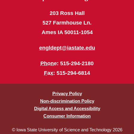
203 Ross Hall
527 Farmhouse Ln.
Ames IA 50011-1054
engldept@iastate.edu
Phone
: 515-294-2180
Fax
: 515-294-6814
Privacy Policy
Non-discrimination Policy
Digital Access and Accessibility
Consumer Information
© Iowa State University of Science and Technology 2026