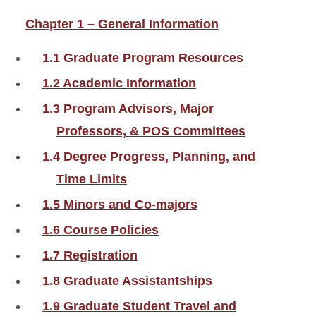
Chapter 1 – General Information
1.1 Graduate Program Resources
1.2 Academic Information
1.3 Program Advisors, Major
Professors, & POS Committees
1.4 Degree Progress, Planning, and
Time Limits
1.5 Minors and Co-majors
1.6 Course Policies
1.7 Registration
1.8 Graduate Assistantships
1.9 Graduate Student Travel and