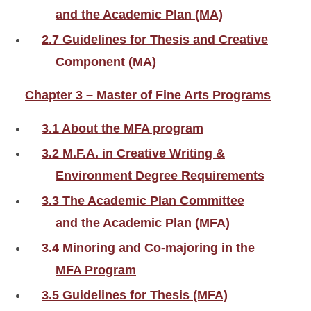
and the Academic Plan (MA)
2.7 Guidelines for Thesis and Creative
Component (MA)
Chapter 3 – Master of Fine Arts Programs
3.1 About the MFA program
3.2 M.F.A. in Creative Writing &
Environment Degree Requirements
3.3 The Academic Plan Committee
and the Academic Plan (MFA)
3.4 Minoring and Co-majoring in the
MFA Program
3.5 Guidelines for Thesis (MFA)