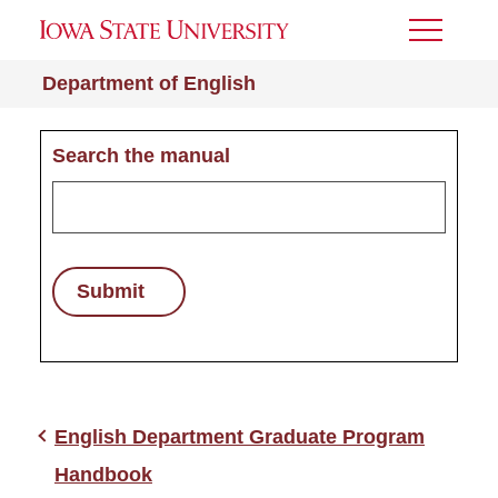
Toggle
Menu
Department of English
Search the manual
Submit
English Department Graduate Program
Handbook