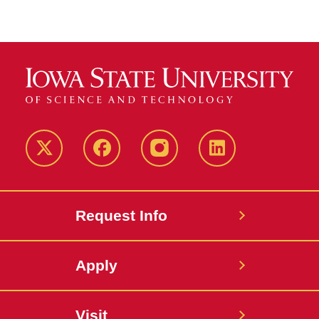
Twitter
Facebook
instagram
LinkedIn
Request Info
Apply
Visit