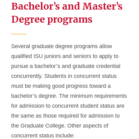
Bachelor’s and Master’s
Degree programs
Several graduate degree programs allow
qualified ISU juniors and seniors to apply to
pursue a bachelor’s and graduate credential
concurrently. Students in concurrent status
must be making good progress toward a
bachelor’s degree. The minimum requirements
for admission to concurrent student status are
the same as those required for admission to
the Graduate College. Other aspects of
concurrent status include: