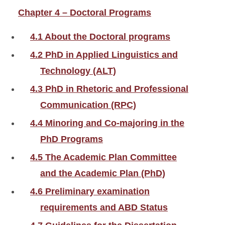
Chapter 4 – Doctoral Programs
4.1 About the Doctoral programs
4.2 PhD in Applied Linguistics and
Technology (ALT)
4.3 PhD in Rhetoric and Professional
Communication (RPC)
4.4 Minoring and Co-majoring in the
PhD Programs
4.5 The Academic Plan Committee
and the Academic Plan (PhD)
4.6 Preliminary examination
requirements and ABD Status