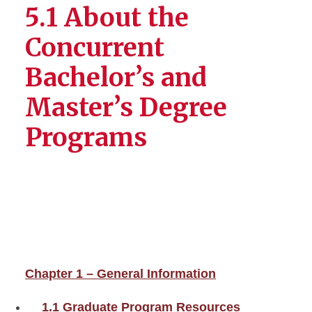
5.1 About the
Concurrent
Bachelor’s and
Master’s Degree
Programs
Chapter 1 – General Information
1.1 Graduate Program Resources