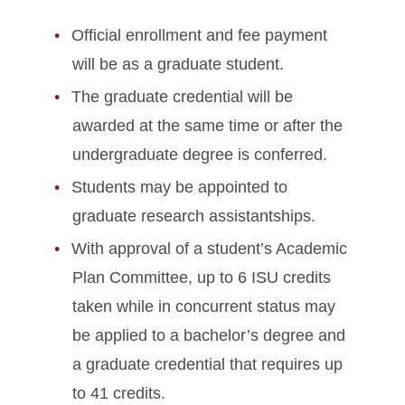
Official enrollment and fee payment
will be as a graduate student.
The graduate credential will be
awarded at the same time or after the
undergraduate degree is conferred.
Students may be appointed to
graduate research assistantships.
With approval of a student’s Academic
Plan Committee, up to 6 ISU credits
taken while in concurrent status may
be applied to a bachelor’s degree and
a graduate credential that requires up
to 41 credits.