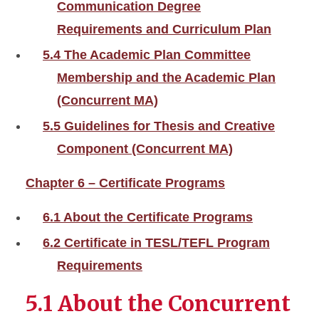
Communication Degree
Requirements and Curriculum Plan
5.4 The Academic Plan Committee
Membership and the Academic Plan
(Concurrent MA)
5.5 Guidelines for Thesis and Creative
Component (Concurrent MA)
Chapter 6 – Certificate Programs
6.1 About the Certificate Programs
6.2 Certificate in TESL/TEFL Program
Requirements
5.1 About the Concurrent