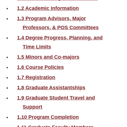
1.2 Academic Information
1.3 Program Advisors, Major
Professors, & POS Committees
1.4 Degree Progress, Planning, and
Time Limits
1.5 Minors and Co-majors
1.6 Course Policies
1.7 Registration
1.8 Graduate Assistantships
1.9 Graduate Student Travel and
Support
1.10 Program Completion