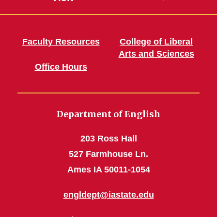
Faculty Resources
College of Liberal
Arts and Sciences
Office Hours
Department of English
203 Ross Hall
527 Farmhouse Ln.
Ames IA 50011-1054
engldept@iastate.edu