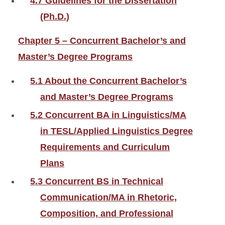
4.7 Guidelines for the Dissertation
(Ph.D.)
Chapter 5 – Concurrent Bachelor’s and
Master’s Degree Programs
5.1 About the Concurrent Bachelor’s
and Master’s Degree Programs
5.2 Concurrent BA in Linguistics/MA
in TESL/Applied Linguistics Degree
Requirements and Curriculum
Plans
5.3 Concurrent BS in Technical
Communication/MA in Rhetoric,
Composition, and Professional