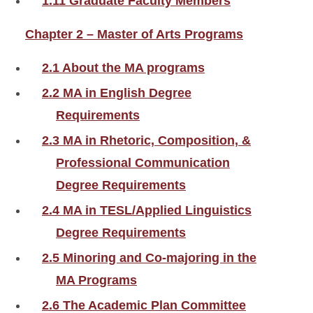
1.11 Graduate Faculty Members
Chapter 2 – Master of Arts Programs
2.1 About the MA programs
2.2 MA in English Degree
Requirements
2.3 MA in Rhetoric, Composition, &
Professional Communication
Degree Requirements
2.4 MA in TESL/Applied Linguistics
Degree Requirements
2.5 Minoring and Co-majoring in the
MA Programs
2.6 The Academic Plan Committee