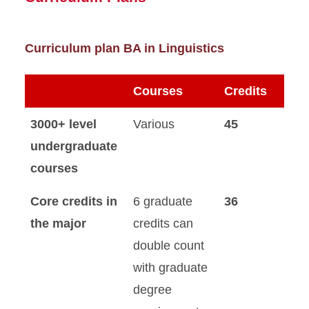
Curriculum plan BA in Linguistics
Courses
Credits
3000+ level
Various
45
undergraduate
courses
Core credits in
6 graduate
36
the major
credits can
double count
with graduate
degree