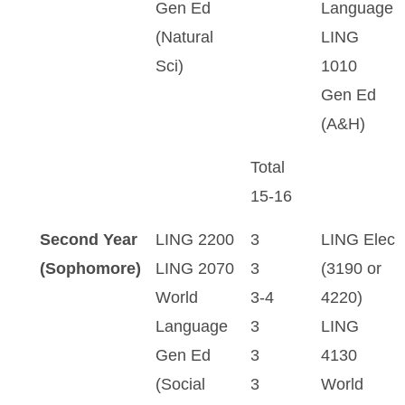
Gen Ed
Language
(Natural
LING
Sci)
1010
Gen Ed
(A&H)
Total
15-16
Second Year
LING 2200
3
LING Elec
(Sophomore)
LING 2070
3
(3190 or
World
3-4
4220)
Language
3
LING
Gen Ed
3
4130
(Social
3
World