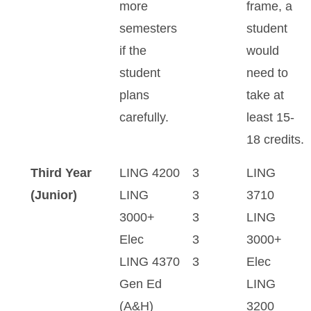
more
frame, a
semesters
student
if the
would
student
need to
plans
take at
carefully.
least 15-
18 credits.
Third Year
LING 4200
3
LING
(Junior)
LING
3
3710
3000+
3
LING
Elec
3
3000+
LING 4370
3
Elec
Gen Ed
LING
(A&H)
3200