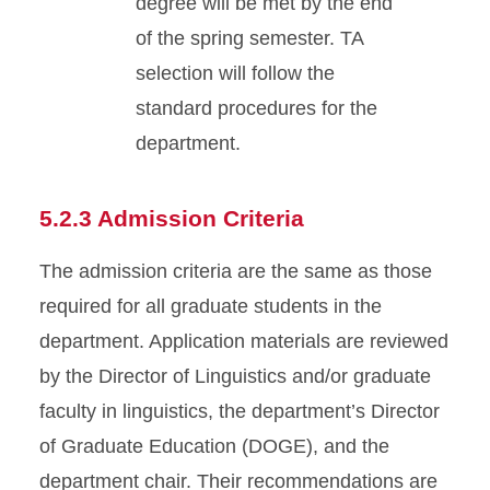
degree will be met by the end
of the spring semester. TA
selection will follow the
standard procedures for the
department.
5.2.3 Admission Criteria
The admission criteria are the same as those
required for all graduate students in the
department. Application materials are reviewed
by the Director of Linguistics and/or graduate
faculty in linguistics, the department’s Director
of Graduate Education (DOGE), and the
department chair. Their recommendations are