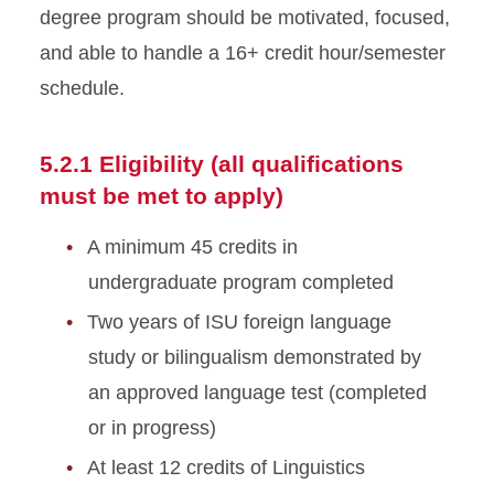
degree program should be motivated, focused,
and able to handle a 16+ credit hour/semester
schedule.
5.2.1 Eligibility (all qualifications
must be met to apply)
A minimum 45 credits in
undergraduate program completed
Two years of ISU foreign language
study or bilingualism demonstrated by
an approved language test (completed
or in progress)
At least 12 credits of Linguistics