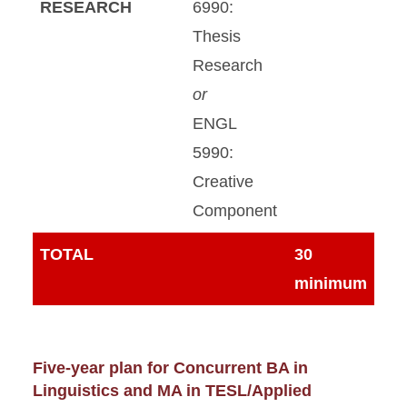
RESEARCH
6990:
Thesis
Research
or
ENGL
5990:
Creative
Component
TOTAL
30
minimum
Five-year plan for Concurrent BA in
Linguistics and MA in TESL/Applied