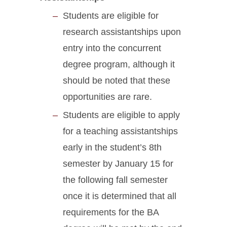
Students are eligible for
research assistantships upon
entry into the concurrent
degree program, although it
should be noted that these
opportunities are rare.
Students are eligible to apply
for a teaching assistantships
early in the student’s 8th
semester by January 15 for
the following fall semester
once it is determined that all
requirements for the BA