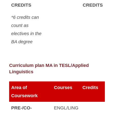
CREDITS
CREDITS
*6 credits can
count as
electives in the
BA degree
Curriculum plan MA in TESL/Applied
Linguistics
Area of
Courses
Credits
Coursework
PRE-/CO-
ENGL/LING