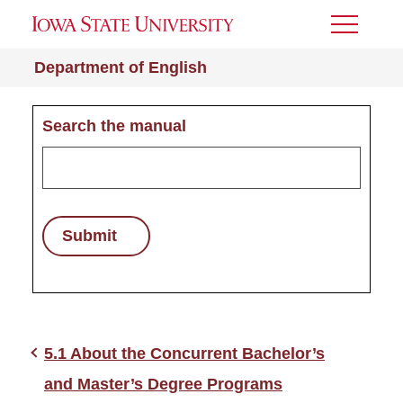
Toggle
Menu
Department of English
Search the manual
Submit
5.1 About the Concurrent Bachelor’s
and Master’s Degree Programs