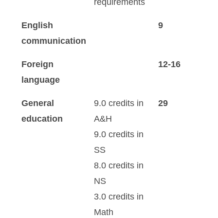
requirements
English
9
communication
Foreign
12-16
language
General
9.0 credits in
29
education
A&H
9.0 credits in
SS
8.0 credits in
NS
3.0 credits in
Math