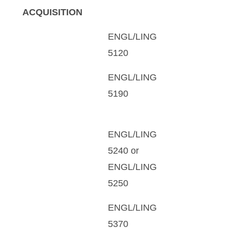
ACQUISITION
ENGL/LING
5120
ENGL/LING
5190
ENGL/LING
5240 or
ENGL/LING
5250
ENGL/LING
5370