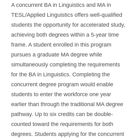
A concurrent BA in Linguistics and MA in
TESL/Applied Linguistics offers well-qualified
students the opportunity for accelerated study,
achieving both degrees within a 5-year time
frame. A student enrolled in this program
pursues a graduate MA degree while
simultaneously completing the requirements
for the BA in Linguistics. Completing the
concurrent degree program would enable
students to enter the workforce one year
earlier than through the traditional MA degree
pathway. Up to six credits can be double-
counted toward the requirements for both
degrees. Students applying for the concurrent