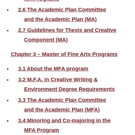
2.6 The Academic Plan Committee
and the Academic Plan (MA)
2.7 Guidelines for Thesis and Creative
Component (MA)
Chapter 3 – Master of Fine Arts Programs
3.1 About the MFA program
3.2 M.F.A. in Creative Writing &
Environment Degree Requirements
3.3 The Academic Plan Committee
and the Academic Plan (MFA)
3.4 Minoring and Co-majoring in the
MFA Program