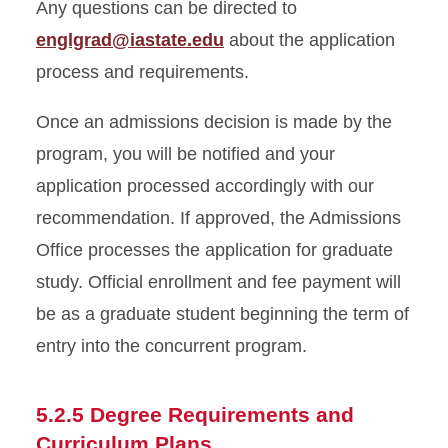
Any questions can be directed to
englgrad@iastate.edu
about the application
process and requirements.
Once an admissions decision is made by the
program, you will be notified and your
application processed accordingly with our
recommendation. If approved, the Admissions
Office processes the application for graduate
study. Official enrollment and fee payment will
be as a graduate student beginning the term of
entry into the concurrent program.
5.2.5 Degree Requirements and
Curriculum Plans