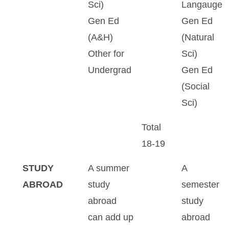
Sci)
Langauge
Gen Ed
Gen Ed
(A&H)
(Natural
Other for
Sci)
Undergrad
Gen Ed
(Social
Sci)
Total
18-19
STUDY
A summer
A
ABROAD
study
semester
abroad
study
can add up
abroad