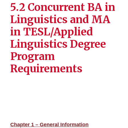
5.2 Concurrent BA in
Linguistics and MA
in TESL/Applied
Linguistics Degree
Program
Requirements
Chapter 1 – General Information