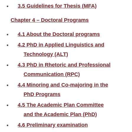
3.5 Guidelines for Thesis (MFA)
Chapter 4 – Doctoral Programs
4.1 About the Doctoral programs
4.2 PhD in Applied Linguistics and
Technology (ALT)
4.3 PhD in Rhetoric and Professional
Communication (RPC)
4.4 Minoring and Co-majoring in the
PhD Programs
4.5 The Academic Plan Committee
and the Academic Plan (PhD)
4.6 Preliminary examination