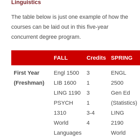
Linguistics
The table below is just one example of how the
courses can be laid out in this five-year
concurrent degree program.
FALL
Credits
SPRING
First Year
Engl 1500
3
ENGL
(Freshman)
LIB 1600
1
2500
LING 1190
3
Gen Ed
PSYCH
1
(Statistics)
1310
3-4
LING
World
4
2190
Languages
World