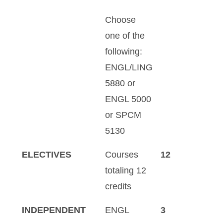
Choose
one of the
following:
ENGL/LING
5880 or
ENGL 5000
or SPCM
5130
ELECTIVES
Courses
12
totaling 12
credits
INDEPENDENT
ENGL
3