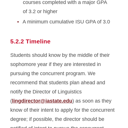
courses completed with a major GPA
of 3.2 or higher
A minimum cumulative ISU GPA of 3.0
5.2.2 Timeline
Students should know by the middle of their
sophomore year if they are interested in
pursuing the concurrent program. We
recommend that students plan ahead and
notify the Director of Linguistics
(
lingdirector@iastate.edu
) as soon as they
know of their intent to apply for the concurrent
degree; if possible, the director should be