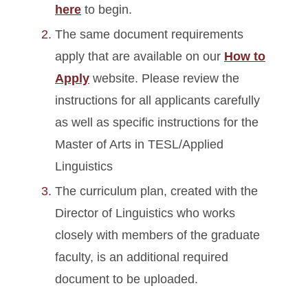
here
to begin.
The same document requirements
apply that are available on our
How to
Apply
website. Please review the
instructions for all applicants carefully
as well as specific instructions for the
Master of Arts in TESL/Applied
Linguistics
The curriculum plan, created with the
Director of Linguistics who works
closely with members of the graduate
faculty, is an additional required
document to be uploaded.