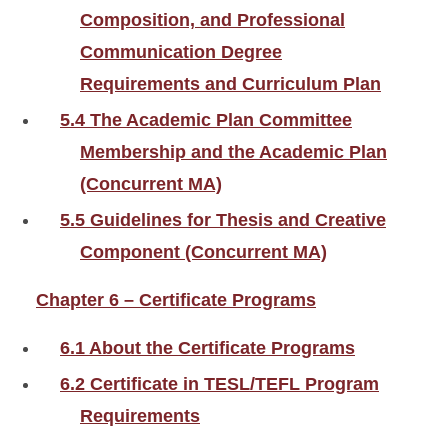
Composition, and Professional
Communication Degree
Requirements and Curriculum Plan
5.4 The Academic Plan Committee
Membership and the Academic Plan
(Concurrent MA)
5.5 Guidelines for Thesis and Creative
Component (Concurrent MA)
Chapter 6 – Certificate Programs
6.1 About the Certificate Programs
6.2 Certificate in TESL/TEFL Program
Requirements