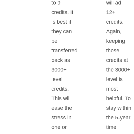
to 9
will ad
credits. It
12+
is best if
credits.
they can
Again,
be
keeping
transferred
those
back as
credits at
3000+
the 3000+
level
level is
credits.
most
This will
helpful. To
ease the
stay within
stress in
the 5-year
one or
time