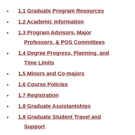
1.1 Graduate Program Resources
1.2 Academic Information
1.3 Program Advisors, Major
Professors, & POS Committees
1.4 Degree Progress, Planning, and
Time Limits
1.5 Minors and Co-majors
1.6 Course Policies
1.7 Registration
1.8 Graduate Assistantships
1.9 Graduate Student Travel and
Support