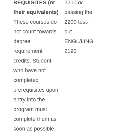
REQUISITES (or
2200
or
their equivalents)
passing the
These courses do
2200 test-
not count towards
out
degree
ENGL/LING
requirement
2190
credits. Student
who have not
completed
prerequisites upon
entry into the
program must
complete them as
soon as possible