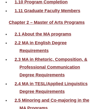
1.10 Program Completion
1.11 Graduate Faculty Members
Chapter 2 – Master of Arts Programs
2.1 About the MA programs
2.2 MA in English Degree
Requirements
2.3 MA in Rhetoric, Composition, &
Professional Communication
Degree Requirements
2.4 MA in TESL/Applied Linguistics
Degree Requirements
2.5 Minoring and Co-majoring in the
MA Programs