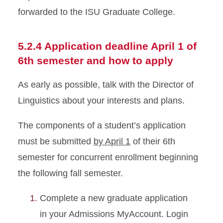
forwarded to the ISU Graduate College.
5.2.4 Application deadline April 1 of
6th semester and how to apply
As early as possible, talk with the Director of
Linguistics about your interests and plans.
The components of a student’s application
must be submitted
by April 1
of their 6th
semester for concurrent enrollment beginning
the following fall semester.
Complete a new graduate application
in your Admissions MyAccount. Login