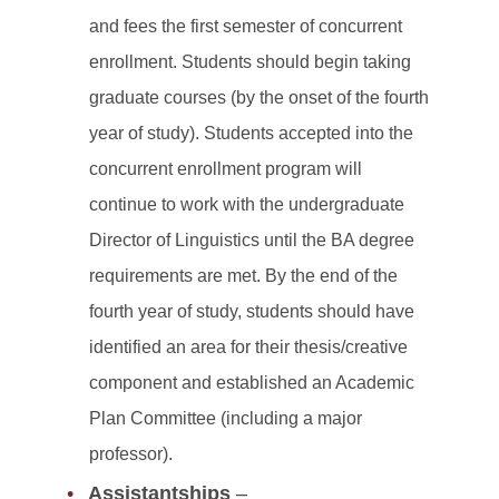
and fees the first semester of concurrent
enrollment. Students should begin taking
graduate courses (by the onset of the fourth
year of study). Students accepted into the
concurrent enrollment program will
continue to work with the undergraduate
Director of Linguistics until the BA degree
requirements are met. By the end of the
fourth year of study, students should have
identified an area for their thesis/creative
component and established an Academic
Plan Committee (including a major
professor).
Assistantships
–