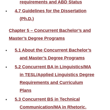
requirements and ABD Status
4.7 Guidelines for the Dissertation
(Ph.D.)
Chapter 5 – Concurrent Bachelor’s and
Master’s Degree Programs
5.1 About the Concurrent Bachelor’s
and Master’s Degree Programs
5.2 Concurrent BA in Linguistics/MA
in TESL/Applied Linguistics Degree
Requirements and Curriculum
Plans
5.3 Concurrent BS in Technical
Communication/MA in Rhetoric,