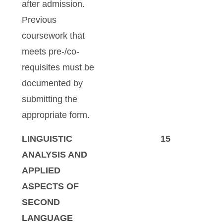
after admission.
Previous
coursework that
meets pre-/co-
requisites must be
documented by
submitting the
appropriate form.
LINGUISTIC
15
ANALYSIS AND
APPLIED
ASPECTS OF
SECOND
LANGUAGE