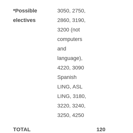
*Possible
3050, 2750,
electives
2860, 3190,
3200 (not
computers
and
language),
4220, 3090
Spanish
LING, ASL
LING, 3180,
3220, 3240,
3250, 4250
TOTAL
120