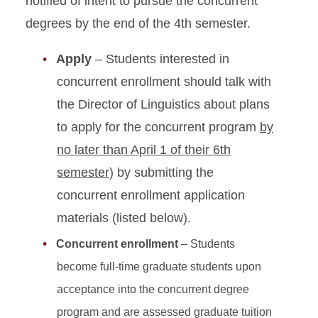
notified of intent to pursue the concurrent
degrees by the end of the 4th semester.
Apply
– Students interested in
concurrent enrollment should talk with
the Director of Linguistics about plans
to apply for the concurrent program
by
no later than April 1 of their 6th
semester
) by submitting the
concurrent enrollment application
materials (listed below).
Concurrent enrollment
– Students
become full-time graduate students upon
acceptance into the concurrent degree
program and are assessed graduate tuition