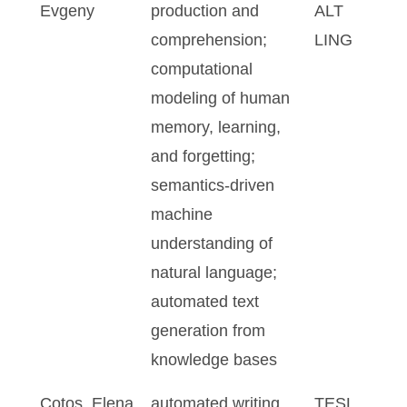
Evgeny
production and
ALT
comprehension;
LING
computational
modeling of human
memory, learning,
and forgetting;
semantics-driven
machine
understanding of
natural language;
automated text
generation from
knowledge bases
Cotos, Elena
automated writing
TESL