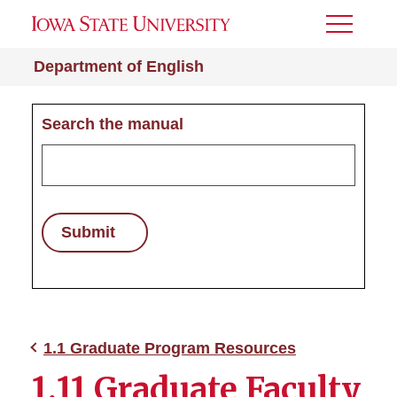
Toggle
Menu
Department of English
Search the manual
Submit
1.1 Graduate Program Resources
1.11 Graduate Faculty