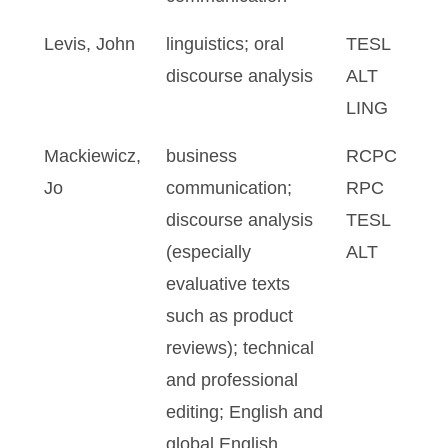
Levis, John
linguistics; oral
TESL
discourse analysis
ALT
LING
Mackiewicz,
business
RCPC
Jo
communication;
RPC
discourse analysis
TESL
(especially
ALT
evaluative texts
such as product
reviews); technical
and professional
editing; English and
global English