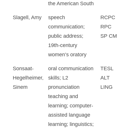
the American South
Slagell, Amy
speech
RCPC
communication;
RPC
public address;
SP CM
19th-century
women’s oratory
Sonsaat-
oral communication
TESL
Hegelheimer,
skills; L2
ALT
Sinem
pronunciation
LING
teaching and
learning; computer-
assisted language
learning; linguistics;