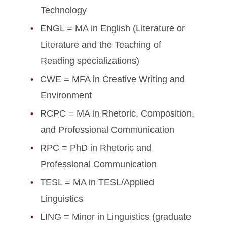
Technology
ENGL = MA in English (Literature or
Literature and the Teaching of
Reading specializations)
CWE = MFA in Creative Writing and
Environment
RCPC = MA in Rhetoric, Composition,
and Professional Communication
RPC = PhD in Rhetoric and
Professional Communication
TESL = MA in TESL/Applied
Linguistics
LING = Minor in Linguistics (graduate