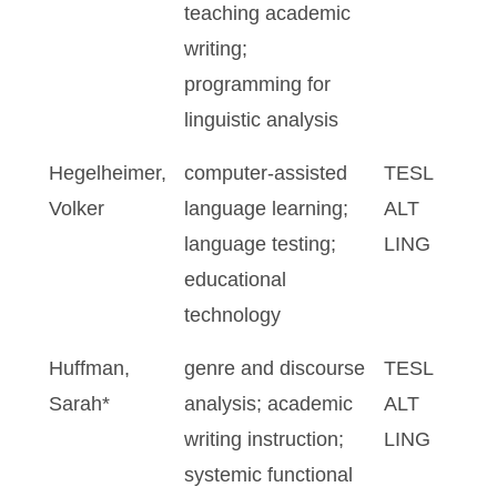
teaching academic
writing;
programming for
linguistic analysis
Hegelheimer,
computer-assisted
TESL
Volker
language learning;
ALT
language testing;
LING
educational
technology
Huffman,
genre and discourse
TESL
Sarah*
analysis; academic
ALT
writing instruction;
LING
systemic functional