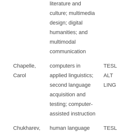
literature and
culture; multimedia
design; digital
humanities; and
multimodal
communication
Chapelle,
computers in
TESL
Carol
applied linguistics;
ALT
second language
LING
acquisition and
testing; computer-
assisted instruction
Chukharev,
human language
TESL