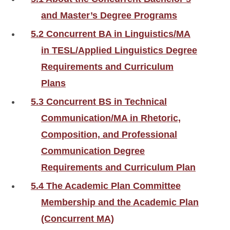
and Master’s Degree Programs
5.2 Concurrent BA in Linguistics/MA
in TESL/Applied Linguistics Degree
Requirements and Curriculum
Plans
5.3 Concurrent BS in Technical
Communication/MA in Rhetoric,
Composition, and Professional
Communication Degree
Requirements and Curriculum Plan
5.4 The Academic Plan Committee
Membership and the Academic Plan
(Concurrent MA)