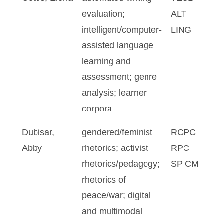
evaluation;
ALT
intelligent/computer-
LING
assisted language
learning and
assessment; genre
analysis; learner
corpora
Dubisar,
gendered/feminist
RCPC
Abby
rhetorics; activist
RPC
rhetorics/pedagogy;
SP CM
rhetorics of
peace/war; digital
and multimodal