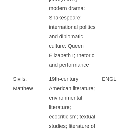
modern drama;
Shakespeare;
international politics
and diplomatic
culture; Queen
Elizabeth I; rhetoric
and performance
Sivils,
19th-century
ENGL
Matthew
American literature;
environmental
literature;
ecocriticism; textual
studies; literature of