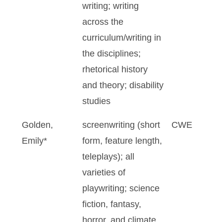
writing; writing
across the
curriculum/writing in
the disciplines;
rhetorical history
and theory; disability
studies
Golden,
screenwriting (short
CWE
Emily*
form, feature length,
teleplays); all
varieties of
playwriting; science
fiction, fantasy,
horror, and climate