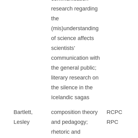
research regarding
the
(mis)understanding
of science affects
scientists’
communication with
the general public;
literary research on
the silence in the
Icelandic sagas
Bartlett,
composition theory
RCPC
Lesley
and pedagogy;
RPC
rhetoric and