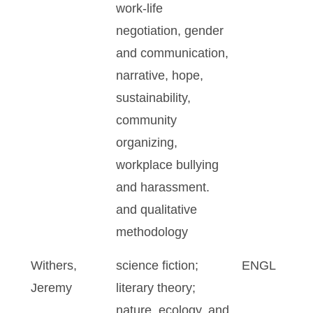
work-life
negotiation, gender
and communication,
narrative, hope,
sustainability,
community
organizing,
workplace bullying
and harassment.
and qualitative
methodology
Withers,
science fiction;
ENGL
Jeremy
literary theory;
nature, ecology, and