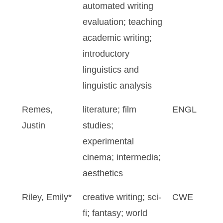
automated writing
evaluation; teaching
academic writing;
introductory
linguistics and
linguistic analysis
Remes,
literature; film
ENGL
Justin
studies;
experimental
cinema; intermedia;
aesthetics
Riley, Emily*
creative writing; sci-
CWE
fi; fantasy; world