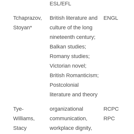
ESL/EFL
Tchaprazov,
British literature and
ENGL
Stoyan*
culture of the long
nineteenth century;
Balkan studies;
Romany studies;
Victorian novel;
British Romanticism;
Postcolonial
literature and theory
Tye-
organizational
RCPC
Williams,
communication,
RPC
Stacy
workplace dignity,