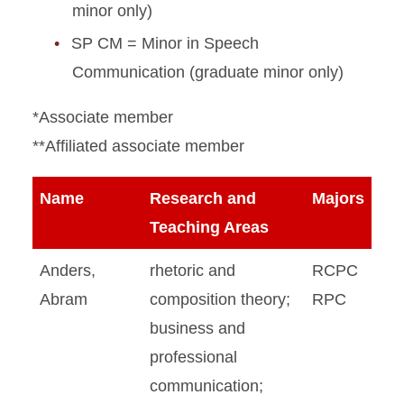
minor only)
SP CM = Minor in Speech
Communication (graduate minor only)
*Associate member
**Affiliated associate member
Name
Research and
Majors
Teaching Areas
Anders,
rhetoric and
RCPC
Abram
composition theory;
RPC
business and
professional
communication;