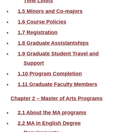
Time Limits
1.5 Minors and Co-majors
1.6 Course Policies
1.7 Registration
1.8 Graduate Assistantships
1.9 Graduate Student Travel and
Support
1.10 Program Completion
1.11 Graduate Faculty Members
Chapter 2 – Master of Arts Programs
2.1 About the MA programs
2.2 MA in English Degree