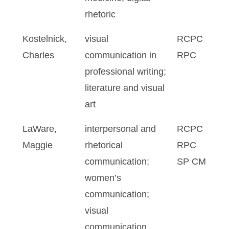
rhetoric
Kostelnick,
visual
RCPC
Charles
communication in
RPC
professional writing;
literature and visual
art
LaWare,
interpersonal and
RCPC
Maggie
rhetorical
RPC
communication;
SP CM
women’s
communication;
visual
communication