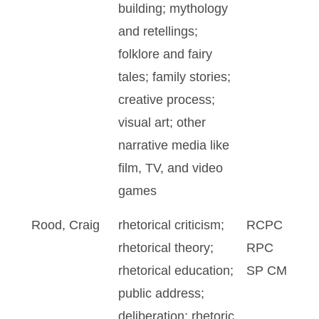
building; mythology
and retellings;
folklore and fairy
tales; family stories;
creative process;
visual art; other
narrative media like
film, TV, and video
games
Rood, Craig
rhetorical criticism;
RCPC
rhetorical theory;
RPC
rhetorical education;
SP CM
public address;
deliberation; rhetoric