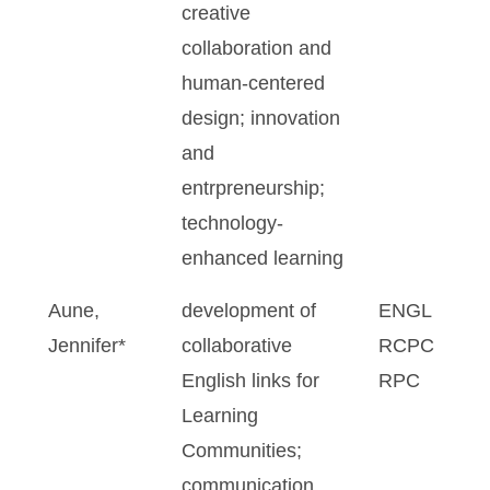
creative
collaboration and
human-centered
design; innovation
and
entrpreneurship;
technology-
enhanced learning
Aune,
development of
ENGL
Jennifer*
collaborative
RCPC
English links for
RPC
Learning
Communities;
communication