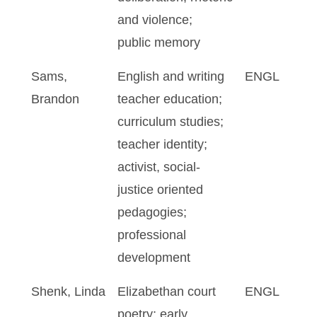
and violence;
public memory
Sams,
English and writing
ENGL
Brandon
teacher education;
curriculum studies;
teacher identity;
activist, social-
justice oriented
pedagogies;
professional
development
Shenk, Linda
Elizabethan court
ENGL
poetry; early