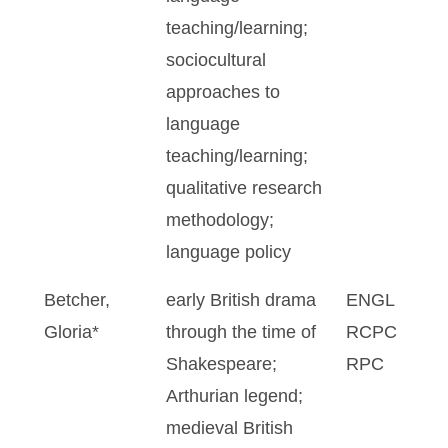
teaching/learning;
sociocultural
approaches to
language
teaching/learning;
qualitative research
methodology;
language policy
Betcher,
early British drama
ENGL
Gloria*
through the time of
RCPC
Shakespeare;
RPC
Arthurian legend;
medieval British