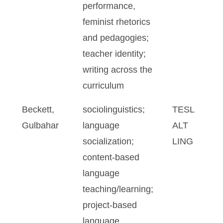
performance,
feminist rhetorics
and pedagogies;
teacher identity;
writing across the
curriculum
Beckett,
sociolinguistics;
TESL
Gulbahar
language
ALT
socialization;
LING
content-based
language
teaching/learning;
project-based
language