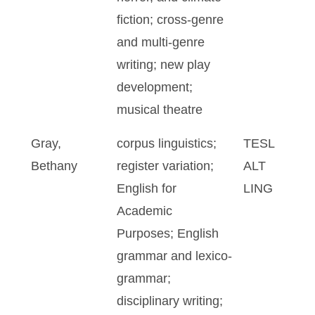
fiction; cross-genre
and multi-genre
writing; new play
development;
musical theatre
Gray,
corpus linguistics;
TESL
Bethany
register variation;
ALT
English for
LING
Academic
Purposes; English
grammar and lexico-
grammar;
disciplinary writing;