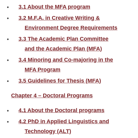
3.1 About the MFA program
3.2 M.F.A. in Creative Writing &
Environment Degree Requirements
3.3 The Academic Plan Committee
and the Academic Plan (MFA)
3.4 Minoring and Co-majoring in the
MFA Program
3.5 Guidelines for Thesis (MFA)
Chapter 4 – Doctoral Programs
4.1 About the Doctoral programs
4.2 PhD in Applied Linguistics and
Technology (ALT)