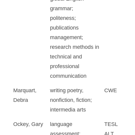
grammar;
politeness;
publications
management;
research methods in
technical and
professional
communication
Marquart,
writing poetry,
CWE
Debra
nonfiction, fiction;
intermedia arts
Ockey, Gary
language
TESL
assessment;
ALT