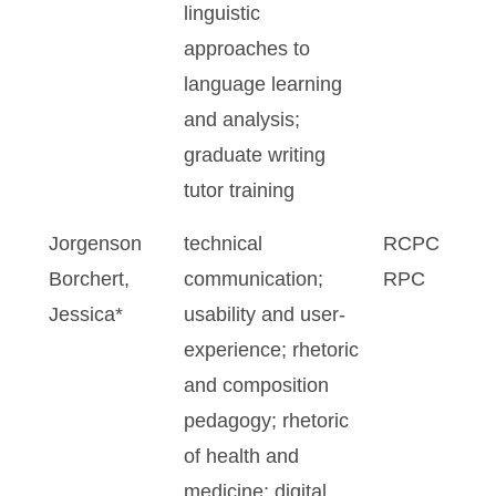
linguistic
approaches to
language learning
and analysis;
graduate writing
tutor training
Jorgenson
technical
RCPC
Borchert,
communication;
RPC
Jessica*
usability and user-
experience; rhetoric
and composition
pedagogy; rhetoric
of health and
medicine; digital