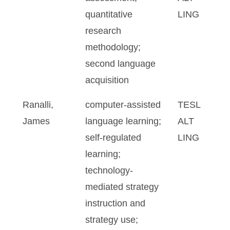
quantitative
LING
research
methodology;
second language
acquisition
Ranalli,
computer-assisted
TESL
James
language learning;
ALT
self-regulated
LING
learning;
technology-
mediated strategy
instruction and
strategy use;