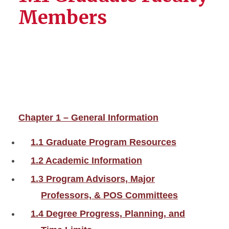
Members
Chapter 1 – General Information
1.1 Graduate Program Resources
1.2 Academic Information
1.3 Program Advisors, Major
Professors, & POS Committees
1.4 Degree Progress, Planning, and