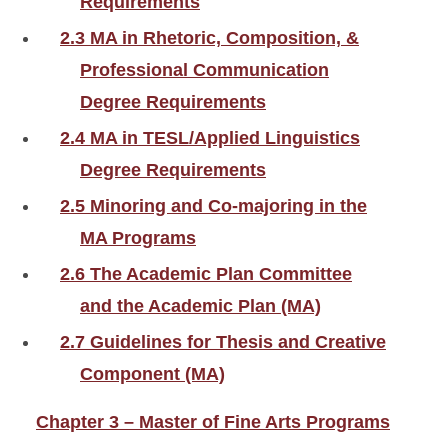
Requirements
2.3 MA in Rhetoric, Composition, &
Professional Communication
Degree Requirements
2.4 MA in TESL/Applied Linguistics
Degree Requirements
2.5 Minoring and Co-majoring in the
MA Programs
2.6 The Academic Plan Committee
and the Academic Plan (MA)
2.7 Guidelines for Thesis and Creative
Component (MA)
Chapter 3 – Master of Fine Arts Programs