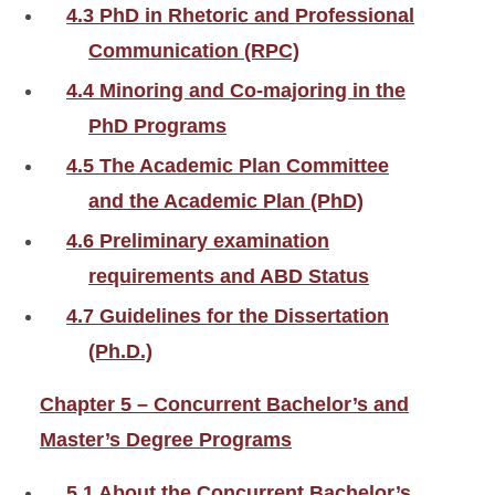
4.3 PhD in Rhetoric and Professional
Communication (RPC)
4.4 Minoring and Co-majoring in the
PhD Programs
4.5 The Academic Plan Committee
and the Academic Plan (PhD)
4.6 Preliminary examination
requirements and ABD Status
4.7 Guidelines for the Dissertation
(Ph.D.)
Chapter 5 – Concurrent Bachelor’s and
Master’s Degree Programs
5.1 About the Concurrent Bachelor’s