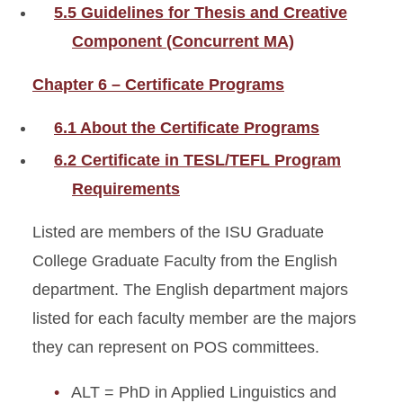
5.5 Guidelines for Thesis and Creative
Component (Concurrent MA)
Chapter 6 – Certificate Programs
6.1 About the Certificate Programs
6.2 Certificate in TESL/TEFL Program
Requirements
Listed are members of the ISU Graduate
College Graduate Faculty from the English
department. The English department majors
listed for each faculty member are the majors
they can represent on POS committees.
ALT = PhD in Applied Linguistics and