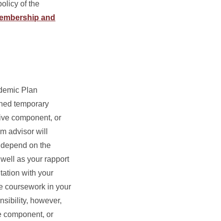
licy of the
Membership and
ademic Plan
gned temporary
tive component, or
m advisor will
d depend on the
 well as your rapport
tation with your
e coursework in your
sibility, however,
ve component, or