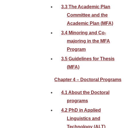
3.3 The Academic Plan
Committee and the
Academic Plan (MFA)
3.4 Minoring and Co-
majoring in the MFA
Program
3.5 Guidelines for Thesis
(MFA)
Chapter 4 – Doctoral Programs
4.1 About the Doctoral
programs
4.2 PhD in Applied
Linguistics and
Technology (ALT)