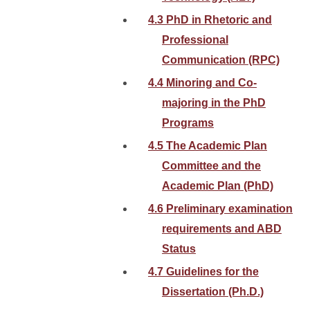
4.3 PhD in Rhetoric and
Professional
Communication (RPC)
4.4 Minoring and Co-
majoring in the PhD
Programs
4.5 The Academic Plan
Committee and the
Academic Plan (PhD)
4.6 Preliminary examination
requirements and ABD
Status
4.7 Guidelines for the
Dissertation (Ph.D.)