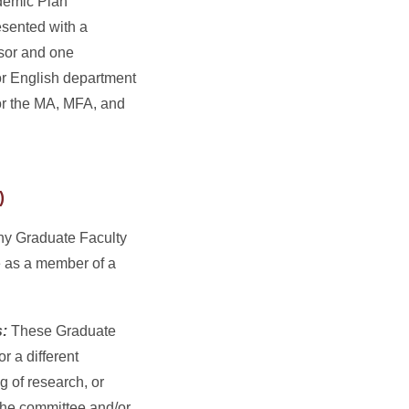
demic Plan
esented with a
ssor and one
or English department
for the MA, MFA, and
)
y Graduate Faculty
 as a member of a
s:
These Graduate
 a different
g of research, or
 the committee and/or