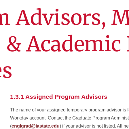
m Advisors, M
, & Academic 
es
1.3.1 Assigned Program Advisors
The name of your assigned temporary program advisor is f
Workday account. Contact the Graduate Program Administr
(
englgrad@iastate.edu
) if your advisor is not listed. All