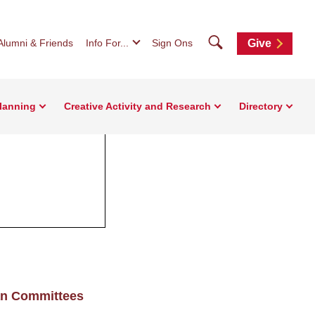
Search
Alumni & Friends
Info For...
Sign Ons
Give
Planning
Creative Activity and Research
Directory
an Committees