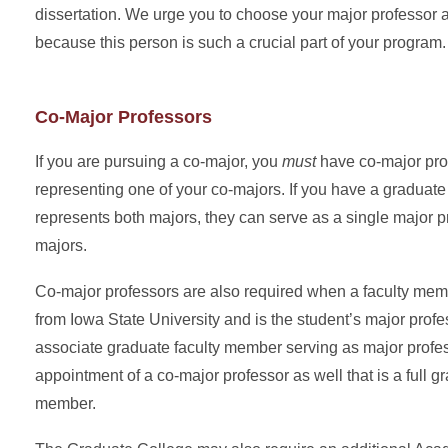
dissertation. We urge you to choose your major professor 
because this person is such a crucial part of your program.
Co-Major Professors
If you are pursuing a co-major, you
must
have co-major pro
representing one of your co-majors. If you have a graduate
represents both majors, they can serve as a single major p
majors.
Co-major professors are also required when a faculty memb
from Iowa State University and is the student’s major prof
associate graduate faculty member serving as major profe
appointment of a co-major professor as well that is a full g
member.