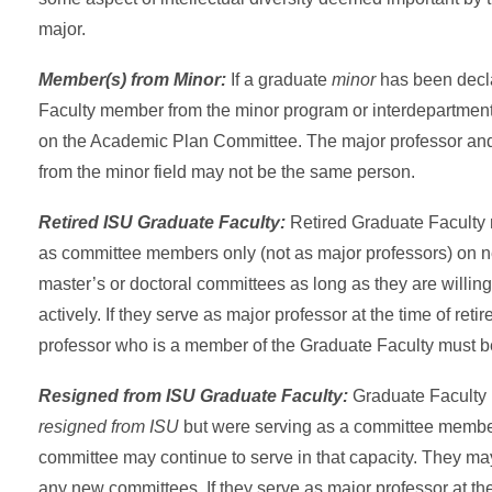
major.
Member(s) from Minor:
If a graduate
minor
has been decl
Faculty member from the minor program or interdepartmen
on the Academic Plan Committee. The major professor and
from the minor field may not be the same person.
Retired ISU Graduate Faculty:
Retired Graduate Facult
as committee members only (not as major professors) on 
master’s or doctoral committees as long as they are willing 
actively. If they serve as major professor at the time of ret
professor who is a member of the Graduate Faculty must b
Resigned from ISU Graduate Faculty:
Graduate Faculty
resigned from ISU
but were serving as a committee memb
committee may continue to serve in that capacity. They ma
any new committees. If they serve as major professor at the