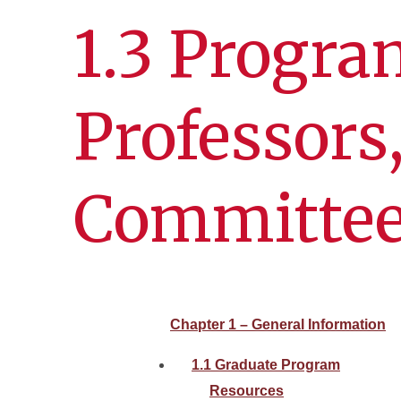
1.3 Progra
Professors
Committe
Chapter 1 – General Information
1.1 Graduate Program
Resources