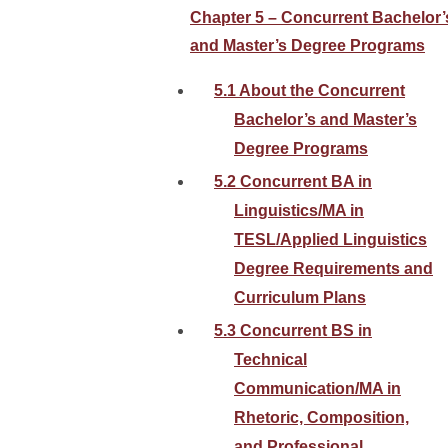
Chapter 5 – Concurrent Bachelor’
and Master’s Degree Programs
5.1 About the Concurrent
Bachelor’s and Master’s
Degree Programs
5.2 Concurrent BA in
Linguistics/MA in
TESL/Applied Linguistics
Degree Requirements and
Curriculum Plans
5.3 Concurrent BS in
Technical
Communication/MA in
Rhetoric, Composition,
and Professional