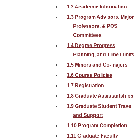
1.2 Academic Information
1.3 Program Advisors, Major
Professors, & POS
Committees
1.4 Degree Progress,
Planning, and Time Limits
1.5 Minors and Co-majors
1.6 Course Policies
1.7 Registration
1.8 Graduate Assistantships
1.9 Graduate Student Travel
and Support
1.10 Program Completion
1.11 Graduate Faculty