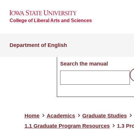
College of Liberal Arts and Sciences
Department of English
Search the manual
Home
Academics
Graduate Studies
1.1 Graduate Program Resources
1.3 Pr