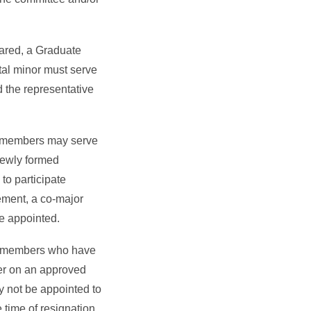
ared, a Graduate
tal minor must serve
 the representative
y members may serve
newly formed
to participate
irement, a co-major
e appointed.
 members who have
er on an approved
y not be appointed to
 time of resignation,