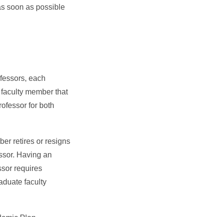
as soon as possible
fessors, each
 faculty member that
rofessor for both
er retires or resigns
essor. Having an
ssor requires
raduate faculty