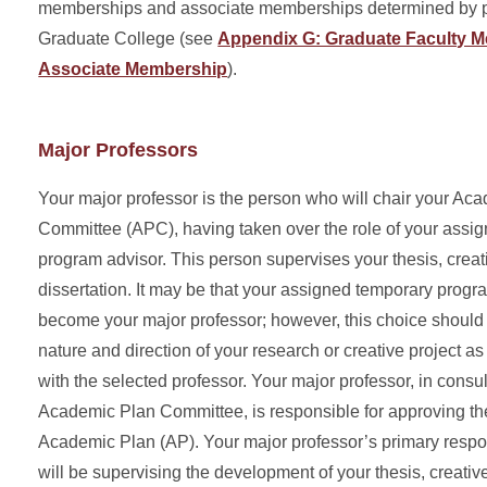
memberships and associate memberships determined by po
Graduate College (see
Appendix G: Graduate Faculty 
Associate Membership
).
Major Professors
Your major professor is the person who will chair your Ac
Committee (APC), having taken over the role of your assi
program advisor. This person supervises your thesis, crea
dissertation. It may be that your assigned temporary progra
become your major professor; however, this choice shoul
nature and direction of your research or creative project as
with the selected professor. Your major professor, in consul
Academic Plan Committee, is responsible for approving th
Academic Plan (AP). Your major professor’s primary respon
will be supervising the development of your thesis, creati