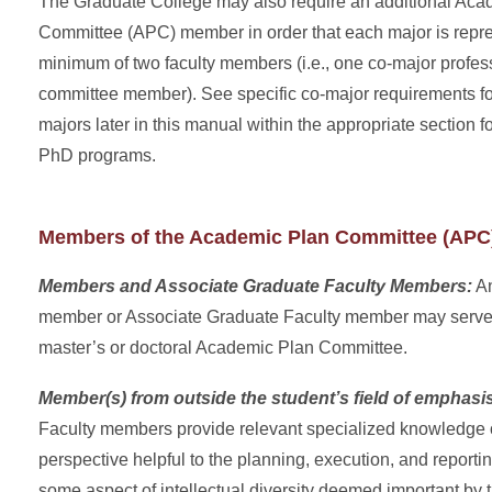
The Graduate College may also require an additional Aca
Committee (APC) member in order that each major is repr
minimum of two faculty members (i.e., one co-major profe
committee member). See specific co-major requirements f
majors later in this manual within the appropriate section 
PhD programs.
Members of the Academic Plan Committee (APC
Members and Associate Graduate Faculty Members:
An
member or Associate Graduate Faculty member may serve
master’s or doctoral Academic Plan Committee.
Member(s) from
o
utside the student’s field of emphasi
Faculty members provide relevant specialized knowledge or
perspective helpful to the planning, execution, and reportin
some aspect of intellectual diversity deemed important by