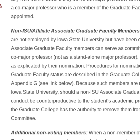
s
a co-major professor who is a member of the Graduate Fac
appointed.
Non-ISU/Affiliate Associate Graduate Faculty Member
are not employed by Iowa State University but have been of
Associate Graduate Faculty members can serve as commi
co-major professor (not as a stand-alone major professor), a
as explicated by their nomination. Procedures for nominati
Graduate Faculty status are described in the Graduate C
Appendix G (see link below). Because such members are 
Iowa State University, should a non-ISU Associate Gradu
conduct be counterproductive to the student’s academic pr
the Graduate College has the authority to remove them fr
Committee.
Additional non-voting members:
When a non-member of