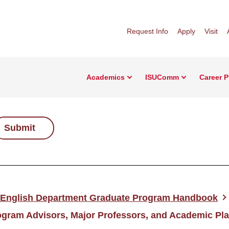
Request Info
Apply
Visit
Academics
ISUComm
Career 
Submit
English Department Graduate Program Handbook
ogram Advisors, Major Professors, and Academic Pl