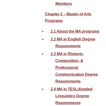
Members
Chapter 2 – Master of Arts
Programs
2.1 About the MA programs
2.2 MA in English Degree
Requirements
2.3 MA in Rhetoric,
Composition, &
Professional
Communication Degree
Requirements
2.4 MA in TESL/Applied
Linguistics Degree
Requirements