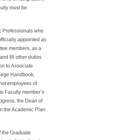
ulty must be
s:
Professionals who
ficially appointed as
ttee members, as a
nd fill other duties
on to Associate
ollege Handbook,
not employees of
ate Faculty member’s
ogress, the Dean of
om the Academic Plan
 the Graduate