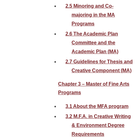
2.5 Minoring and Co-
majoring in the MA
Programs
2.6 The Academic Plan
Committee and the
Academic Plan (MA)
2.7 Guidelines for Thesis and
Creative Component (MA)
Chapter 3 – Master of Fine Arts
Programs
3.1 About the MFA program
3.2 M.F.A. in Creative Writing
& Environment Degree
Requirements