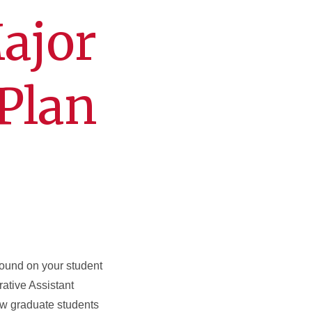
ajor
Plan
ound on your student
ative Assistant
 new graduate students