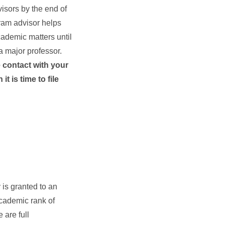
isors by the end of
gram advisor helps
cademic matters until
 major professor.
e contact with your
t is time to file
is granted to an
academic rank of
 are full