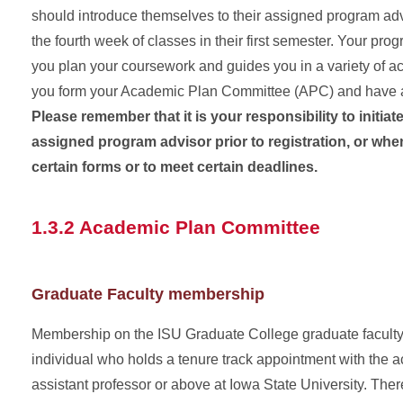
should introduce themselves to their assigned program adv
the fourth week of classes in their first semester. Your pro
you plan your coursework and guides you in a variety of a
you form your Academic Plan Committee (APC) and have a
Please remember that it is your responsibility to initiat
assigned program advisor prior to registration, or when i
certain forms or to meet certain deadlines.
1.3.2 Academic Plan Committee
Graduate Faculty membership
Membership on the ISU Graduate College graduate faculty 
individual who holds a tenure track appointment with the 
assistant professor or above at Iowa State University. There