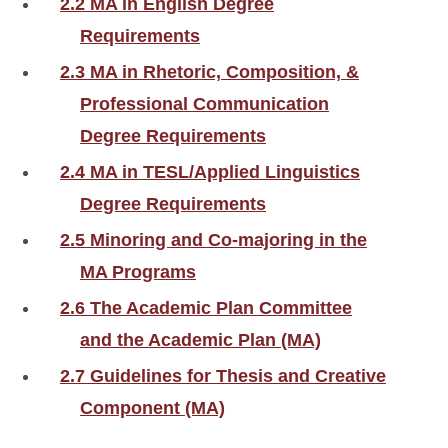
2.2 MA in English Degree
Requirements
2.3 MA in Rhetoric, Composition, &
Professional Communication
Degree Requirements
2.4 MA in TESL/Applied Linguistics
Degree Requirements
2.5 Minoring and Co-majoring in the
MA Programs
2.6 The Academic Plan Committee
and the Academic Plan (MA)
2.7 Guidelines for Thesis and Creative
Component (MA)