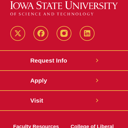
Twitter
Facebook
instagram
LinkedIn
Request Info
Apply
Visit
Faculty Resources
College of Liberal