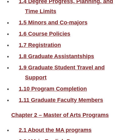
1.4 Degree Progress, Planning, and
Time Limits
1.5 Minors and Co-majors
1.6 Course Policies
1.7 Registration
1.8 Graduate Assistantships
1.9 Graduate Student Travel and
Support
1.10 Program Completion
1.11 Graduate Faculty Members
Chapter 2 – Master of Arts Programs
2.1 About the MA programs