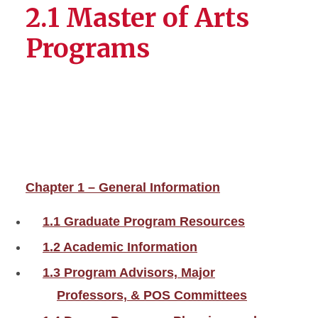
2.1 Master of Arts
Programs
Chapter 1 – General Information
1.1 Graduate Program Resources
1.2 Academic Information
1.3 Program Advisors, Major
Professors, & POS Committees