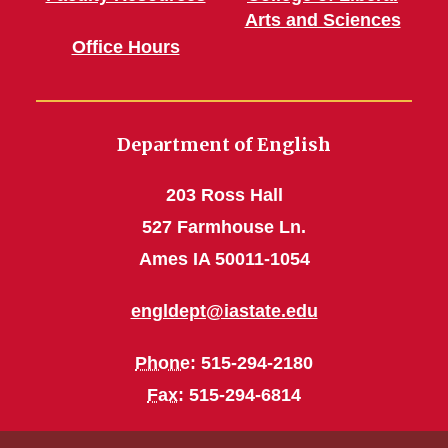
Arts and Sciences
Office Hours
Department of English
203 Ross Hall
527 Farmhouse Ln.
Ames IA 50011-1054
engldept@iastate.edu
Phone
: 515-294-2180
Fax
: 515-294-6814