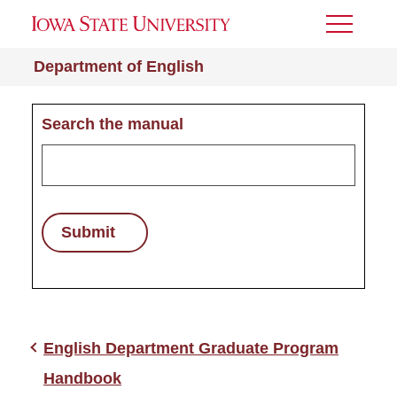
Toggle
Menu
Department of English
Search the manual
Submit
English Department Graduate Program
Handbook