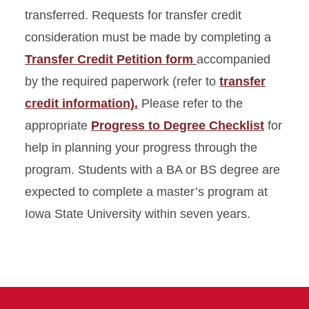
transferred. Requests for transfer credit
consideration must be made by completing a
Transfer Credit Petition form
accompanied
by the required paperwork (refer to
transfer
credit information).
Please refer to the
appropriate
Progress to Degree Checklist
for
help in planning your progress through the
program. Students with a BA or BS degree are
expected to complete a master’s program at
Iowa State University within seven years.