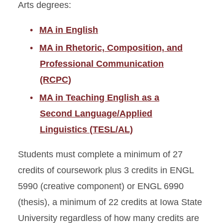
Arts degrees:
MA in English
MA in Rhetoric, Composition, and
Professional Communication
(RCPC)
MA in Teaching English as a
Second Language/Applied
Linguistics (TESL/AL)
Students must complete a minimum of 27
credits of coursework plus 3 credits in ENGL
5990 (creative component) or ENGL 6990
(thesis), a minimum of 22 credits at Iowa State
University regardless of how many credits are