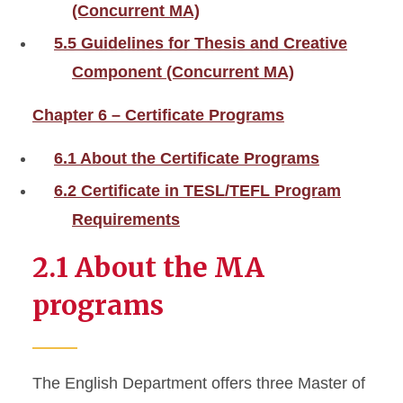
(Concurrent MA)
5.5 Guidelines for Thesis and Creative
Component (Concurrent MA)
Chapter 6 – Certificate Programs
6.1 About the Certificate Programs
6.2 Certificate in TESL/TEFL Program
Requirements
2.1 About the MA
programs
The English Department offers three Master of