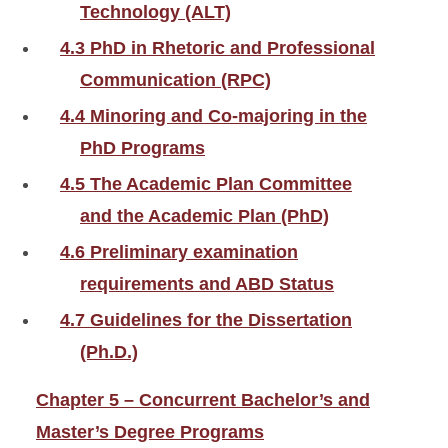
Technology (ALT)
4.3 PhD in Rhetoric and Professional
Communication (RPC)
4.4 Minoring and Co-majoring in the
PhD Programs
4.5 The Academic Plan Committee
and the Academic Plan (PhD)
4.6 Preliminary examination
requirements and ABD Status
4.7 Guidelines for the Dissertation
(Ph.D.)
Chapter 5 – Concurrent Bachelor’s and
Master’s Degree Programs