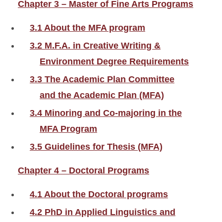
Chapter 3 – Master of Fine Arts Programs
3.1 About the MFA program
3.2 M.F.A. in Creative Writing &
Environment Degree Requirements
3.3 The Academic Plan Committee
and the Academic Plan (MFA)
3.4 Minoring and Co-majoring in the
MFA Program
3.5 Guidelines for Thesis (MFA)
Chapter 4 – Doctoral Programs
4.1 About the Doctoral programs
4.2 PhD in Applied Linguistics and