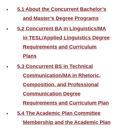
5.1 About the Concurrent Bachelor’s
and Master’s Degree Programs
5.2 Concurrent BA in Linguistics/MA
in TESL/Applied Linguistics Degree
Requirements and Curriculum
Plans
5.3 Concurrent BS in Technical
Communication/MA in Rhetoric,
Composition, and Professional
Communication Degree
Requirements and Curriculum Plan
5.4 The Academic Plan Committee
Membership and the Academic Plan