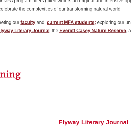
ur MFA program offers gifted writers an original and intensive opp
lebrate the complexities of our transforming natural world.
eeting our
faculty
and
current MFA students;
exploring our un
lyway Literary Journal
, the
Everett Casey Nature Reserve
, 
rning
Flyway Literary Journal