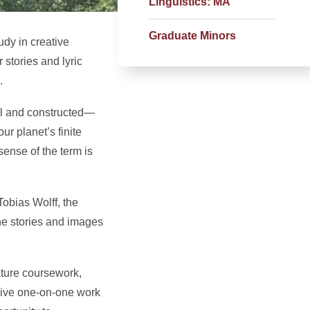
Linguistics: MA
Graduate Minors
dy in creative
 stories and lyric
.
al and constructed—
r planet’s finite
sense of the term is
Tobias Wolff, the
he stories and images
ature coursework,
nsive one-on-one work