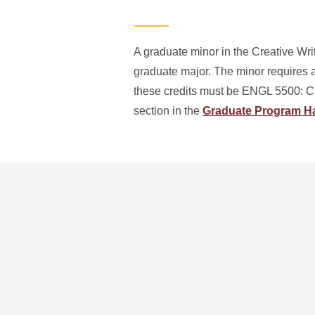
A graduate minor in the Creative Wri
graduate major. The minor requires a
these credits must be ENGL 5500: Cr
section in the
Graduate Program 