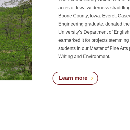
acres of Iowa wilderness straddling
Boone County, Iowa. Everett Casey
Engineering graduate, donated the 
University’s Department of English 
earmarked it for projects stemming
students in our Master of Fine Arts
Writing and Environment.
Learn more