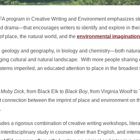
MFA program in Creative Writing and Environment emphasizes stu
and drama—that encourages writers to identify and explore in their
f place, the natural world, and the
environmental imagination
 in geology and geography, in biology and chemistry—both natur
ing cultural and natural landscape. With more people sharing ou
stems imperiled, an educated attention to place in the broadest 
s
Moby Dick
, from Black Elk to
Black Boy
, from Virginia Woolf to 
nt connection between the imprint of place and environment on t
.
udes a rigorous combination of creative writing workshops, liter
interdisciplinary study in courses other than English, and inte