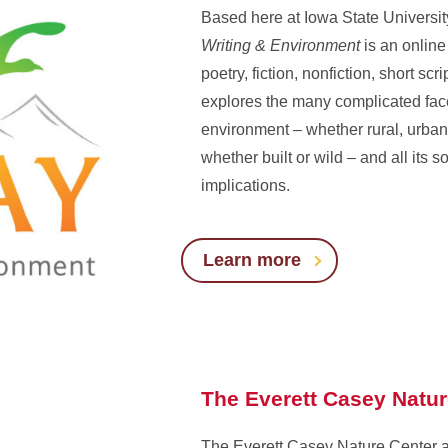
Based here at Iowa State Universit
Writing & Environment
is an online
poetry, fiction, nonfiction, short scri
explores the many complicated face
environment – whether rural, urban
whether built or wild – and all its so
implications.
Learn more
The Everett Casey Natu
The Everett Casey Nature Center 