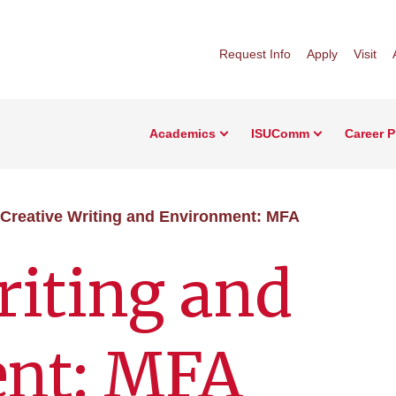
Request Info
Apply
Visit
Academics
ISUComm
Career 
Creative Writing and Environment: MFA
riting and
nt: MFA