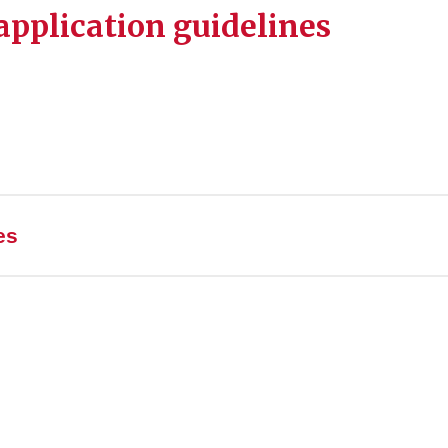
pplication guidelines
es