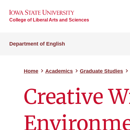
College of Liberal Arts and Sciences
Department of English
Home
Academics
Graduate Studies
Creative W
Environme