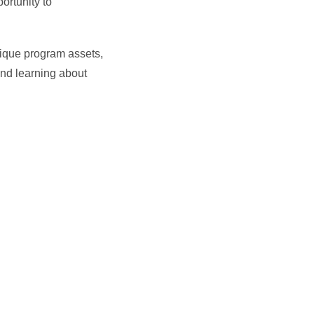
ortunity to
ique program assets,
and learning about