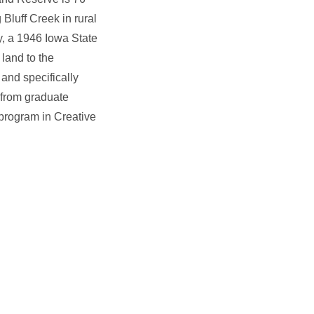
 Bluff Creek in rural
, a 1946 Iowa State
land to the
and specifically
 from graduate
 program in Creative