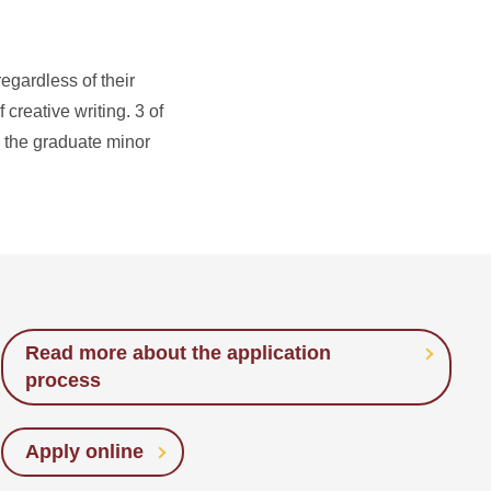
egardless of their
creative writing. 3 of
e the graduate minor
Read more about the application
process
Apply online