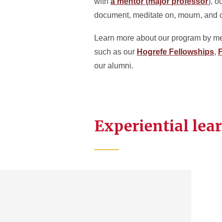
with
a mentor (major professor
), o
document, meditate on, mourn, and ce
Learn more about our program by m
such as our
Hogrefe Fellowships
,
F
our alumni.
Experiential lea