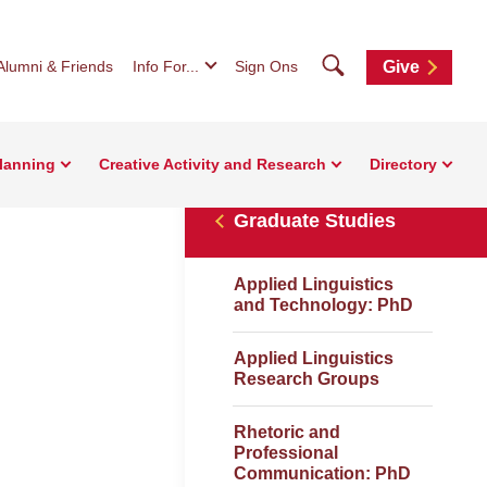
Search
Alumni & Friends
Info For...
Sign Ons
Give
Planning
Creative Activity and Research
Directory
Graduate Studies
Applied Linguistics
and Technology: PhD
Applied Linguistics
Research Groups
Rhetoric and
Professional
Communication: PhD