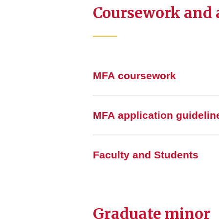
Coursework and a
MFA coursework
MFA application guidelin
Faculty and Students
Graduate minor