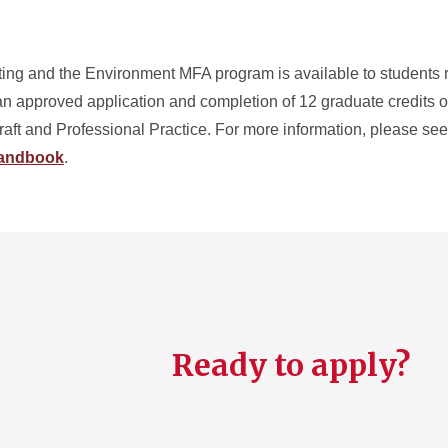
ting and the Environment MFA program is available to students r
n approved application and completion of 12 graduate credits of 
aft and Professional Practice. For more information, please se
Handbook
.
Ready to apply?