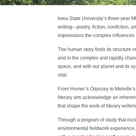
Iowa State University’s three-year 
writing—poetry, fiction, nonfiction, 
impressions the complex influences o
The human story finds its structure
and in the complex and rapidly chang
space, and with our planet and its sy
vital.
From Homer’s
Odyssey
to Melville’
literary arts acknowledge an inhere
that shape the work of literary writers
Through a program of study that incl
environmental fieldwork experience, 