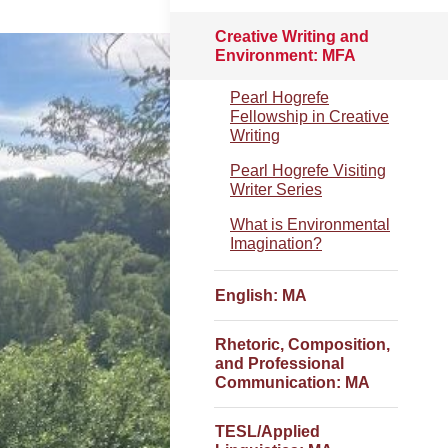
Creative Writing and
Environment: MFA
Pearl Hogrefe
Fellowship in Creative
Writing
Pearl Hogrefe Visiting
Writer Series
What is Environmental
Imagination?
English: MA
Rhetoric, Composition,
and Professional
Communication: MA
TESL/Applied