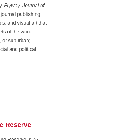
y,
Flyway: Journal of
 journal publishing
pts, and visual art that
ts of the word
, or suburban;
cial and political
re Reserve
and Reserve is 76