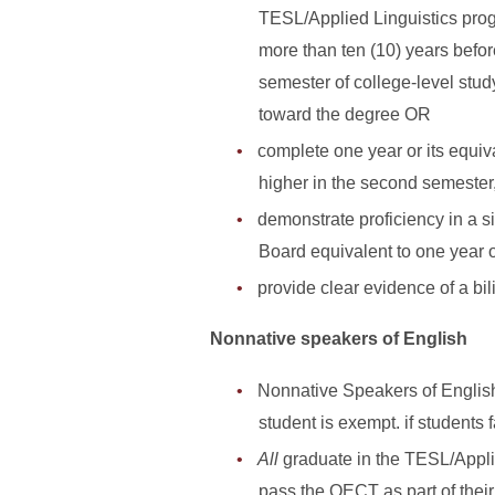
TESL/Applied Linguistics prog
more than ten (10) years befo
semester of college-level stud
toward the degree OR
complete one year or its equiva
higher in the second semester
demonstrate proficiency in a 
Board equivalent to one year 
provide clear evidence of a bi
Nonnative speakers of English
Nonnative Speakers of Englis
student is exempt. if students 
All
graduate in the TESL/Appli
pass the OECT as part of thei