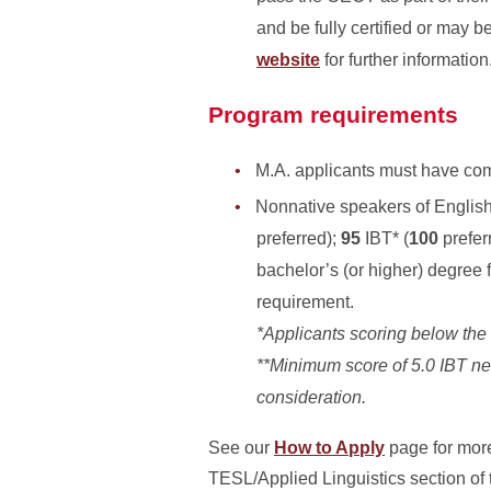
and be fully certified or may
website
for further information
Program requirements
M.A. applicants must have comp
Nonnative speakers of Englis
preferred);
95
IBT*
(
100
prefer
bachelor’s (or higher) degree 
requirement.
*Applicants scoring below th
**
Minimum score of 5.0
IBT ne
consideration.
See our
How to Apply
page for more
TESL/Applied Linguistics section of