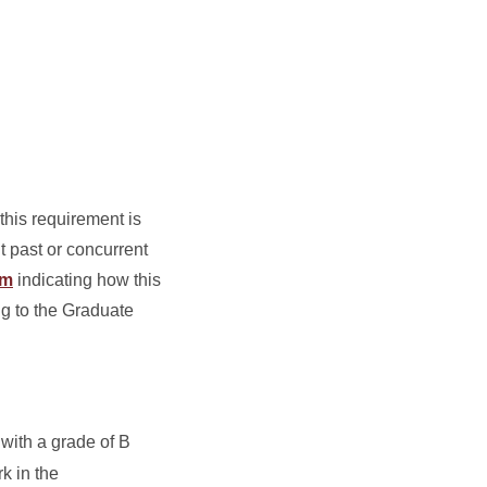
his requirement is
t past or concurrent
rm
indicating how this
ng to the Graduate
 with a grade of B
k in the