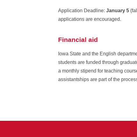
Application Deadline:
January 5
(fa
applications are encouraged.
Financial aid
Iowa State and the English departmen
students are funded through graduate 
a monthly stipend for teaching course
assistantships are part of the proces