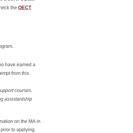
Check the
OECT
rogram.
ho have earned a
xempt from this
upport courses.
ng assistantship
rmation on the MA in
prior to applying.