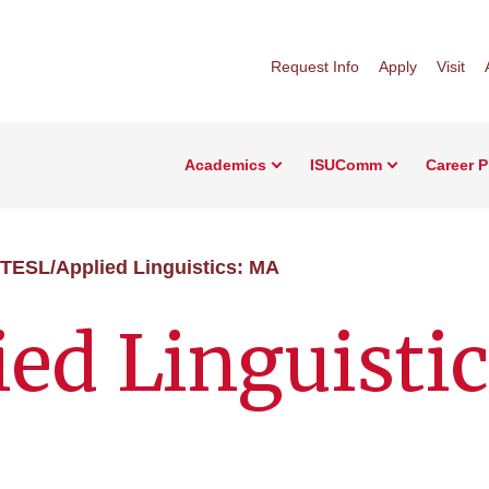
Request Info
Apply
Visit
Academics
ISUComm
Career 
TESL/Applied Linguistics: MA
ed Linguistic