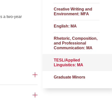
Creative Writing and
Environment: MFA
s a two-year
English: MA
Rhetoric, Composition,
and Professional
Communication: MA
TESL/Applied
Linguistics: MA
Graduate Minors