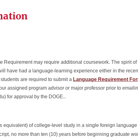
mation
Requirement may require additional coursework. The spirit of t
will have had a language-learning experience either in the recen
 students are required to submit a
Language Requirement Fo
our assigned program advisor or major professor prior to emaili
u) for approval by the DOGE..
 equivalent) of college-level study in a single foreign language
cript, no more than ten (10) years before beginning graduate wor