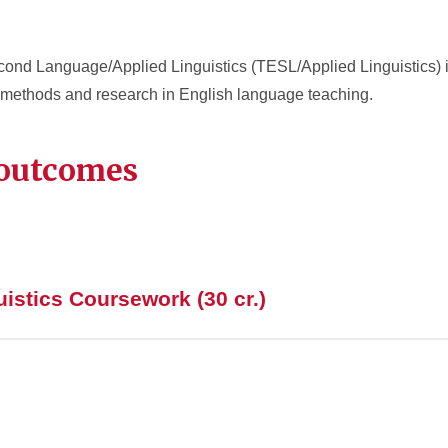
ond Language/Applied Linguistics (TESL/Applied Linguistics) i
methods and research in English language teaching.
 outcomes
istics Coursework (30 cr.)