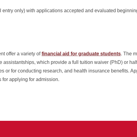
ll entry only) with applications accepted and evaluated beginnin
t offer a variety of
financial aid for graduate students
. The m
assistantships, which provide a full tuition waiver (PhD) or half
s or for conducting research, and health insurance benefits. App
s for applying for admission.