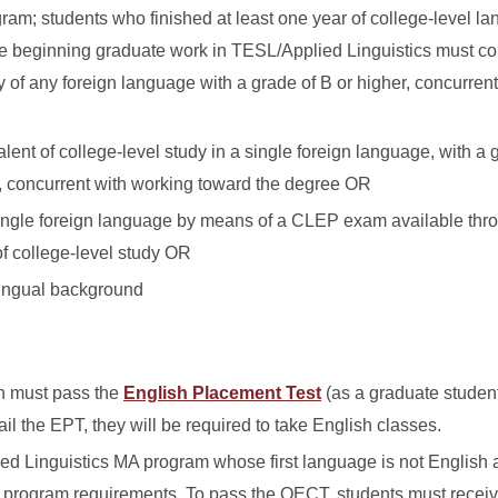
ram; students who finished at least one year of college-level l
re beginning graduate work in TESL/Applied Linguistics must c
y of any foreign language with a grade of B or higher, concurren
lent of college-level study in a single foreign language, with a 
, concurrent with working toward the degree OR
single foreign language by means of a CLEP exam available thr
of college-level study OR
lingual background
h must pass the
English Placement Test
(as a graduate student
fail the EPT, they will be required to take English classes.
ed Linguistics MA program whose first language is not English a
r program requirements. To pass the OECT, students must receiv