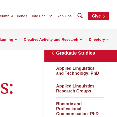
Search
Alumni & Friends
Info For...
Sign Ons
Give
Planning
Creative Activity and Research
Directory
Graduate Studies
Applied Linguistics
and Technology: PhD
s:
Applied Linguistics
Research Groups
Rhetoric and
Professional
Communication: PhD