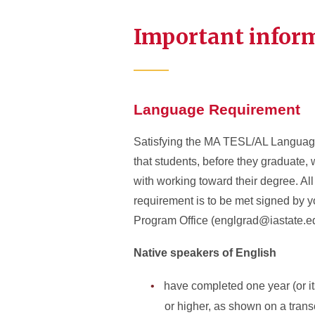
Important infor
Language Requirement
Satisfying the MA TESL/AL Language 
that students, before they graduate, 
with working toward their degree. All
requirement is to be met signed by y
Program Office (englgrad@iastate.ed
Native speakers of English
have completed one year (or its
or higher, as shown on a trans