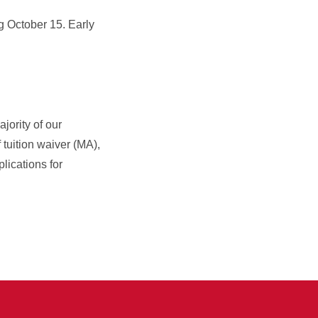
g October 15. Early
ajority of our
 tuition waiver (MA),
lications for