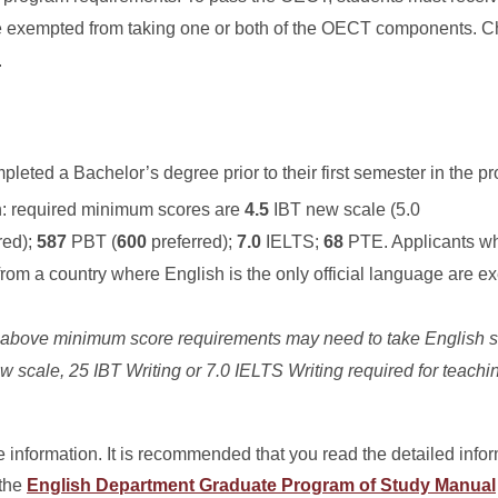
 be exempted from taking one or both of the OECT components. 
.
leted a Bachelor’s degree prior to their first semester in the p
h:
required minimum scores are
4.5
IBT new scale (5.0
red);
587
PBT (
600
preferred);
7.0
IELTS;
68
PTE. Applicants w
from a country where English is the only official language are e
e above minimum score requirements may need to take English s
w scale
, 25 IBT Writing or 7.0 IELTS Writing required for teachi
 information. It is recommended that you read the detailed info
 the
English Department Graduate Program of Study Manual