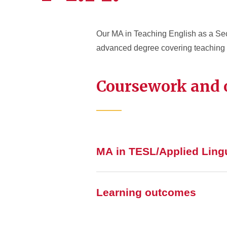
Our MA in Teaching English as a Sec
advanced degree covering teaching 
Coursework and
MA in TESL/Applied Lingu
Learning outcomes