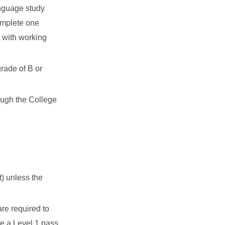
anguage study
omplete one
t with working
grade of B or
ough the College
) unless the
re required to
e a Level 1 pass