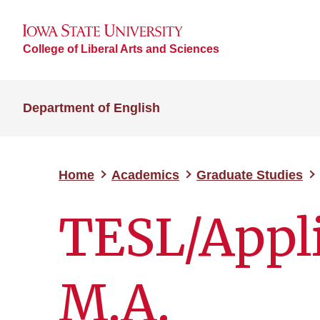
College of Liberal Arts and Sciences
Department of English
Home
Academics
Graduate Studies
TESL/Appli
M.A.