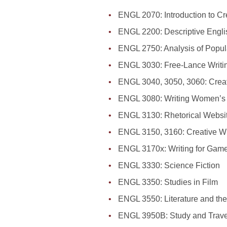
ENGL 2070: Introduction to Cr
ENGL 2200: Descriptive Engl
ENGL 2750: Analysis of Popula
ENGL 3030: Free-Lance Writin
ENGL 3040, 3050, 3060: Creativ
ENGL 3080: Writing Women’s 
ENGL 3130: Rhetorical Websi
ENGL 3150, 3160: Creative Wr
ENGL 3170x: Writing for Gam
ENGL 3330: Science Fiction
ENGL 3350: Studies in Film
ENGL 3550: Literature and th
ENGL 3950B: Study and Travel