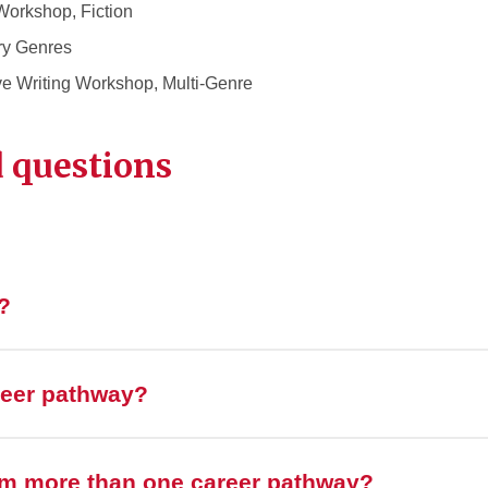
Workshop, Fiction
ry Genres
e Writing Workshop, Multi-Genre
 questions
?
reer pathway?
om more than one career pathway?