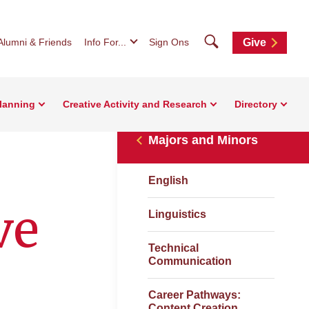
Search
Alumni & Friends
Info For...
Sign Ons
Give
Planning
Creative Activity and Research
Directory
Majors and Minors
English
ve
Linguistics
Technical
Communication
Career Pathways:
Content Creation