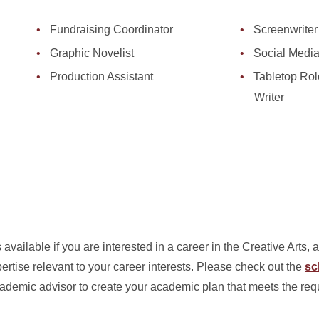
Fundraising Coordinator
Screenwriter
Graphic Novelist
Social Medi
Production Assistant
Tabletop Ro
Writer
available if you are interested in a career in the Creative Arts, 
rtise relevant to your career interests. Please check out the
sc
academic advisor to create your academic plan that meets the req