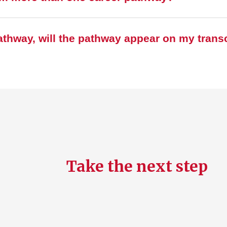
pathway, will the pathway appear on my trans
Take the next step