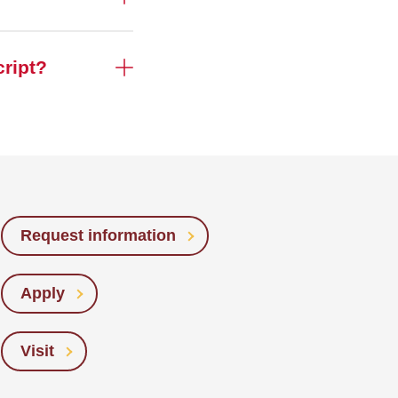
cript?
Request information
Apply
Visit