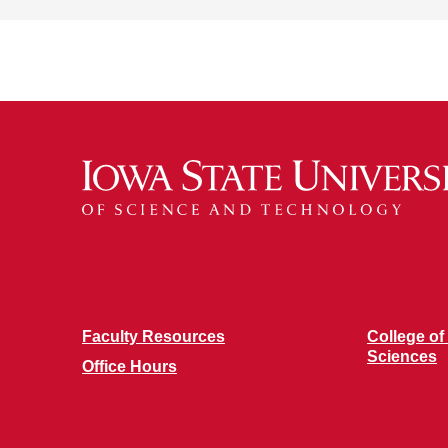
Faculty Resources
College of
Sciences
Office Hours