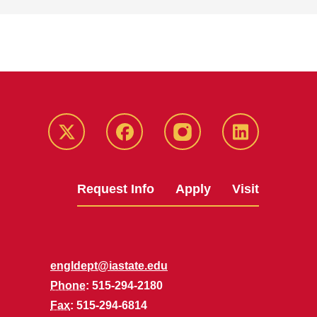
Twitter
Facebook
instagram
LinkedIn
Request Info
Apply
Visit
engldept@iastate.edu
Phone
: 515-294-2180
Fax
: 515-294-6814