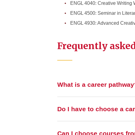
ENGL 4040: Creative Writing 
ENGL 4500: Seminar in Litera
ENGL 4930: Advanced Creativ
Frequently asked
What is a career pathway
Do I have to choose a ca
Can I choose courses fr