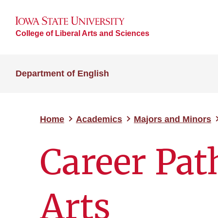
College of Liberal Arts and Sciences
Department of English
Home
Academics
Majors and Minors
Career Pat
Arts