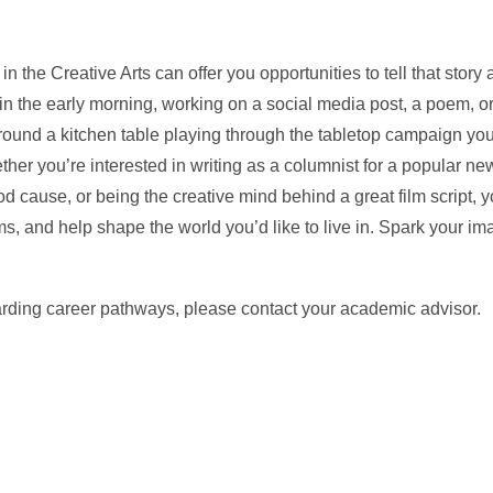
in the Creative Arts can offer you opportunities to tell that story 
e in the early morning, working on a social media post, a poem, o
around a kitchen table playing through the tabletop campaign you
hether you’re interested in writing as a columnist for a popular n
od cause, or being the creative mind behind a great film script, 
lems, and help shape the world you’d like to live in. Spark your im
arding career pathways, please contact your academic advisor.