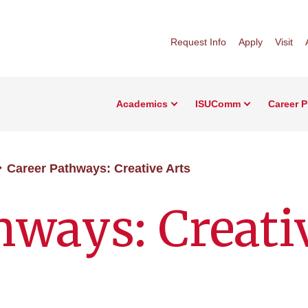
Request Info
Apply
Visit
Academics
ISUComm
Career 
Career Pathways: Creative Arts
hways: Creati