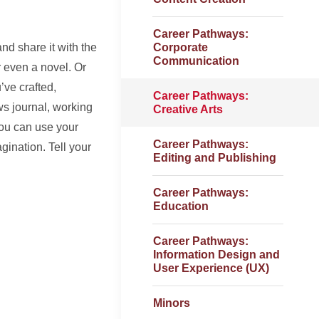
Career Pathways:
and share it with the
Corporate
Communication
r even a novel. Or
’ve crafted,
Career Pathways:
ews journal, working
Creative Arts
you can use your
Career Pathways:
agination. Tell your
Editing and Publishing
Career Pathways:
Education
Career Pathways:
Information Design and
User Experience (UX)
Minors