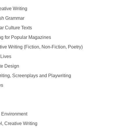
eative Writing
ish Grammar
r Culture Texts
g for Popular Magazines
e Writing (Fiction, Non-Fiction, Poetry)
Lives
te Design
iting, Screenplays and Playwriting
es
e Environment
, Creative Writing