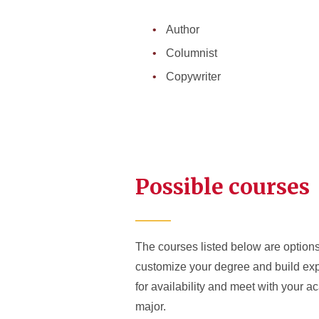
Author
Columnist
Copywriter
Possible courses
The courses listed below are options 
customize your degree and build expe
for availability and meet with your 
major.