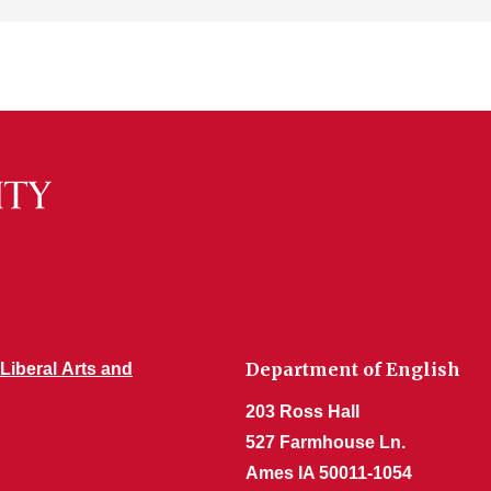
Department of English
 Liberal Arts and
203 Ross Hall
527 Farmhouse Ln.
Ames IA 50011-1054