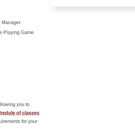
a Manager
le Playing Game
allowing you to
hedule of classes
uirements for your