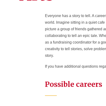
Everyone has a story to tell. A career 
world. Imagine sitting in a quiet caf
picture a group of friends gathered 
collaborating to tell an epic tale. W
as a fundraising coordinator for a go
creativity to tell stories, solve prob
story.
If you have additional questions reg
Possible careers