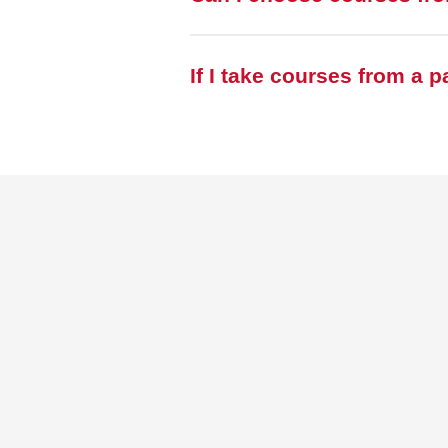
If I take courses from a 