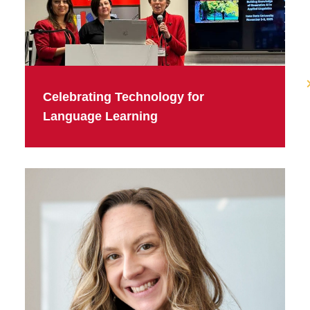
Celebrating Technology for
Language Learning