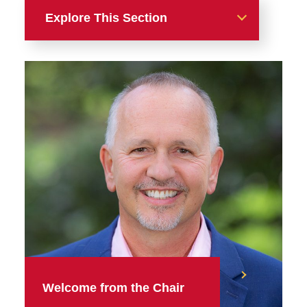
Explore This Section
Alumni & Friends
English Alumni Awards
Between the Lines: Volume
2, Issue 2
Welcome from the Chair