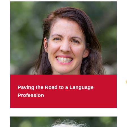
Paving the Road to a Language
Profession