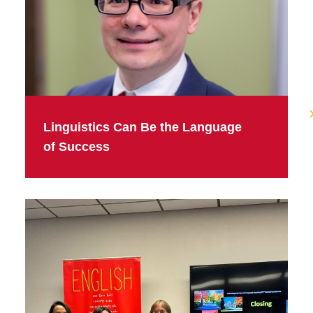
Linguistics Can Be the Language
of Success