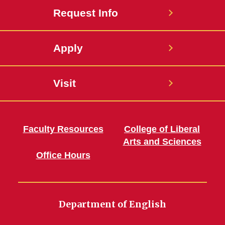
Request Info
Apply
Visit
Faculty Resources
College of Liberal
Arts and Sciences
Office Hours
Department of English