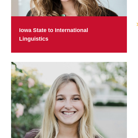
Iowa State to International
Linguistics