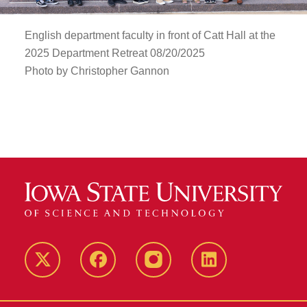
English department faculty in front of Catt Hall at the
2025 Department Retreat 08/20/2025
Photo by Christopher Gannon
Twitter
Facebook
instagram
LinkedIn