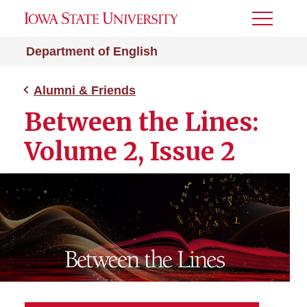
Toggle
Menu
Department of English
Alumni & Friends
Between the Lines:
Volume 2, Issue 2