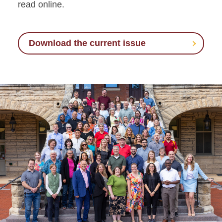
read online.
Download the current issue