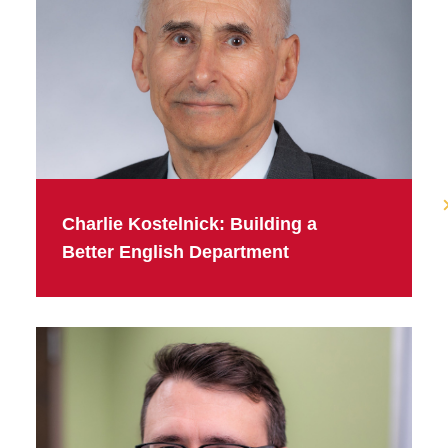
Charlie Kostelnick: Building a
Better English Department