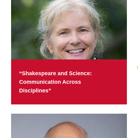
“Shakespeare and Science:
Communication Across
Disciplines”