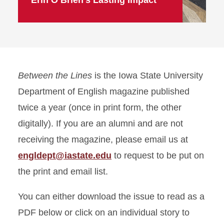
Erin O’Brien’s Lasting Impact
Between the Lines
is the Iowa State University
Department of English magazine published
twice a year (once in print form, the other
digitally). If you are an alumni and are not
receiving the magazine, please email us at
engldept@iastate.edu
to request to be put on
the print and email list.
You can either download the issue to read as a
PDF below or click on an individual story to