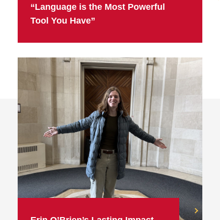
“Language is the Most Powerful
Tool You Have”