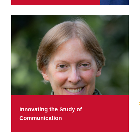
Innovating the Study of
Communication