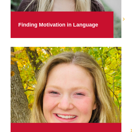
Finding Motivation in Language