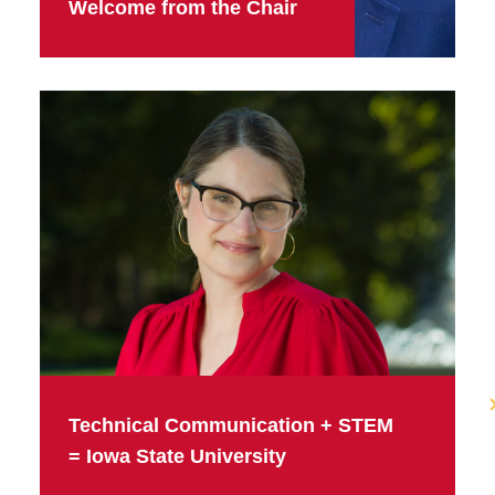
Welcome from the Chair
Technical Communication + STEM
= Iowa State University