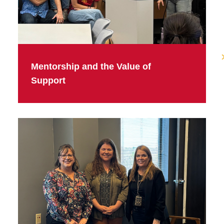
Mentorship and the Value of
Support