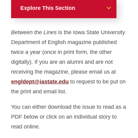
Explore This Section
Alumni & Friends
Between the Lines
is the Iowa State University
English Alumni Awards
Department of English magazine published
twice a year (once in print form, the other
Between the Lines: Volume
digitally). If you are an alumni and are not
2, Issue 2
receiving the magazine, please email us at
engldept@iastate.edu
to request to be put on
the print and email list.
You can either download the issue to read as a
PDF below or click on an individual story to
read online.