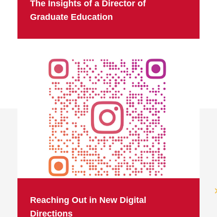
The Insights of a Director of
Graduate Education
Reaching Out in New Digital
Directions