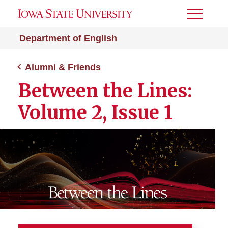
Toggle
Menu
Department of English
Alumni & Friends
Between the Lines:
Volume 2, Issue 1