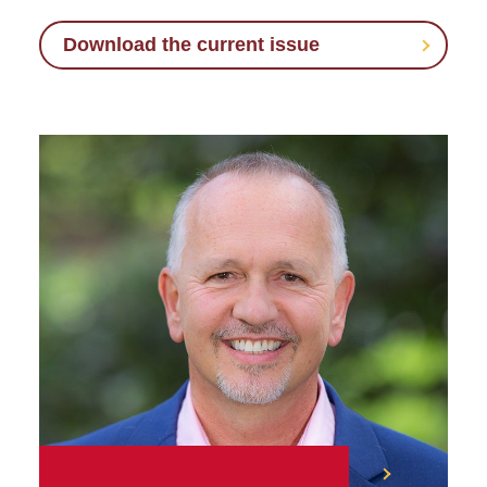
Download the current issue