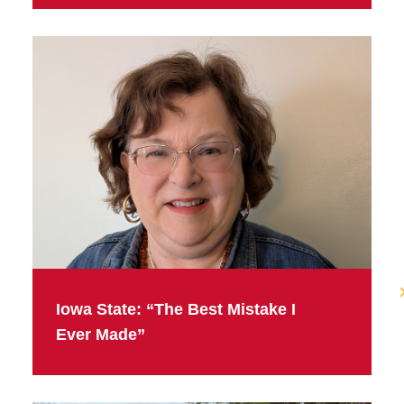
Iowa State: “The Best Mistake I
Ever Made”