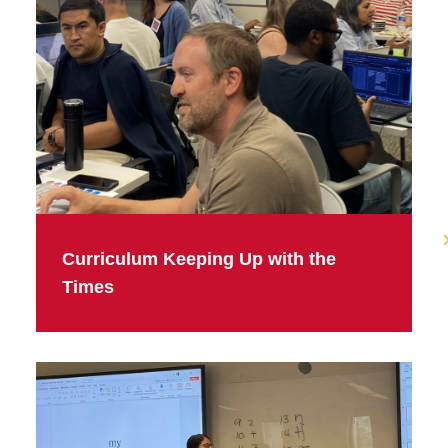
Curriculum Keeping Up with the
Times