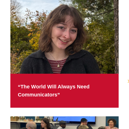
“The World Will Always Need
Communicators”