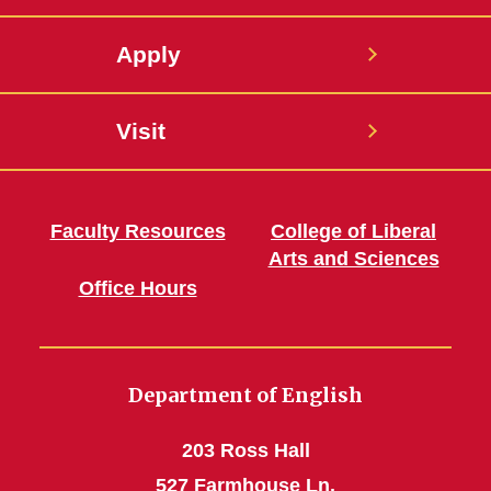
Apply
Visit
Faculty Resources
College of Liberal
Arts and Sciences
Office Hours
Department of English
203 Ross Hall
527 Farmhouse Ln.