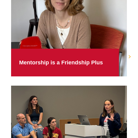
Mentorship is a Friendship Plus