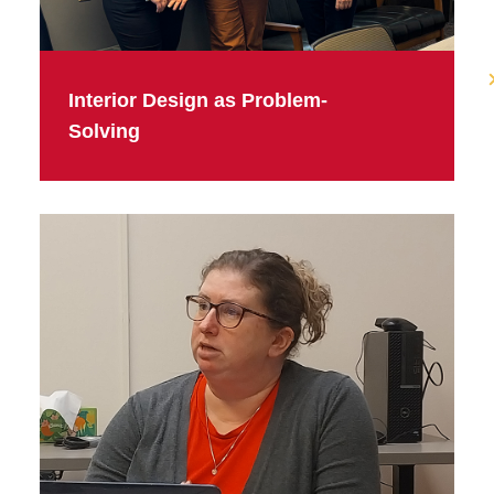
Interior Design as Problem-
Solving