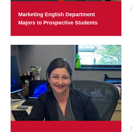
Marketing English Department
Majors to Prospective Students