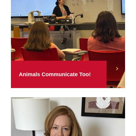
Animals Communicate Too!