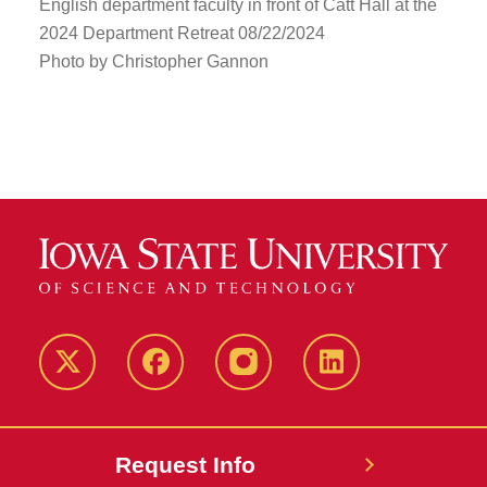
English department faculty in front of Catt Hall at the
2024 Department Retreat 08/22/2024
Photo by Christopher Gannon
Twitter
Facebook
instagram
LinkedIn
Request Info