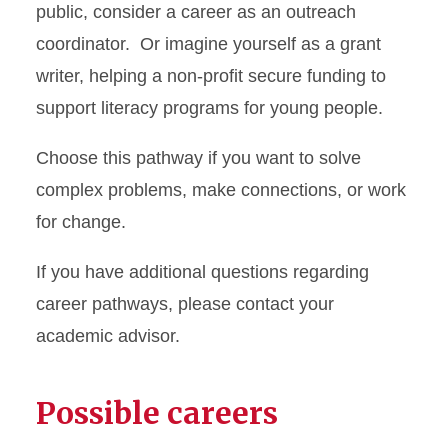
public, consider a career as an outreach
coordinator. Or imagine yourself as a grant
writer, helping a non-profit secure funding to
support literacy programs for young people.
Choose this pathway if you want to solve
complex problems, make connections, or work
for change.
If you have additional questions regarding
career pathways, please contact your
academic advisor.
Possible careers