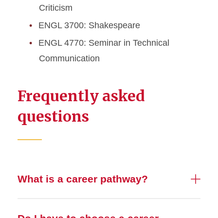
Criticism
ENGL 3700: Shakespeare
ENGL 4770: Seminar in Technical
Communication
Frequently asked
questions
What is a career pathway?