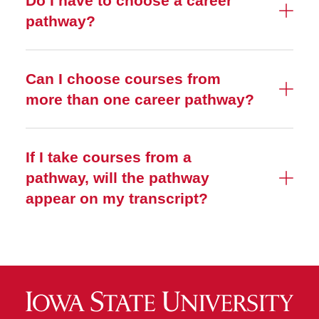
Do I have to choose a career
pathway?
Can I choose courses from
more than one career pathway?
If I take courses from a
pathway, will the pathway
appear on my transcript?