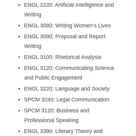
ENGL 2220: Artificial Intelligence and
Writing
ENGL 3080: Writing Women’s Lives
ENGL 3090: Proposal and Report
Writing
ENGL 3100: Rhetorical Analysis
ENGL 3120: Communicating Science
and Public Engagement
ENGL 3220: Language and Society
SPCM 3240: Legal Communication
SPCM 3120: Business and
Professional Speaking
ENGL 3390: Literary Theory and