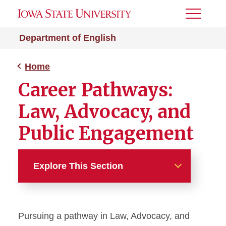
Toggle
Menu
Department of English
Home
Career Pathways:
Law, Advocacy, and
Public Engagement
Explore This Section
Home
Pursuing a pathway in Law, Advocacy, and
Home