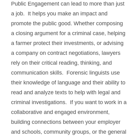
Public Engagement can lead to more than just
Academics
a job. It helps you make an impact and
promote the public good. Whether composing
ISUComm
a closing argument for a criminal case, helping
a farmer protect their investments, or advising
Career Planning
a company on contract negotiations, lawyers
Creative Activity and
rely on their critical reading, thinking, and
Research
communication skills. Forensic linguists use
their knowledge of language and their ability to
read and analyze texts to help with legal and
criminal investigations. If you want to work in a
collaborative and engaged environment,
building connections between your employer
and schools, community groups, or the general