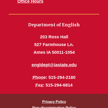
Office Hours
Department of English
203 Ross Hall
527 Farmhouse Ln.
Ames IA 50011-1054
engldept@iastate.edu
Phone
: 515-294-2180
Fax
: 515-294-6814
Privacy Policy
Non-discrimination Policy