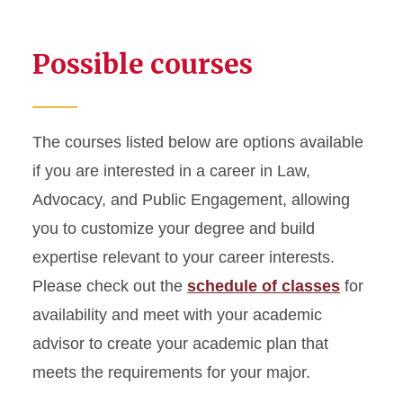
Possible courses
The courses listed below are options available
if you are interested in a career in Law,
Advocacy, and Public Engagement, allowing
you to customize your degree and build
expertise relevant to your career interests.
Please check out the
schedule of classes
for
availability and meet with your academic
advisor to create your academic plan that
meets the requirements for your major.