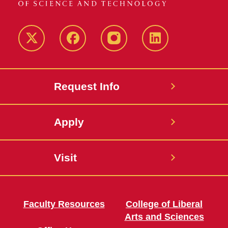
Twitter
Facebook
instagram
LinkedIn
Request Info
Apply
Visit
Faculty Resources
College of Liberal
Arts and Sciences