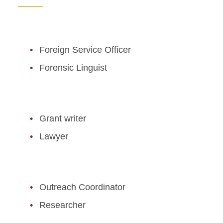
Foreign Service Officer
Forensic Linguist
Grant writer
Lawyer
Outreach Coordinator
Researcher