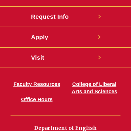
Request Info
Apply
Visit
Faculty Resources
College of Liberal
Arts and Sciences
Office Hours
Department of English