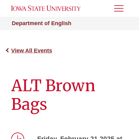
Toggle
Menu
Department of English
View All Events
ALT Brown
Bags
Friday, February 21 2025 at