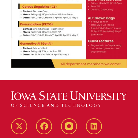
Twitter
Facebook
instagram
LinkedIn