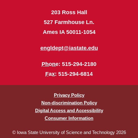
203 Ross Hall
527 Farmhouse Ln.
Ames IA 50011-1054
engldept@iastate.edu
Phone
: 515-294-2180
Fax
: 515-294-6814
Privacy Policy
Non-discrimination Policy
Digital Access and Accessibility
Consumer Information
© Iowa State University of Science and Technology 2026