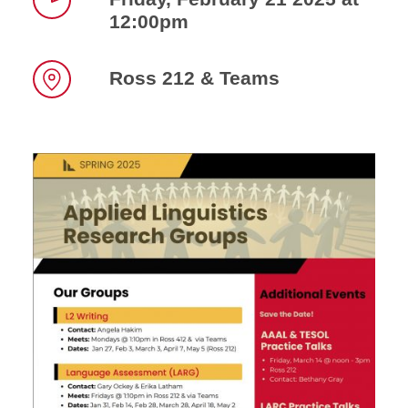
12:00pm
Time
Ross 212 & Teams
Location