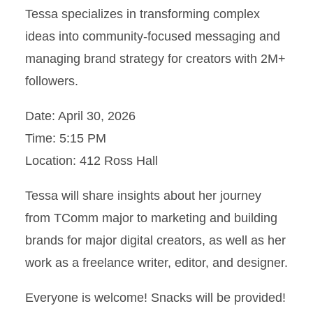
Tessa specializes in transforming complex
ideas into community-focused messaging and
managing brand strategy for creators with 2M+
followers.
Date: April 30, 2026
Time: 5:15 PM
Location: 412 Ross Hall
Tessa will share insights about her journey
from TComm major to marketing and building
brands for major digital creators, as well as her
work as a freelance writer, editor, and designer.
Everyone is welcome! Snacks will be provided!