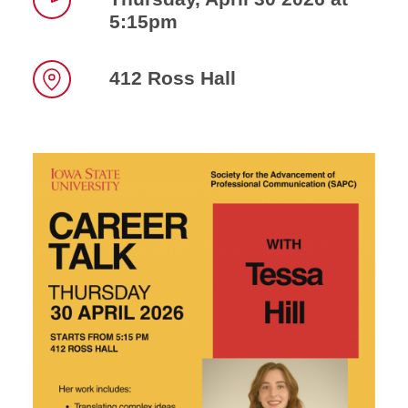
5:15pm
Time
412 Ross Hall
Location