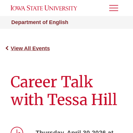
Toggle
Menu
Department of English
View All Events
Career Talk
with Tessa Hill
Thursday, April 30 2026 at