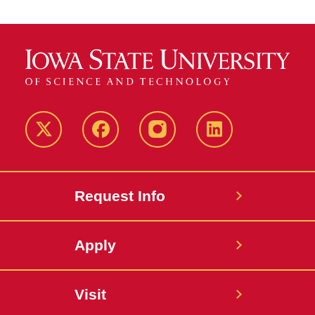
Twitter
Facebook
instagram
LinkedIn
Request Info
Apply
Visit