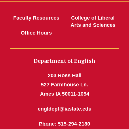
Faculty Resources
College of Liberal
Arts and Sciences
Office Hours
Department of English
203 Ross Hall
527 Farmhouse Ln.
Ames IA 50011-1054
engldept@iastate.edu
Phone
: 515-294-2180