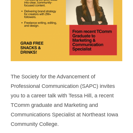
The Society for the Advancement of
Professional Communication (SAPC) invites
you to a career talk with Tessa Hill, a recent
TComm graduate and Marketing and
Communications Specialist at Northeast Iowa
Community College.