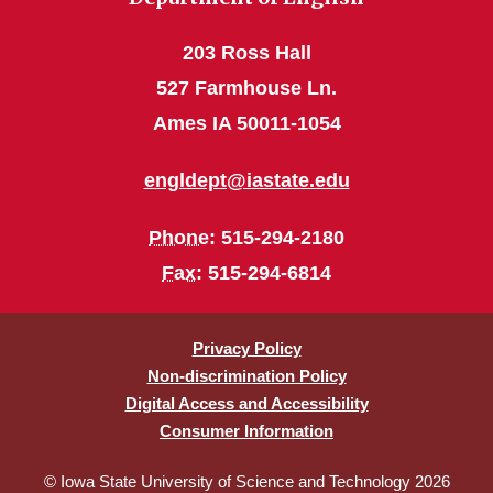
203 Ross Hall
527 Farmhouse Ln.
Ames IA 50011-1054
engldept@iastate.edu
Phone
: 515-294-2180
Fax
: 515-294-6814
Privacy Policy
Non-discrimination Policy
Digital Access and Accessibility
Consumer Information
© Iowa State University of Science and Technology 2026