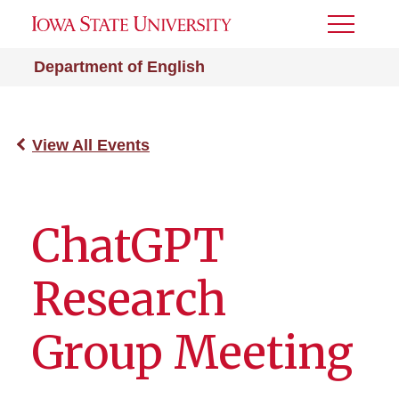
Toggle
Menu
Department of English
View All Events
ChatGPT
Research
Group Meeting