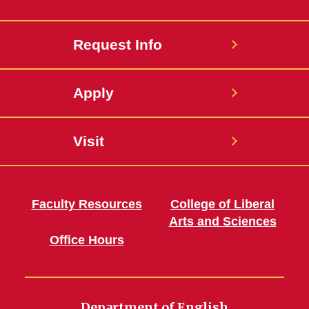
Request Info
Apply
Visit
Faculty Resources
College of Liberal
Arts and Sciences
Office Hours
Department of English