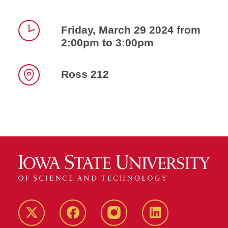
Friday, March 29 2024 from
2:00pm to 3:00pm
Time
Ross 212
Location
Twitter
Facebook
instagram
LinkedIn