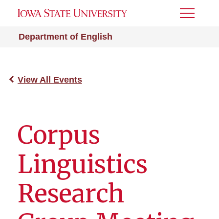
Toggle
Menu
Department of English
View All Events
Corpus
Linguistics
Research