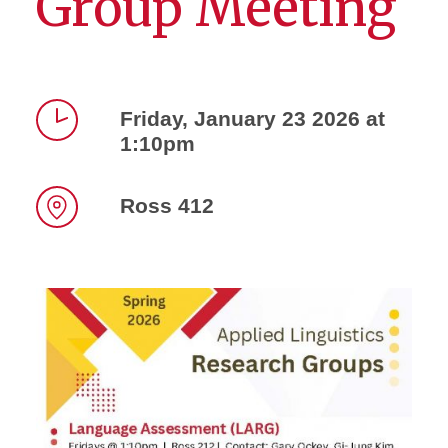
Group Meeting
Friday, January 23 2026 at
1:10pm
Time
Ross 412
Location