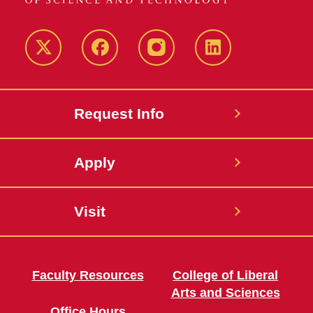
Twitter
Facebook
instagram
LinkedIn
Request Info
Apply
Visit
Faculty Resources
College of Liberal
Arts and Sciences
Office Hours