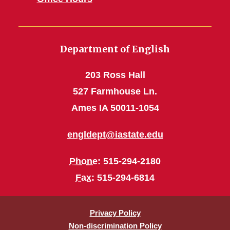
Department of English
203 Ross Hall
527 Farmhouse Ln.
Ames IA 50011-1054
engldept@iastate.edu
Phone
: 515-294-2180
Fax
: 515-294-6814
Privacy Policy
Non-discrimination Policy