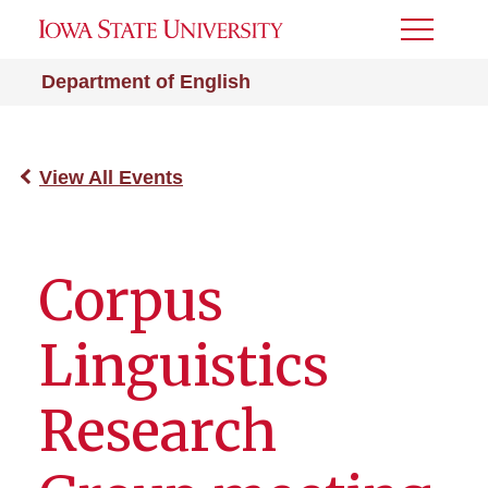
Toggle
Menu
Department of English
View All Events
Corpus
Linguistics
Research