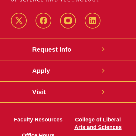
Twitter
Facebook
instagram
LinkedIn
Request Info
Apply
Visit
Faculty Resources
College of Liberal
Arts and Sciences
Office Hours