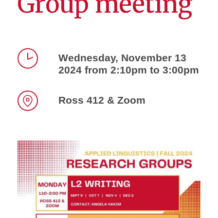
Group meeting
Wednesday, November 13
2024 from 2:10pm to 3:00pm
Time
Ross 412 & Zoom
Location