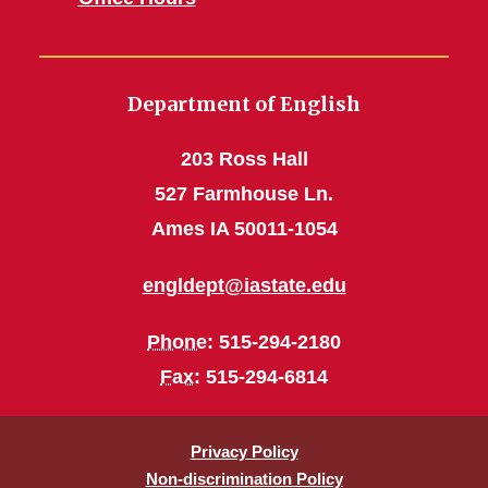
Department of English
203 Ross Hall
527 Farmhouse Ln.
Ames IA 50011-1054
engldept@iastate.edu
Phone
: 515-294-2180
Fax
: 515-294-6814
Privacy Policy
Non-discrimination Policy