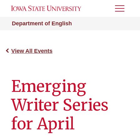
Toggle
Menu
Department of English
View All Events
Emerging
Writer Series
for April