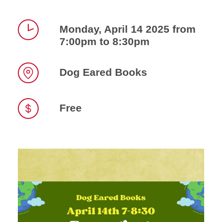
Monday, April 14 2025 from
7:00pm to 8:30pm
Time
Dog Eared Books
Location
Free