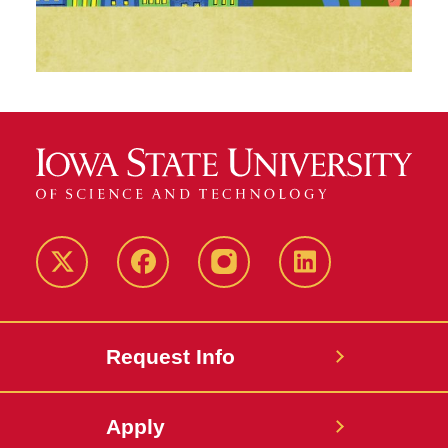
Twitter
Facebook
instagram
LinkedIn
Request Info
Apply