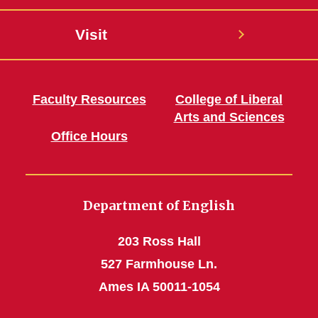
Visit
Faculty Resources
College of Liberal
Arts and Sciences
Office Hours
Department of English
203 Ross Hall
527 Farmhouse Ln.
Ames IA 50011-1054