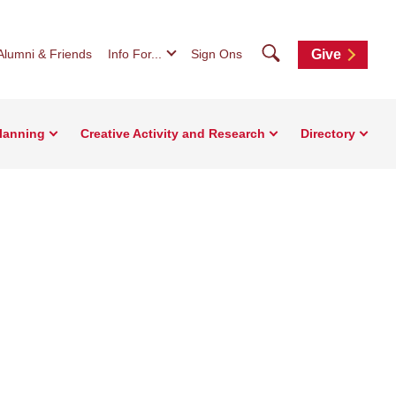
Search
Alumni & Friends
Info For...
Sign Ons
Give
Planning
Creative Activity and Research
Directory