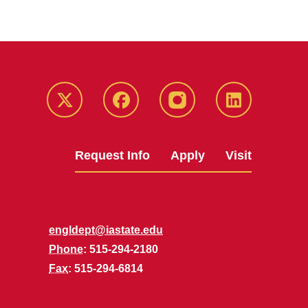
Twitter
Facebook
instagram
LinkedIn
Request Info
Apply
Visit
engldept@iastate.edu
Phone
: 515-294-2180
Fax
: 515-294-6814