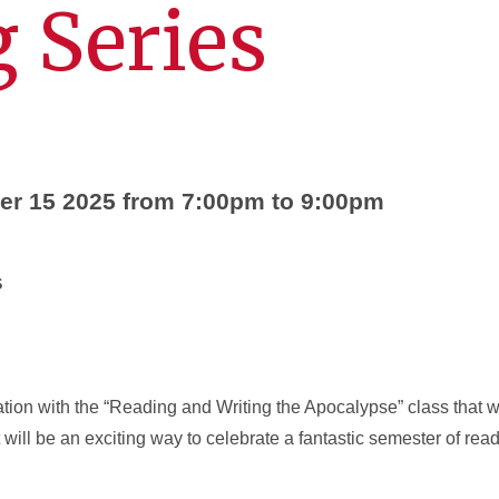
 Series
r 15 2025 from 7:00pm to 9:00pm
s
ation with the “Reading and Writing the Apocalypse” class that wi
t will be an exciting way to celebrate a fantastic semester of re