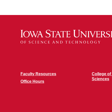
Faculty Resources
College of
Sciences
Office Hours