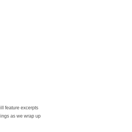
ll feature excerpts
adings as we wrap up