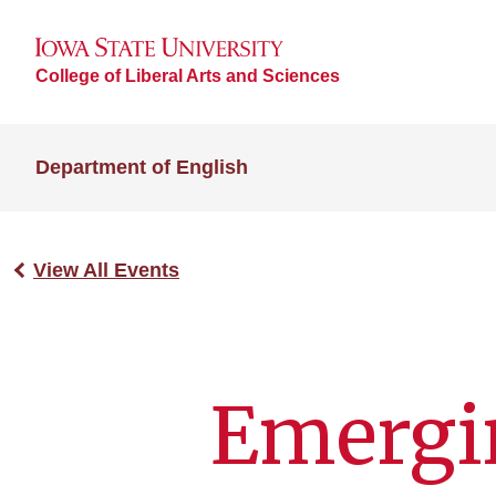
College of Liberal Arts and Sciences
Department of English
View All Events
Emergi