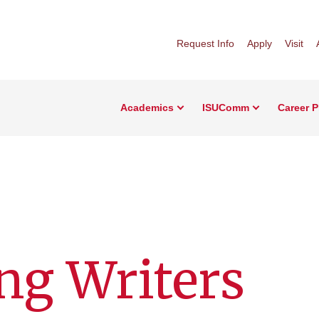
Request Info
Apply
Visit
Academics
ISUComm
Career 
ng Writers