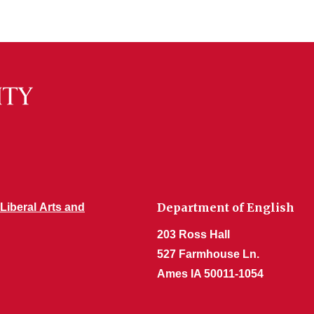
Department of English
 Liberal Arts and
203 Ross Hall
527 Farmhouse Ln.
Ames IA 50011-1054