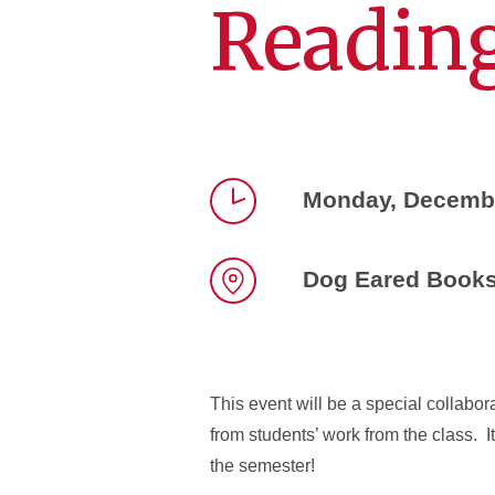
Reading
Monday, Decembe
Time
Dog Eared Book
Location
This event will be a special collabor
from students’ work from the class. I
the semester!