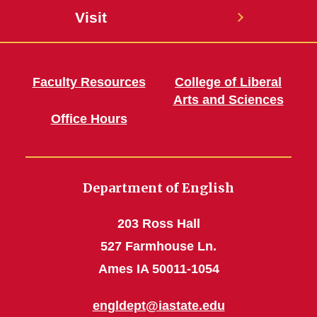
Visit
Faculty Resources
College of Liberal
Arts and Sciences
Office Hours
Department of English
203 Ross Hall
527 Farmhouse Ln.
Ames IA 50011-1054
engldept@iastate.edu