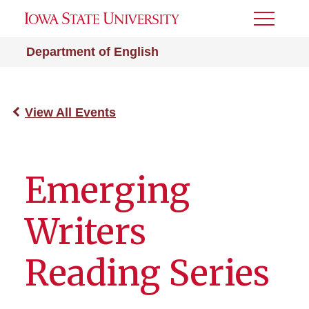
Toggle
Menu
Department of English
View All Events
Emerging
Writers
Reading Series