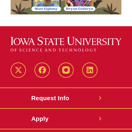
Twitter
Facebook
instagram
LinkedIn
Request Info
Apply