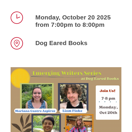
Monday, October 20 2025
from 7:00pm to 8:00pm
Time
Dog Eared Books
Location