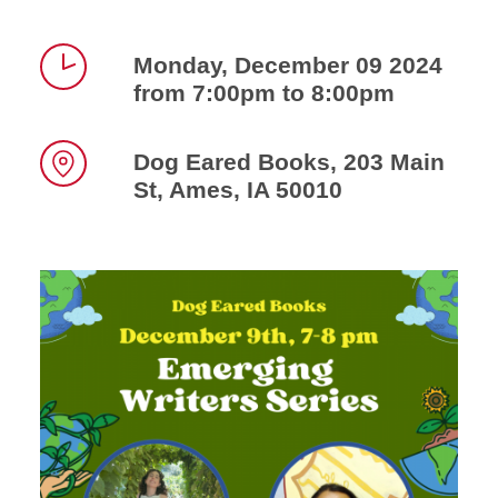
Monday, December 09 2024
from 7:00pm to 8:00pm
Time
Dog Eared Books, 203 Main
St, Ames, IA 50010
Location