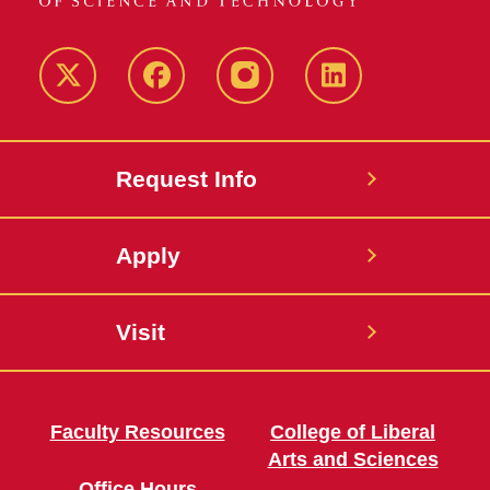
Twitter
Facebook
instagram
LinkedIn
Request Info
Apply
Visit
Faculty Resources
College of Liberal
Arts and Sciences
Office Hours