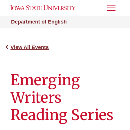
Toggle
Menu
Department of English
View All Events
Emerging
Writers
Reading Series