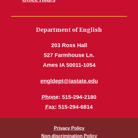
Department of English
203 Ross Hall
527 Farmhouse Ln.
Ames IA 50011-1054
engldept@iastate.edu
Phone
: 515-294-2180
Fax
: 515-294-6814
Privacy Policy
Non-discrimination Policy