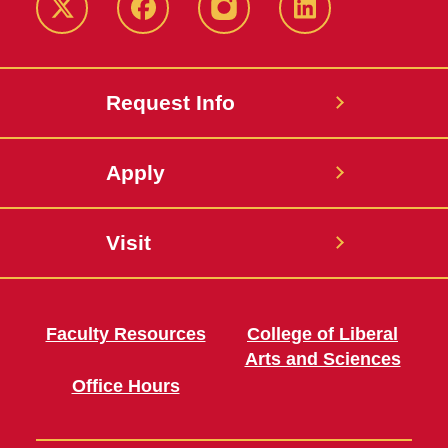
Twitter
Facebook
instagram
LinkedIn
Request Info
Apply
Visit
Faculty Resources
College of Liberal
Arts and Sciences
Office Hours