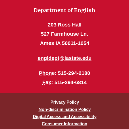
Department of English
203 Ross Hall
527 Farmhouse Ln.
Ames IA 50011-1054
engldept@iastate.edu
Phone
: 515-294-2180
Fax
: 515-294-6814
Privacy Policy
Non-discrimination Policy
Digital Access and Accessibility
Consumer Information