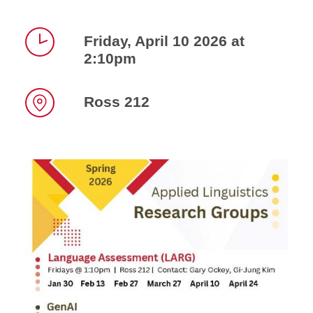
Friday, April 10 2026 at
2:10pm
Time
Ross 212
Location