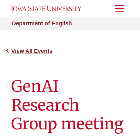
Toggle
Menu
Department of English
View All Events
GenAI
Research
Group meeting