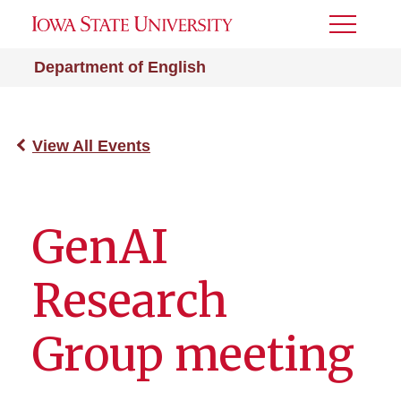
Toggle
Menu
Department of English
View All Events
GenAI
Research
Group meeting