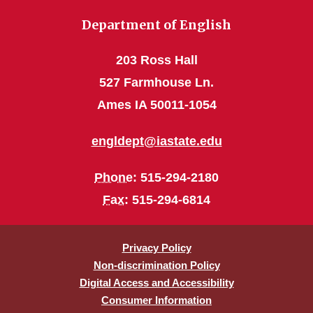
Department of English
203 Ross Hall
527 Farmhouse Ln.
Ames IA 50011-1054
engldept@iastate.edu
Phone
: 515-294-2180
Fax
: 515-294-6814
Privacy Policy
Non-discrimination Policy
Digital Access and Accessibility
Consumer Information