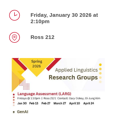
Friday, January 30 2026 at
2:10pm
Time
Ross 212
Location