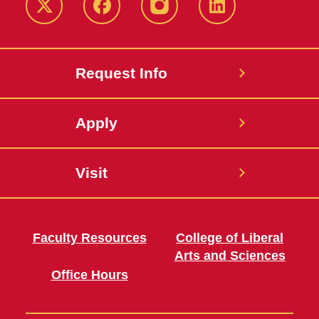
Twitter
Facebook
instagram
LinkedIn
Request Info
Apply
Visit
Faculty Resources
College of Liberal
Arts and Sciences
Office Hours