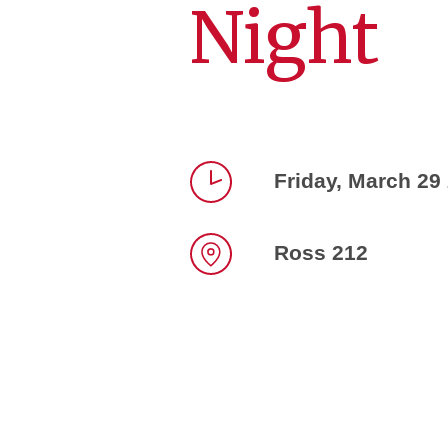
Night
Friday, March 29
Time
Ross 212
Location