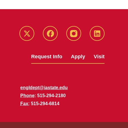
Twitter
Facebook
instagram
LinkedIn
Request Info
Apply
Visit
engldept@iastate.edu
Phone
: 515-294-2180
Fax
: 515-294-6814