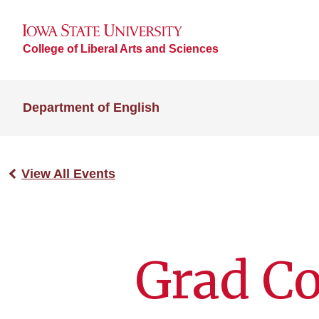
College of Liberal Arts and Sciences
Department of English
View All Events
Grad C