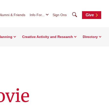
Search
Alumni & Friends
Info For...
Sign Ons
Give
Planning
Creative Activity and Research
Directory
ovie