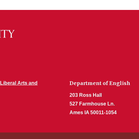
Department of English
 Liberal Arts and
203 Ross Hall
527 Farmhouse Ln.
Ames IA 50011-1054