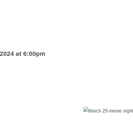
 2024 at 6:00pm