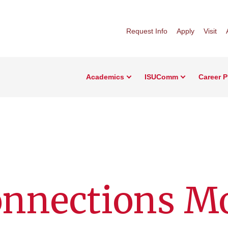
Request Info
Apply
Visit
Academics
ISUComm
Career 
onnections M