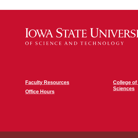
Faculty Resources
College of
Sciences
Office Hours