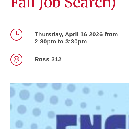
Fall Job Search)
Thursday, April 16 2026 from
2:30pm to 3:30pm
Time
Ross 212
Location