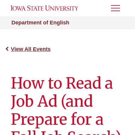
Toggle
Menu
Department of English
View All Events
How to Read a
Job Ad (and
Prepare for a