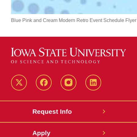
Blue Pink and Cream Modern Retro Event Schedule Flyer
Twitter
Facebook
instagram
LinkedIn
Request Info
Apply