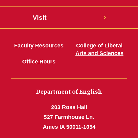
Visit
Faculty Resources
College of Liberal
Arts and Sciences
Office Hours
Department of English
203 Ross Hall
527 Farmhouse Ln.
Ames IA 50011-1054