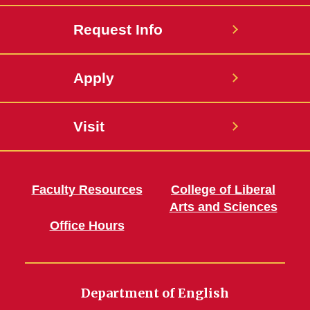
Request Info
Apply
Visit
Faculty Resources
College of Liberal
Arts and Sciences
Office Hours
Department of English