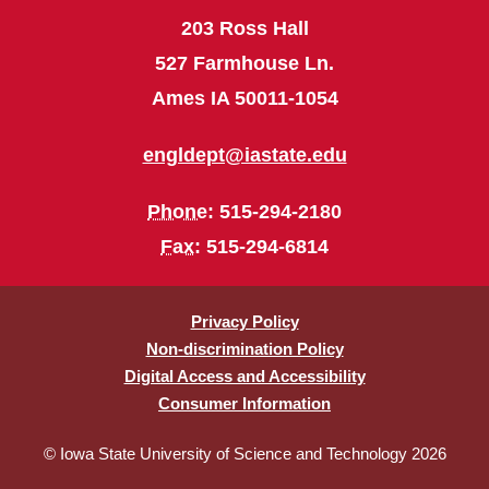
203 Ross Hall
527 Farmhouse Ln.
Ames IA 50011-1054
engldept@iastate.edu
Phone
: 515-294-2180
Fax
: 515-294-6814
Privacy Policy
Non-discrimination Policy
Digital Access and Accessibility
Consumer Information
© Iowa State University of Science and Technology 2026