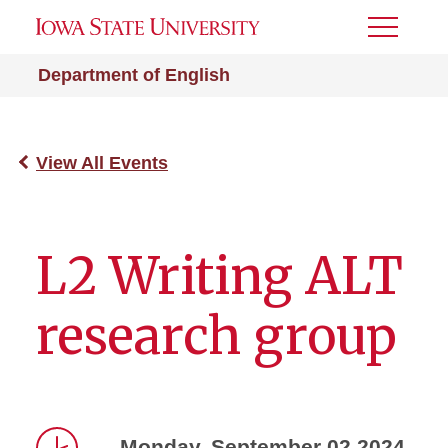
Toggle
Menu
Department of English
View All Events
L2 Writing ALT
research group
Monday, September 02 2024