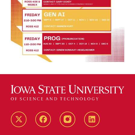
Twitter
Facebook
instagram
LinkedIn