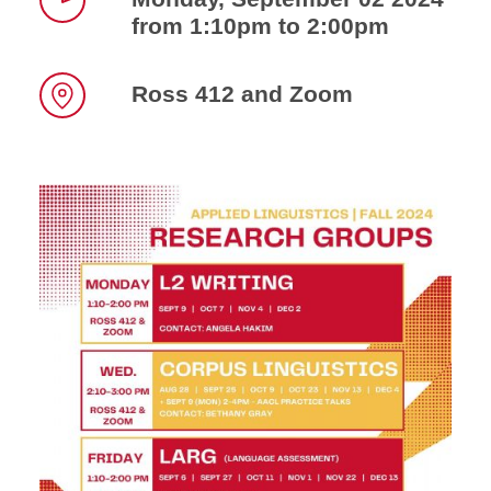
from 1:10pm to 2:00pm
Time
Ross 412 and Zoom
Location