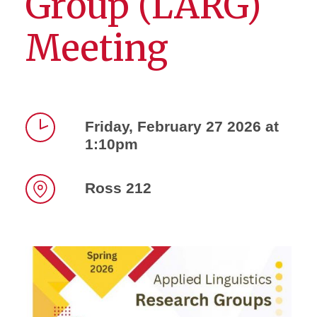
Group (LARG)
Meeting
Friday, February 27 2026 at
1:10pm
Time
Ross 212
Location