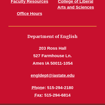
Faculty Resources
College of Liberal
Arts and Sciences
Office Hours
Department of English
203 Ross Hall
527 Farmhouse Ln.
Ames IA 50011-1054
engldept@iastate.edu
Phone
: 515-294-2180
Fax
: 515-294-6814