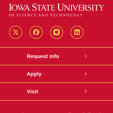
Twitter
Facebook
instagram
LinkedIn
Request Info
Apply
Visit