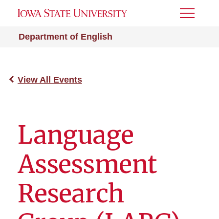
Toggle
Menu
Department of English
View All Events
Language
Assessment
Research