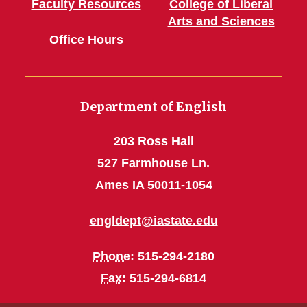
Faculty Resources
College of Liberal
Arts and Sciences
Office Hours
Department of English
203 Ross Hall
527 Farmhouse Ln.
Ames IA 50011-1054
engldept@iastate.edu
Phone
: 515-294-2180
Fax
: 515-294-6814