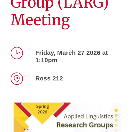
Group (LARG)
Meeting
Friday, March 27 2026 at
1:10pm
Time
Ross 212
Location