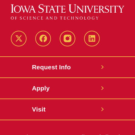
Twitter
Facebook
instagram
LinkedIn
Request Info
Apply
Visit