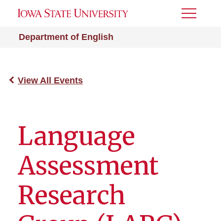
Toggle
Menu
Department of English
View All Events
Language
Assessment
Research