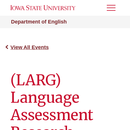
Toggle
Menu
Department of English
View All Events
(LARG)
Language
Assessment