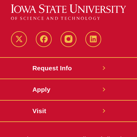
Twitter
Facebook
instagram
LinkedIn
Request Info
Apply
Visit