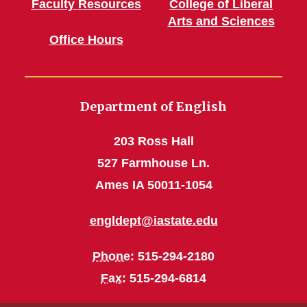
Faculty Resources
College of Liberal
Arts and Sciences
Office Hours
Department of English
203 Ross Hall
527 Farmhouse Ln.
Ames IA 50011-1054
engldept@iastate.edu
Phone
: 515-294-2180
Fax
: 515-294-6814