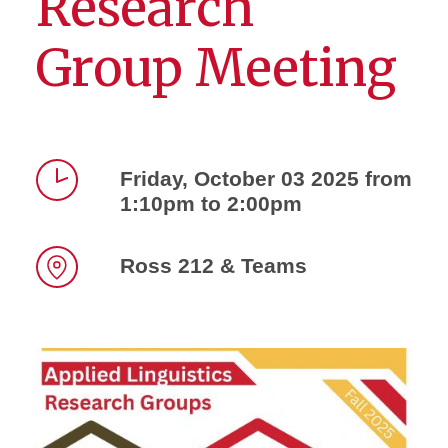
Research
Group Meeting
Friday, October 03 2025 from
1:10pm to 2:00pm
Time
Ross 212 & Teams
Location