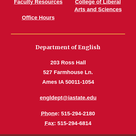
Faculty Resources
College of Liberal
Arts and Sciences
Office Hours
Department of English
203 Ross Hall
527 Farmhouse Ln.
Ames IA 50011-1054
engldept@iastate.edu
Phone
: 515-294-2180
Fax
: 515-294-6814