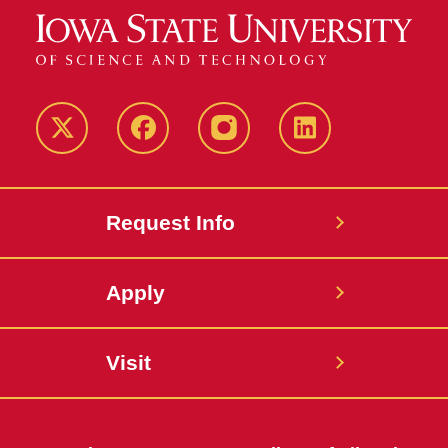
Twitter
Facebook
instagram
LinkedIn
Request Info
Apply
Visit