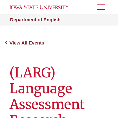
Toggle
Menu
Department of English
View All Events
(LARG)
Language
Assessment