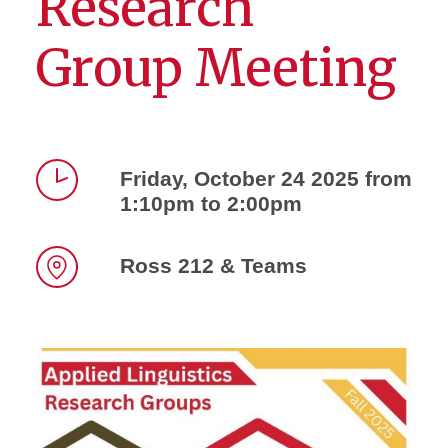
Research
Group Meeting
Friday, October 24 2025 from
1:10pm to 2:00pm
Time
Ross 212 & Teams
Location