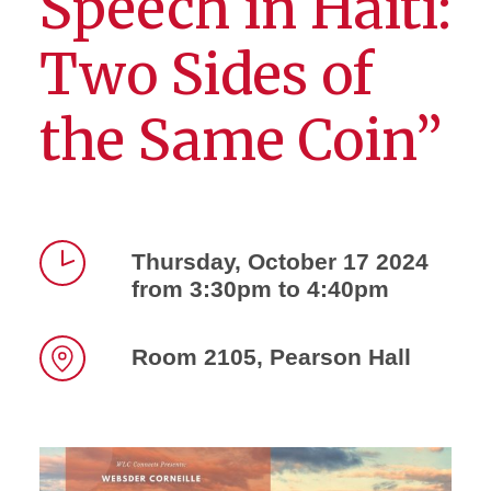
Speech in Haiti:
Two Sides of
the Same Coin”
Thursday, October 17 2024
from 3:30pm to 4:40pm
Time
Room 2105, Pearson Hall
Location