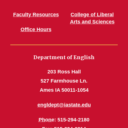
Faculty Resources
College of Liberal
Arts and Sciences
Office Hours
Department of English
203 Ross Hall
527 Farmhouse Ln.
Ames IA 50011-1054
engldept@iastate.edu
Phone
: 515-294-2180