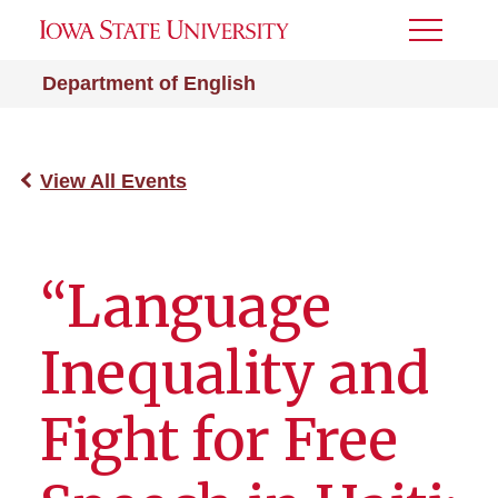
Toggle
Menu
Department of English
View All Events
“Language
Inequality and
Fight for Free