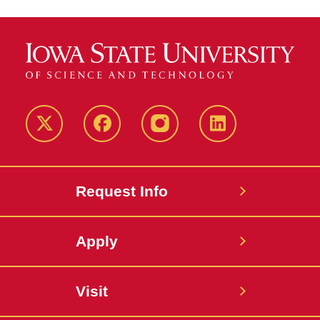
Twitter
Facebook
instagram
LinkedIn
Request Info
Apply
Visit