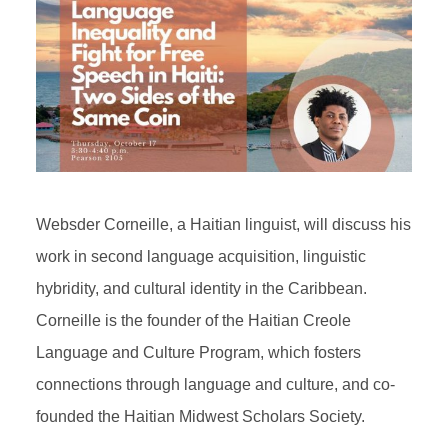
Websder Corneille, a Haitian linguist, will discuss his
work in second language acquisition, linguistic
hybridity, and cultural identity in the Caribbean.
Corneille is the founder of the Haitian Creole
Language and Culture Program, which fosters
connections through language and culture, and co-
founded the Haitian Midwest Scholars Society.