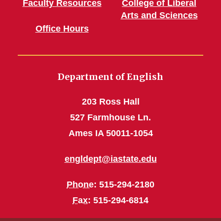
Faculty Resources
College of Liberal
Arts and Sciences
Office Hours
Department of English
203 Ross Hall
527 Farmhouse Ln.
Ames IA 50011-1054
engldept@iastate.edu
Phone
: 515-294-2180
Fax
: 515-294-6814