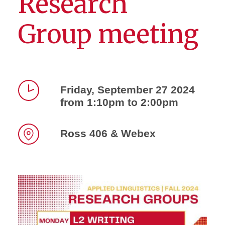
Research
Group meeting
Friday, September 27 2024
from 1:10pm to 2:00pm
Time
Ross 406 & Webex
Location