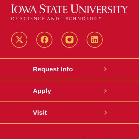
Twitter
Facebook
instagram
LinkedIn
Request Info
Apply
Visit