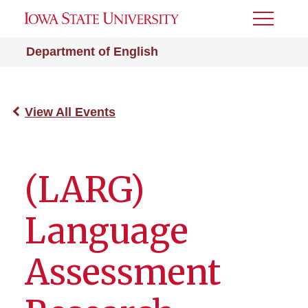
Toggle
Menu
Department of English
View All Events
(LARG)
Language
Assessment