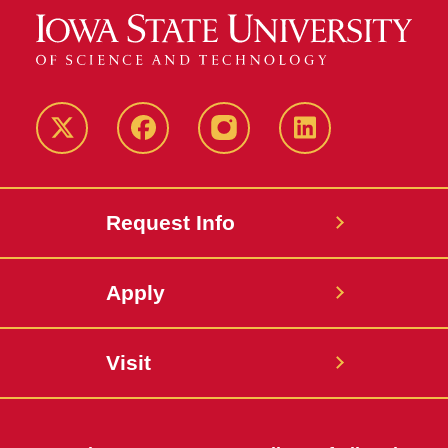
Twitter
Facebook
instagram
LinkedIn
Request Info
Apply
Visit