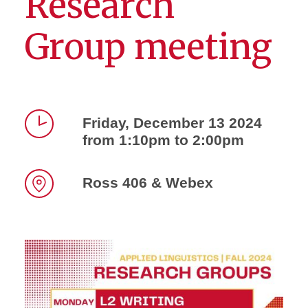
Research
Group meeting
Friday, December 13 2024
from 1:10pm to 2:00pm
Time
Ross 406 & Webex
Location