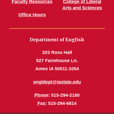
Faculty Resources
College of Liberal
Arts and Sciences
Office Hours
Department of English
203 Ross Hall
527 Farmhouse Ln.
Ames IA 50011-1054
engldept@iastate.edu
Phone
: 515-294-2180
Fax
: 515-294-6814