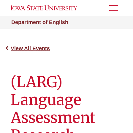
Toggle
Menu
Department of English
View All Events
(LARG)
Language
Assessment