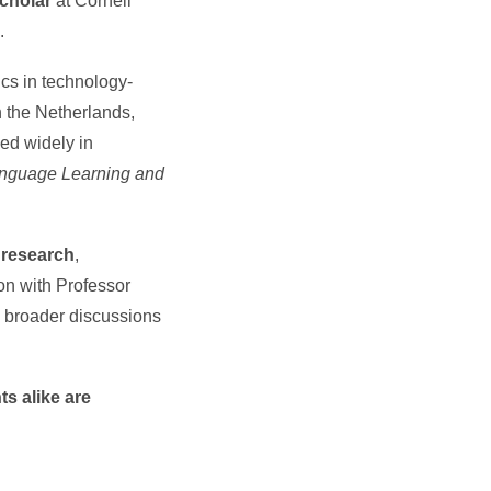
Scholar
at Cornell
.
ics in technology-
 the Netherlands,
ed widely in
anguage Learning and
 research
,
ion with Professor
h broader discussions
s alike are