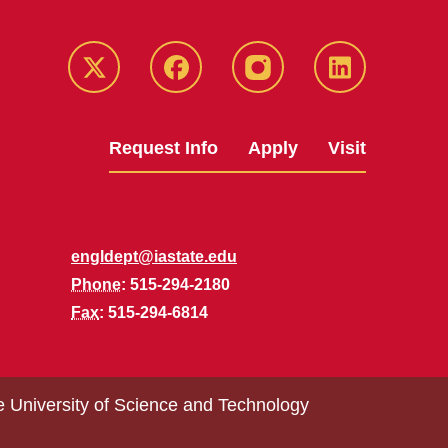
Twitter
Facebook
instagram
LinkedIn
Request Info
Apply
Visit
engldept@iastate.edu
Phone
: 515-294-2180
Fax
: 515-294-6814
e University of Science and Technology