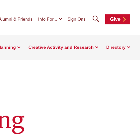
Search
Alumni & Friends
Info For...
Sign Ons
Give
Planning
Creative Activity and Research
Directory
ing