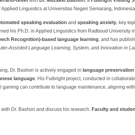
et-and-Greet
with
Dr. Muzakki Bashori
, a
Fulbright Visiting 
f Applied Linguistics at Universitas Negeri Semarang, Indonesia
utomated speaking evaluation
and
speaking anxiety
, key top
ed his Ph.D. in Applied Linguistics from Radboud University in
ech Recognition)-based language learning
, and has publish
ter-Assisted Language Learning, System
, and
Innovation in L
ng, Dr. Bashori is actively engaged in
language preservation
vanese language
. His Fulbright project, conducted in collaborat
al gaming can contribute to language maintenance, aligning wit
e with Dr. Bashori and discuss his research.
Faculty and student