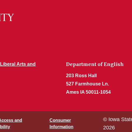
Department of English
 Liberal Arts and
203 Ross Hall
527 Farmhouse Ln.
Ames IA 50011-1054
© Iowa Stat
 Access and
Consumer
ility
Information
2026