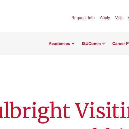
Request Info
Apply
Visit
Academics
ISUComm
Career 
lbright Visit