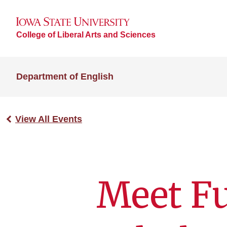
College of Liberal Arts and Sciences
Department of English
View All Events
Meet Fu