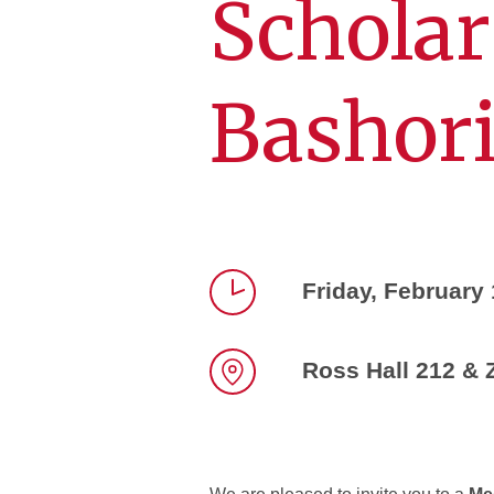
Scholar
Bashor
Friday, February
Time
Ross Hall 212 &
Location