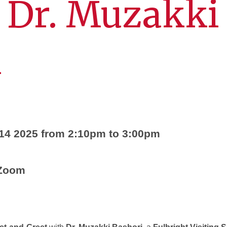
 Dr. Muzakki
i
 14 2025 from 2:10pm to 3:00pm
 Zoom