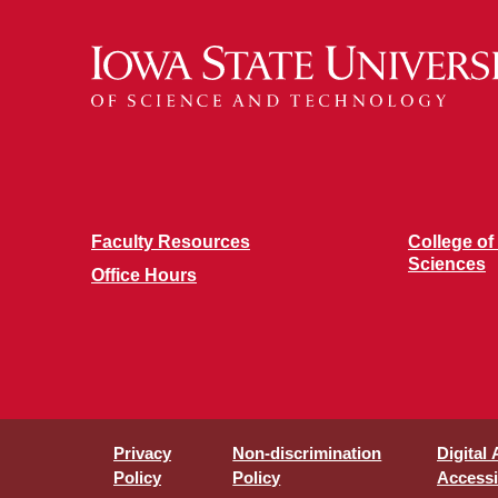
Faculty Resources
College of
Sciences
Office Hours
Privacy
Non-discrimination
Digital
Policy
Policy
Accessib