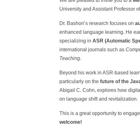
We are pleased to invite you to a
Me
University and Assistant Professor o
Dr. Bashori’s research focuses on
a
enhanced language learning. He earn
specializing in
ASR (Automatic Spe
international journals such as
Compu
Teaching
.
Beyond his work in ASR-based learni
particularly on the
future of the Ja
Abigail C. Cohn, explores how digit
on language shift and revitalization.
This is a great opportunity to engag
welcome!