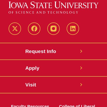
Twitter
Facebook
instagram
LinkedIn
Request Info
Apply
Visit
Faculty Resources
College of Liberal