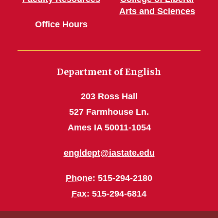
Arts and Sciences
Office Hours
Department of English
203 Ross Hall
527 Farmhouse Ln.
Ames IA 50011-1054
engldept@iastate.edu
Phone
: 515-294-2180
Fax
: 515-294-6814