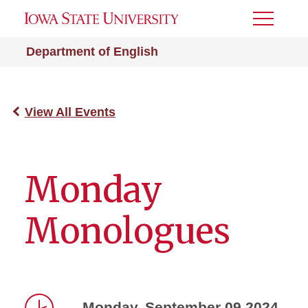
Toggle
Menu
Department of English
View All Events
Monday
Monologues
Monday, September 09 2024