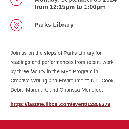
from 12:15pm to 1:00pm
Time
Parks Library
Location
Join us on the steps of Parks Library for
readings and performances from recent work
by three faculty in the MFA Program in
Creative Writing and Environment: K.L. Cook,
Debra Marquart, and Charissa Menefee.
https://iastate.libcal.com/event/12856379