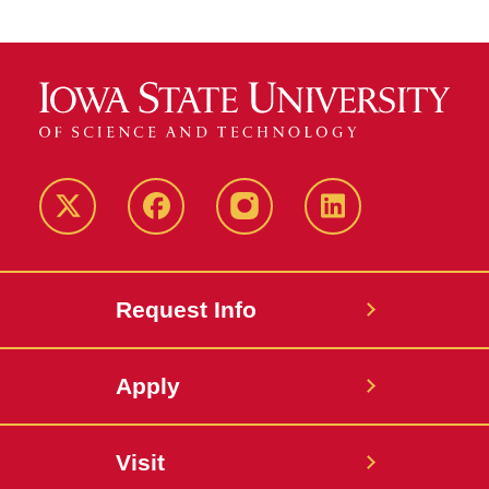
Twitter
Facebook
instagram
LinkedIn
Request Info
Apply
Visit