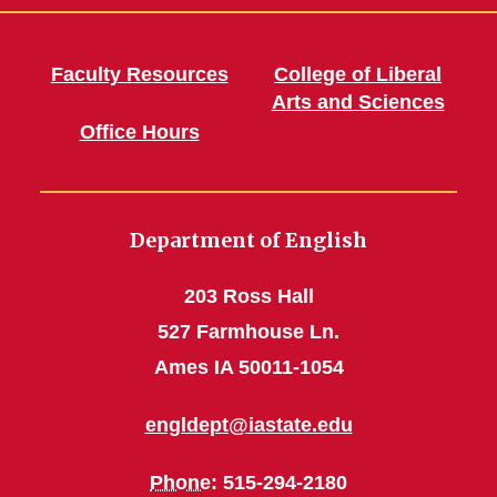
Faculty Resources
College of Liberal
Arts and Sciences
Office Hours
Department of English
203 Ross Hall
527 Farmhouse Ln.
Ames IA 50011-1054
engldept@iastate.edu
Phone
: 515-294-2180