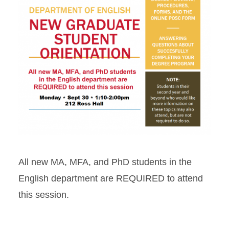
All new MA, MFA, and PhD students in the
English department are REQUIRED to attend
this session.