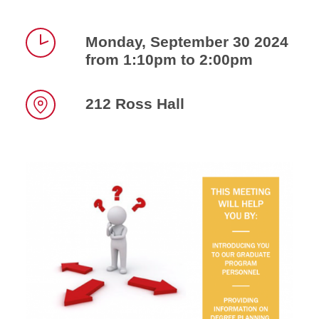
Monday, September 30 2024
from 1:10pm to 2:00pm
Time
212 Ross Hall
Location