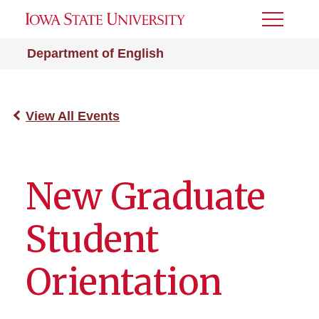
Toggle
Menu
Department of English
View All Events
New Graduate
Student
Orientation